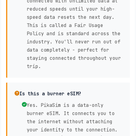
connected with unlimited data at
reduced speeds until your high-
speed data resets the next day.
This is called a Fair Usage
Policy and is standard across the
industry. You'll never run out of
data completely - perfect for
staying connected throughout your
trip.
Is this a burner eSIM?
Yes. PikaSim is a data-only
burner eSIM. It connects you to
the internet without attaching
your identity to the connection.