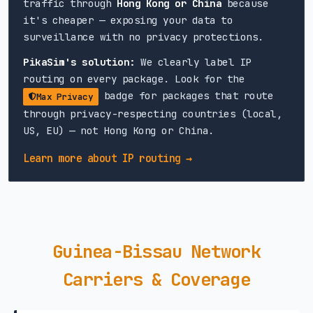
traffic through
Hong Kong or China
because
it's cheaper — exposing your data to
surveillance with no privacy protections.
PikaSim's solution:
We clearly label IP
routing on every package. Look for the
badge for packages that route
Max Privacy
through privacy-respecting countries (local,
US, EU) — not Hong Kong or China.
Learn more about IP routing →
Guinea-Bissau Network
Carriers & Coverage