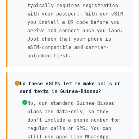
typically requires registration
with your passport. With our eSIM
you install a QR code before you
arrive and connect once you land.
Just check that your phone is
eSIM-compatible and carrier-
unlocked first.
Do these eSIMs let me make calls or
send texts in Guinea-Bissau?
No, our standard Guinea-Bissau
plans are data-only, so they
don't include a phone number for
regular calls or SMS. You can
still use apps like WhatsApp,