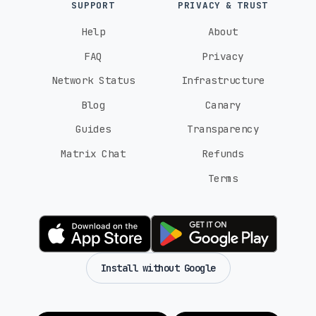
SUPPORT
PRIVACY & TRUST
Help
About
FAQ
Privacy
Network Status
Infrastructure
Blog
Canary
Guides
Transparency
Matrix Chat
Refunds
Terms
Install without Google