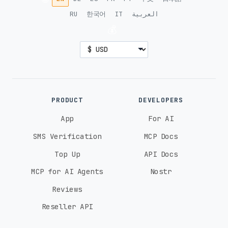
RU
한국어
IT
العربية
💰
PRODUCT
DEVELOPERS
App
For AI
SMS Verification
MCP Docs
Top Up
API Docs
MCP for AI Agents
Nostr
Reviews
Reseller API