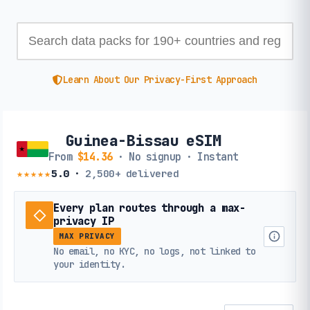
Learn About Our Privacy-First Approach
Guinea-Bissau eSIM
From
$14.36
· No signup · Instant
★★★★★
5.0
·
2,500+
delivered
Every plan routes through a max-
privacy IP
MAX PRIVACY
No email, no KYC, no logs, not linked to
your identity.