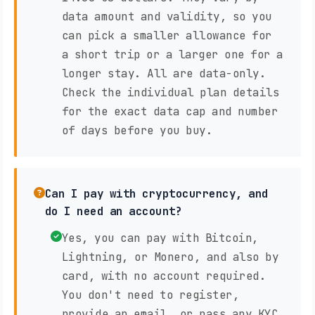
data amount and validity, so you
can pick a smaller allowance for
a short trip or a larger one for a
longer stay. All are data-only.
Check the individual plan details
for the exact data cap and number
of days before you buy.
Can I pay with cryptocurrency, and
do I need an account?
Yes, you can pay with Bitcoin,
Lightning, or Monero, and also by
card, with no account required.
You don't need to register,
provide an email, or pass any KYC