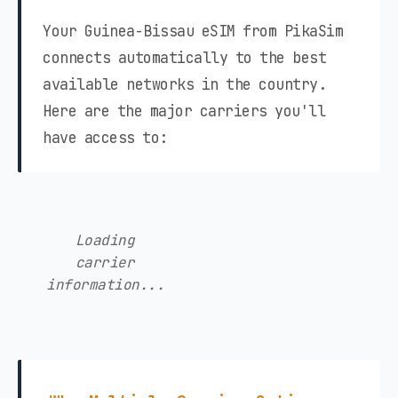
Your Guinea-Bissau eSIM from PikaSim
connects automatically to the best
available networks in the country.
Here are the major carriers you'll
have access to:
Loading
carrier
information...