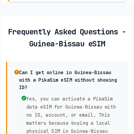
Frequently Asked Questions -
Guinea-Bissau eSIM
Can I get online in Guinea-Bissau
with a PikaSim eSIM without showing
ID?
Yes, you can activate a PikaSim
data eSIM for Guinea-Bissau with
no ID, account, or email. This
matters because buying a local
physical SIM in Guinea-Bissau