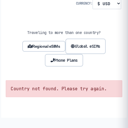
CURRENCY:
Traveling to more than one country?
Global eSIMs
Regional eSIMs
Phone Plans
Country not found. Please try again.