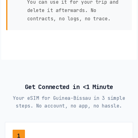
You can use it for your trip and
delete it afterwards. No
contracts, no logs, no trace.
Get Connected in <1 Minute
Your eSIM for Guinea-Bissau in 3 simple
steps. No account, no app, no hassle.
1