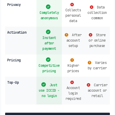
Privacy
Data
Collects
Completely
collection
personal
anonymous
common
data
Activation
After
Store
Instant
account
or online
after
setup
purchase
payment
Pricing
Varies
Competitive
Higher
by carrier
pricing
prices
Top-Up
Just
Carrier
Account
use ICCID -
account or
login
no login
retail
required