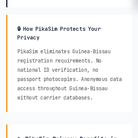
🔒 How PikaSim Protects Your
Privacy
PikaSim eliminates Guinea-Bissau
registration requirements. No
national ID verification, no
passport photocopies. Anonymous data
access throughout Guinea-Bissau
without carrier databases.