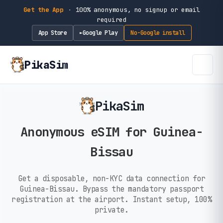
Get the App
·
100% anonymous, no signup or email
required
App Store
Google Play
No-Google install
►
PikaSim
PikaSim
Anonymous eSIM for Guinea-
Bissau
Get a disposable, non-KYC data connection for
Guinea-Bissau. Bypass the mandatory passport
registration at the airport. Instant setup, 100%
private.