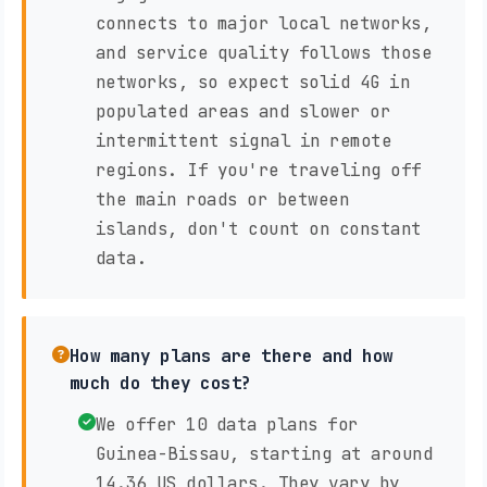
connects to major local networks,
and service quality follows those
networks, so expect solid 4G in
populated areas and slower or
intermittent signal in remote
regions. If you're traveling off
the main roads or between
islands, don't count on constant
data.
How many plans are there and how
much do they cost?
We offer 10 data plans for
Guinea-Bissau, starting at around
14.36 US dollars. They vary by