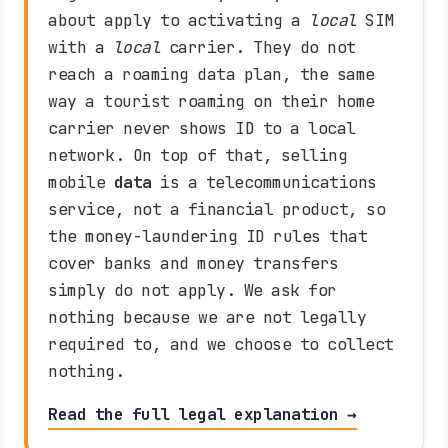
about apply to activating a
local
SIM
with a
local
carrier. They do not
reach a roaming data plan, the same
way a tourist roaming on their home
carrier never shows ID to a local
network. On top of that, selling
mobile
data
is a telecommunications
service, not a financial product, so
the money-laundering ID rules that
cover banks and money transfers
simply do not apply. We ask for
nothing because we are not legally
required to, and we choose to collect
nothing.
Read the full legal explanation →