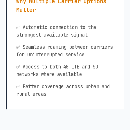
Why Multiple Carrier Options
Matter
✅ Automatic connection to the
strongest available signal
✅ Seamless roaming between carriers
for uninterrupted service
✅ Access to both 4G LTE and 5G
networks where available
✅ Better coverage across urban and
rural areas