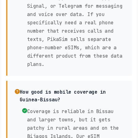
Signal, or Telegram for messaging
and voice over data. If you
specifically need a real phone
number that receives calls and
texts, PikaSim sells separate
phone-number eSIMs, which are a
different product from these data
plans.
How good is mobile coverage in
Guinea-Bissau?
Coverage is reliable in Bissau
and larger towns, but it gets
patchy in rural areas and on the
Bijagos Islands. Our eSIM