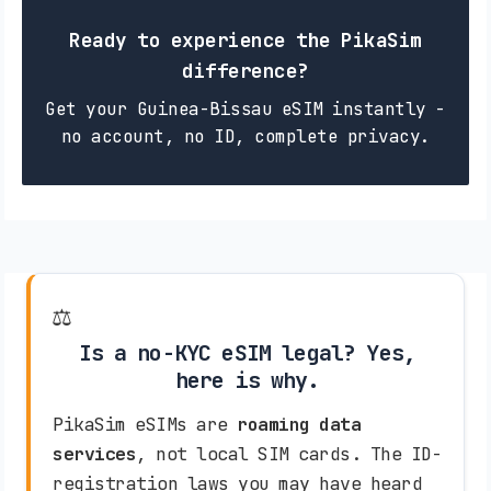
Ready to experience the PikaSim
difference?
Get your Guinea-Bissau eSIM instantly -
no account, no ID, complete privacy.
⚖️
Is a no-KYC eSIM legal? Yes,
here is why.
PikaSim eSIMs are
roaming data
services
, not local SIM cards. The ID-
registration laws you may have heard