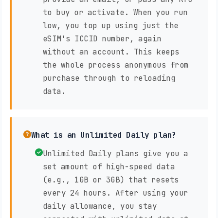
to buy or activate. When you run
low, you top up using just the
eSIM's ICCID number, again
without an account. This keeps
the whole process anonymous from
purchase through to reloading
data.
What is an Unlimited Daily plan?
Unlimited Daily plans give you a
set amount of high-speed data
(e.g., 1GB or 3GB) that resets
every 24 hours. After using your
daily allowance, you stay