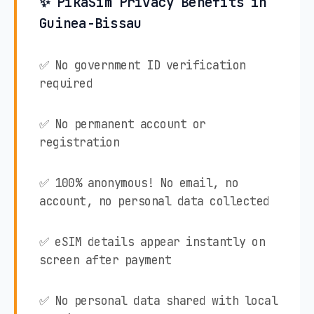
✨ PikaSim Privacy Benefits in
Guinea-Bissau
✅ No government ID verification
required
✅ No permanent account or
registration
✅ 100% anonymous! No email, no
account, no personal data collected
✅ eSIM details appear instantly on
screen after payment
✅ No personal data shared with local