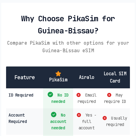
Why Choose PikaSim for
Guinea-Bissau?
Compare PikaSim with other options for your
Guinea-Bissau eSIM
Local SIM
Feature
Airalo
PikaSim
Card
ID Required
No ID
Email
May
needed
required
require ID
Account
No
Yes -
Usually
Required
account
full
required
needed
account