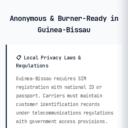
Anonymous & Burner-Ready in
Guinea-Bissau
📋 Local Privacy Laws &
Regulations
Guinea-Bissau requires SIM
registration with national ID or
passport. Carriers must maintain
customer identification records
under telecommunications regulations
with government access provisions.