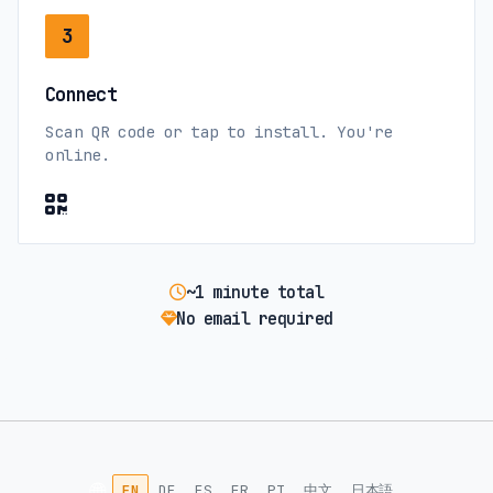
3
Connect
Scan QR code or tap to install. You're
online.
~1 minute total
No email required
🌐
EN
DE
ES
FR
PT
中文
日本語