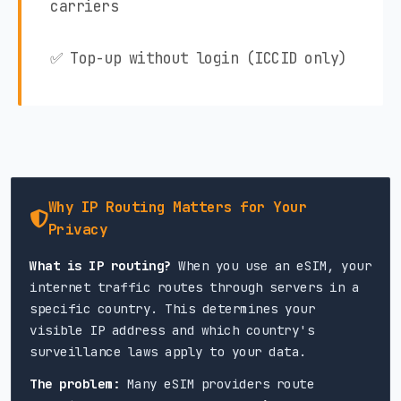
carriers
✅ Top-up without login (ICCID only)
Why IP Routing Matters for Your
Privacy
What is IP routing?
When you use an eSIM, your
internet traffic routes through servers in a
specific country. This determines your
visible IP address and which country's
surveillance laws apply to your data.
The problem:
Many eSIM providers route