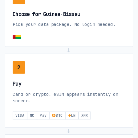
Choose for Guinea-Bissau
Pick your data package. No login needed.
→
2
Pay
Card or crypto. eSIM appears instantly on
screen.
VISA
MC
Pay
BTC
LN
XMR
→