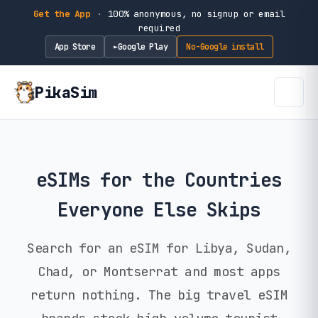
Get the App
·
100% anonymous, no signup or email
required
App Store
Google Play
No-Google install
►
PikaSim
eSIMs for the Countries
Everyone Else Skips
Search for an eSIM for Libya, Sudan,
Chad, or Montserrat and most apps
return nothing. The big travel eSIM