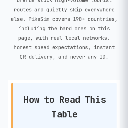
brands stock high-volume tourist
routes and quietly skip everywhere
else. PikaSim covers 190+ countries,
including the hard ones on this
page, with real local networks,
honest speed expectations, instant
QR delivery, and never any ID.
How to Read This
Table