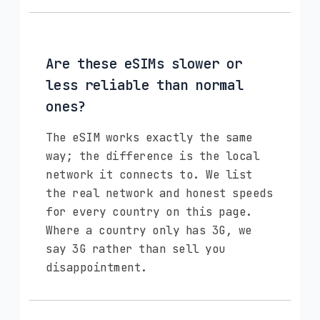
Are these eSIMs slower or
less reliable than normal
ones?
The eSIM works exactly the same
way; the difference is the local
network it connects to. We list
the real network and honest speeds
for every country on this page.
Where a country only has 3G, we
say 3G rather than sell you
disappointment.