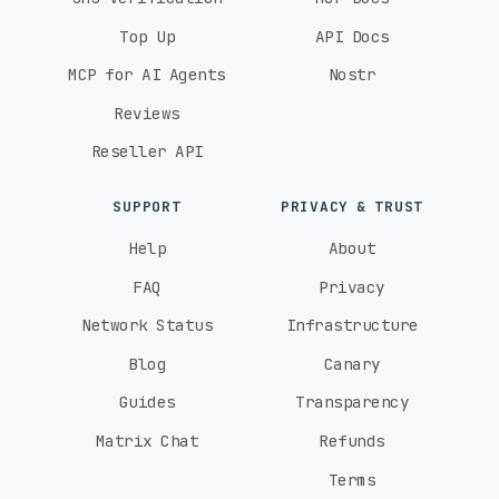
Top Up
API Docs
MCP for AI Agents
Nostr
Reviews
Reseller API
SUPPORT
PRIVACY & TRUST
Help
About
FAQ
Privacy
Network Status
Infrastructure
Blog
Canary
Guides
Transparency
Matrix Chat
Refunds
Terms