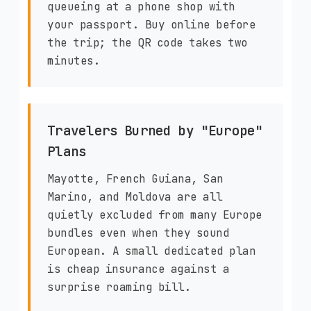
queueing at a phone shop with
your passport. Buy online before
the trip; the QR code takes two
minutes.
Travelers Burned by "Europe"
Plans
Mayotte, French Guiana, San
Marino, and Moldova are all
quietly excluded from many Europe
bundles even when they sound
European. A small dedicated plan
is cheap insurance against a
surprise roaming bill.