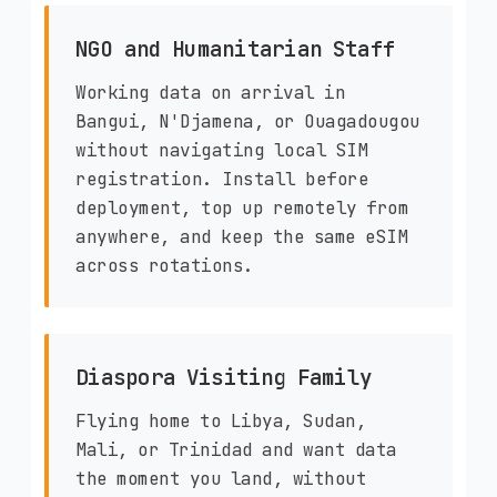
NGO and Humanitarian Staff
Working data on arrival in
Bangui, N'Djamena, or Ouagadougou
without navigating local SIM
registration. Install before
deployment, top up remotely from
anywhere, and keep the same eSIM
across rotations.
Diaspora Visiting Family
Flying home to Libya, Sudan,
Mali, or Trinidad and want data
the moment you land, without