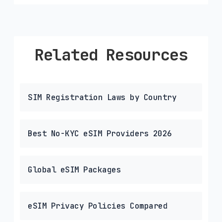
Related Resources
SIM Registration Laws by Country
Best No-KYC eSIM Providers 2026
Global eSIM Packages
eSIM Privacy Policies Compared