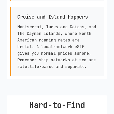
Cruise and Island Hoppers
Montserrat, Turks and Caicos, and
the Cayman Islands, where North
American roaming rates are
brutal. A local-network eSIM
gives you normal prices ashore.
Remember ship networks at sea are
satellite-based and separate.
Hard-to-Find