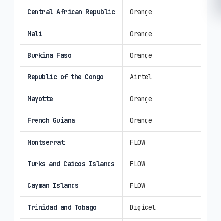
Central African Republic
Orange
3G
Mali
Orange
3G/
Burkina Faso
Orange
3G/
Republic of the Congo
Airtel
3G/
Mayotte
Orange
4G/
French Guiana
Orange
4G/
Montserrat
FLOW
3G/
Turks and Caicos Islands
FLOW
3G/
Cayman Islands
FLOW
4G/
Trinidad and Tobago
Digicel
3G/