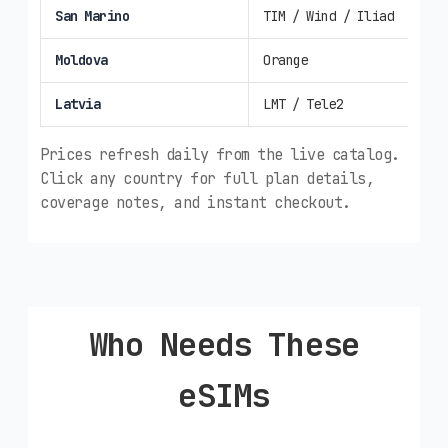
San Marino
TIM / Wind / Iliad
4G/
Moldova
Orange
4G/
Latvia
LMT / Tele2
4G/
Prices refresh daily from the live catalog.
Click any country for full plan details,
coverage notes, and instant checkout.
Who Needs These
eSIMs