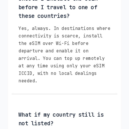
before I travel to one of
these countries?
Yes, always. In destinations where
connectivity is scarce, install
the eSIM over Wi-Fi before
departure and enable it on
arrival. You can top up remotely
at any time using only your eSIM
ICCID, with no local dealings
needed.
What if my country still is
not listed?