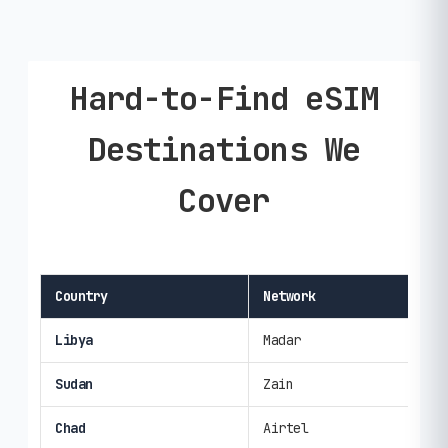
Hard-to-Find eSIM
Destinations We
Cover
Country
Network
Spe
Libya
Madar
3G/
Sudan
Zain
3G/
Chad
Airtel
3G/