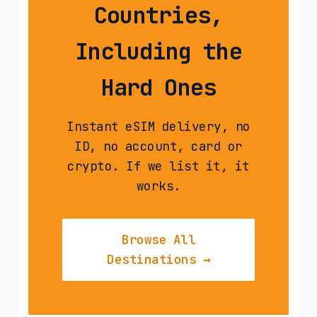
Countries,
Including the
Hard Ones
Instant eSIM delivery, no
ID, no account, card or
crypto. If we list it, it
works.
Browse All
Destinations →