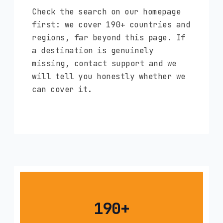
Check the search on our homepage
first: we cover 190+ countries and
regions, far beyond this page. If
a destination is genuinely
missing, contact support and we
will tell you honestly whether we
can cover it.
190+