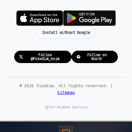
Install without Google
Follow
Follow on
@PikaSim_esim
Nostr
© 2026 PikaSim. All rights reserved. |
Sitemap
Tor Hidden Service