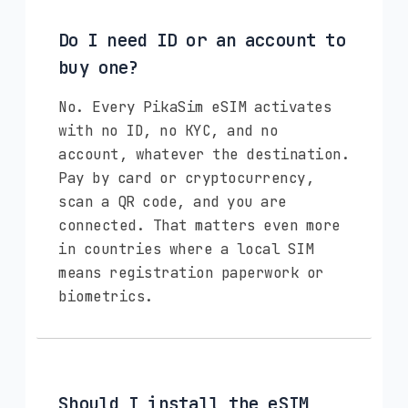
Do I need ID or an account to
buy one?
No. Every PikaSim eSIM activates
with no ID, no KYC, and no
account, whatever the destination.
Pay by card or cryptocurrency,
scan a QR code, and you are
connected. That matters even more
in countries where a local SIM
means registration paperwork or
biometrics.
Should I install the eSIM