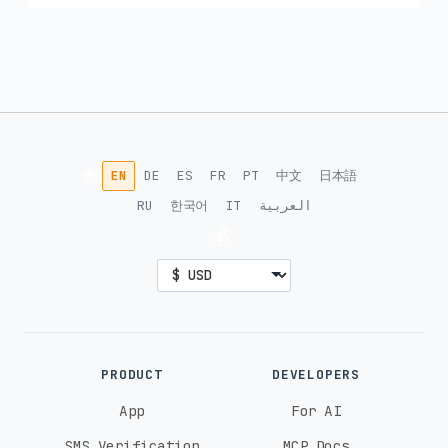
🌐
EN
DE
ES
FR
PT
中文
日本語
RU
한국어
IT
العربية
💰
PRODUCT
DEVELOPERS
App
For AI
SMS Verification
MCP Docs