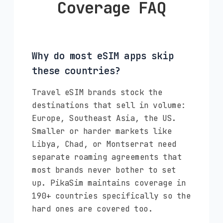
Coverage FAQ
Why do most eSIM apps skip
these countries?
Travel eSIM brands stock the
destinations that sell in volume:
Europe, Southeast Asia, the US.
Smaller or harder markets like
Libya, Chad, or Montserrat need
separate roaming agreements that
most brands never bother to set
up. PikaSim maintains coverage in
190+ countries specifically so the
hard ones are covered too.