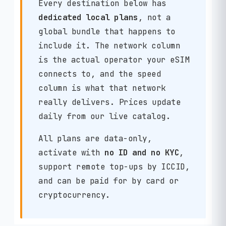
Every destination below has
dedicated local plans
, not a
global bundle that happens to
include it. The network column
is the actual operator your eSIM
connects to, and the speed
column is what that network
really delivers. Prices update
daily from our live catalog.
All plans are data-only,
activate with
no ID and no KYC
,
support remote top-ups by ICCID,
and can be paid for by card or
cryptocurrency.