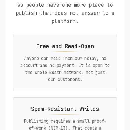
so people have one more place to
publish that does not answer to a
platform.
Free and Read-Open
Anyone can read from our relay, no
account and no payment. It is open to
the whole Nostr network, not just
our customers.
Spam-Resistant Writes
Publishing requires a small proof-
of-work (NIP-13). That costs a