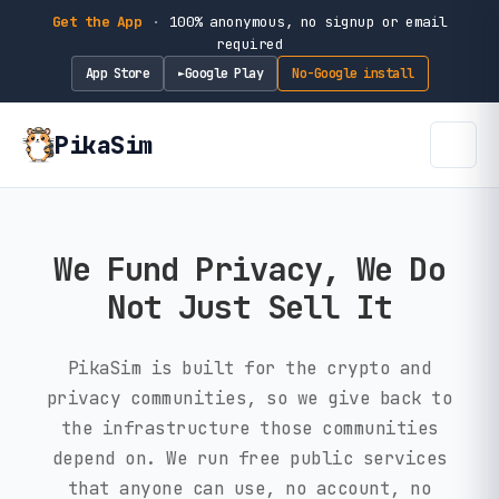
Get the App
·
100% anonymous, no signup or email
required
App Store
Google Play
No-Google install
►
PikaSim
We Fund Privacy, We Do
Not Just Sell It
PikaSim is built for the crypto and
privacy communities, so we give back to
the infrastructure those communities
depend on. We run free public services
that anyone can use, no account, no