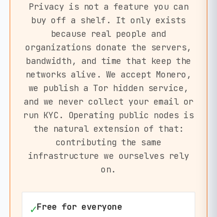
Privacy is not a feature you can
buy off a shelf. It only exists
because real people and
organizations donate the servers,
bandwidth, and time that keep the
networks alive. We accept Monero,
we publish a Tor hidden service,
and we never collect your email or
run KYC. Operating public nodes is
the natural extension of that:
contributing the same
infrastructure we ourselves rely
on.
Free for everyone
✓