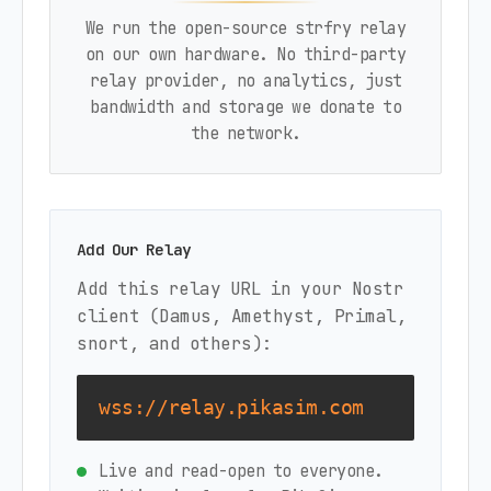
We run the open-source strfry relay
on our own hardware. No third-party
relay provider, no analytics, just
bandwidth and storage we donate to
the network.
Add Our Relay
Add this relay URL in your Nostr
client (Damus, Amethyst, Primal,
snort, and others):
wss://relay.pikasim.com
Live and read-open to everyone.