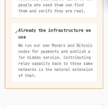
people who need them can find
them and verify they are real.
Already the infrastructure we
✓
use
We run our own Monero and Bitcoin
nodes for payments and publish a
Tor hidden service. Contributing
relay capacity back to those same
networks is the natural extension
of that.