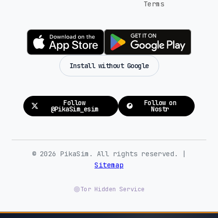
Terms
Install without Google
Follow
Follow on
@PikaSim_esim
Nostr
© 2026 PikaSim. All rights reserved. |
Sitemap
Tor Hidden Service