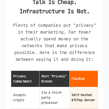
Talk Is Cheap.
Infrastructure Is Not.
Plenty of companies put "privacy"
in their marketing. Far fewer
actually spend money on the
networks that make privacy
possible. Here is the difference
between saying it and doing it:
Privacy
Most "Privacy"
PikaSim
Commitment
Brands
Via a third-
Accepts
Self-hosted
party
crypto
BTCPay Server
processor