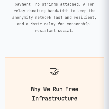
payment, no strings attached. A Tor
relay donating bandwidth to keep the
anonymity network fast and resilient,
and a Nostr relay for censorship-
resistant social.
🤝
Why We Run Free
Infrastructure