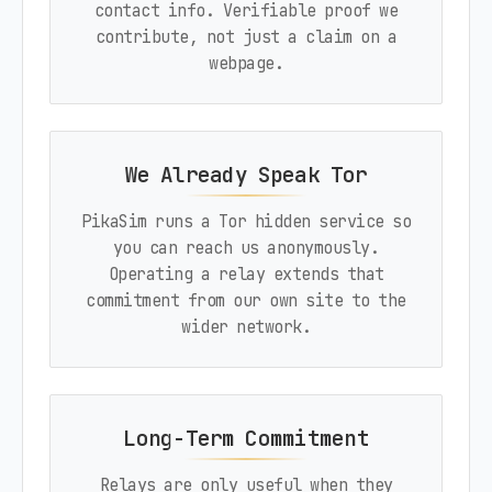
contact info. Verifiable proof we
contribute, not just a claim on a
webpage.
We Already Speak Tor
PikaSim runs a Tor hidden service so
you can reach us anonymously.
Operating a relay extends that
commitment from our own site to the
wider network.
Long-Term Commitment
Relays are only useful when they