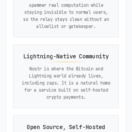
spammer real computation while
staying invisible to normal users,
so the relay stays clean without an
allowlist or gatekeeper.
Lightning-Native Community
Nostr is where the Bitcoin and
Lightning world already lives,
including zaps. It is a natural home
for a service built on self-hosted
crypto payments.
Open Source, Self-Hosted