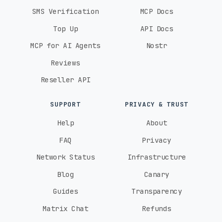
SMS Verification
MCP Docs
Top Up
API Docs
MCP for AI Agents
Nostr
Reviews
Reseller API
SUPPORT
PRIVACY & TRUST
Help
About
FAQ
Privacy
Network Status
Infrastructure
Blog
Canary
Guides
Transparency
Matrix Chat
Refunds