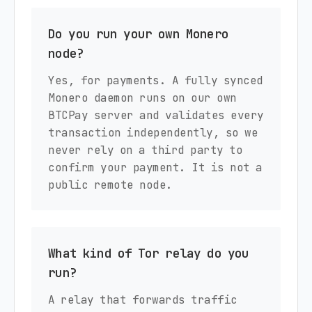
Do you run your own Monero
node?
Yes, for payments. A fully synced
Monero daemon runs on our own
BTCPay server and validates every
transaction independently, so we
never rely on a third party to
confirm your payment. It is not a
public remote node.
What kind of Tor relay do you
run?
A relay that forwards traffic