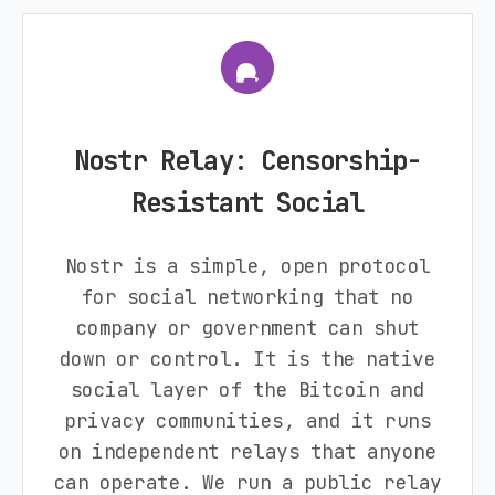
Nostr Relay: Censorship-
Resistant Social
Nostr is a simple, open protocol
for social networking that no
company or government can shut
down or control. It is the native
social layer of the Bitcoin and
privacy communities, and it runs
on independent relays that anyone
can operate. We run a public relay