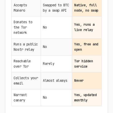
Accepts
Swapped to BTC
Native, full
Monero
by a swap API
node, no swap
Donates to
Yes, runs a
the Tor
No
live relay
network
Runs a public
Yes, free and
No
Nostr relay
open
Reachable
Tor hidden
Rarely
over Tor
service
Collects your
Almost always
Never
email
Warrant
Yes, updated
No
canary
monthly