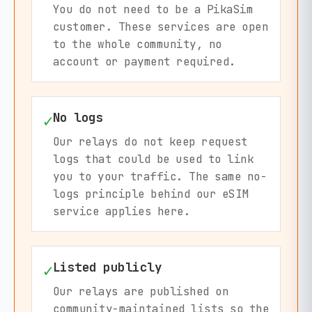
You do not need to be a PikaSim
customer. These services are open
to the whole community, no
account or payment required.
No logs
✓
Our relays do not keep request
logs that could be used to link
you to your traffic. The same no-
logs principle behind our eSIM
service applies here.
Listed publicly
✓
Our relays are published on
community-maintained lists so the