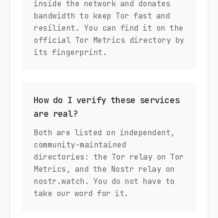
inside the network and donates
bandwidth to keep Tor fast and
resilient. You can find it on the
official Tor Metrics directory by
its fingerprint.
How do I verify these services
are real?
Both are listed on independent,
community-maintained
directories: the Tor relay on Tor
Metrics, and the Nostr relay on
nostr.watch. You do not have to
take our word for it.