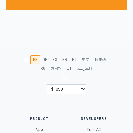
🌐
EN
DE
ES
FR
PT
中文
日本語
RU
한국어
IT
العربية
💰
PRODUCT
DEVELOPERS
App
For AI