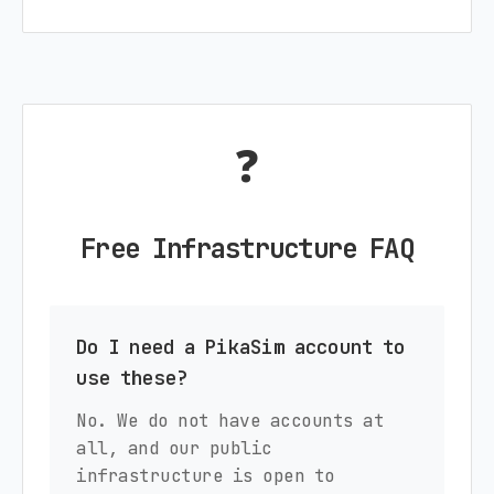
❓
Free Infrastructure FAQ
Do I need a PikaSim account to
use these?
No. We do not have accounts at
all, and our public
infrastructure is open to