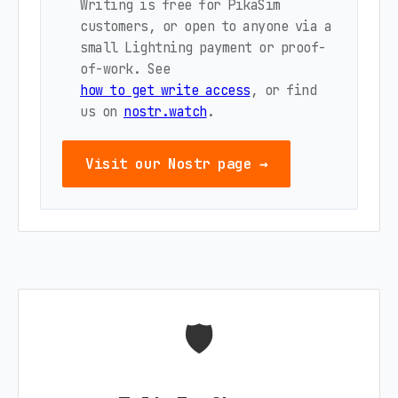
Writing is free for PikaSim
customers, or open to anyone via a
small Lightning payment or proof-
of-work. See
how to get write access
, or find
us on
nostr.watch
.
Visit our Nostr page →
🛡️