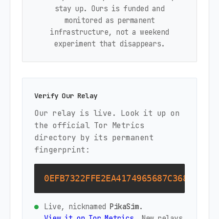
stay up. Ours is funded and
monitored as permanent
infrastructure, not a weekend
experiment that disappears.
Verify Our Relay
Our relay is live. Look it up on
the official Tor Metrics
directory by its permanent
fingerprint:
0EFB7322FFE2EA4174965687C368D322B8
Live, nicknamed
PikaSim
.
View it on Tor Metrics
. New relays