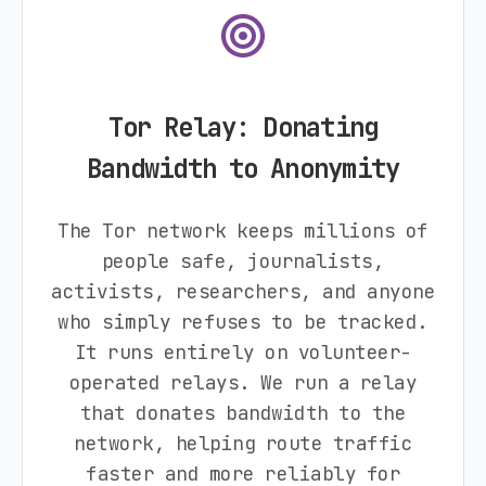
Tor Relay: Donating
Bandwidth to Anonymity
The Tor network keeps millions of
people safe, journalists,
activists, researchers, and anyone
who simply refuses to be tracked.
It runs entirely on volunteer-
operated relays. We run a relay
that donates bandwidth to the
network, helping route traffic
faster and more reliably for