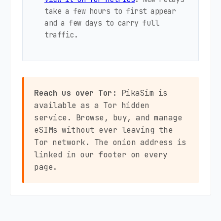
take a few hours to first appear
and a few days to carry full
traffic.
Reach us over Tor:
PikaSim is
available as a Tor hidden
service. Browse, buy, and manage
eSIMs without ever leaving the
Tor network. The onion address is
linked in our footer on every
page.