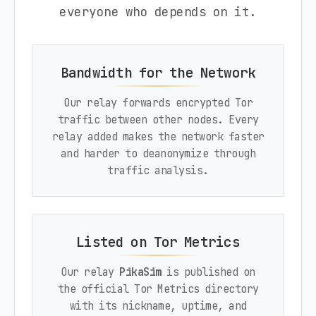
everyone who depends on it.
Bandwidth for the Network
Our relay forwards encrypted Tor
traffic between other nodes. Every
relay added makes the network faster
and harder to deanonymize through
traffic analysis.
Listed on Tor Metrics
Our relay
PikaSim
is published on
the official Tor Metrics directory
with its nickname, uptime, and