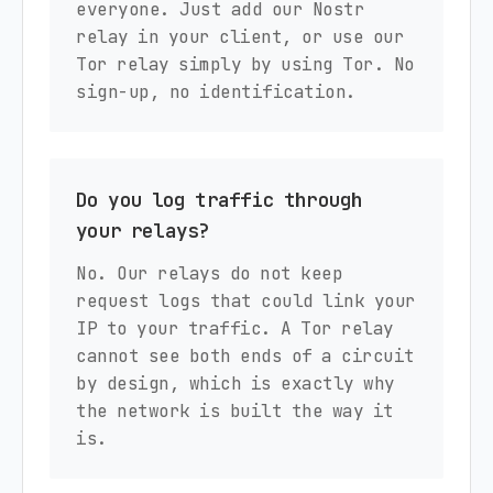
everyone. Just add our Nostr
relay in your client, or use our
Tor relay simply by using Tor. No
sign-up, no identification.
Do you log traffic through
your relays?
No. Our relays do not keep
request logs that could link your
IP to your traffic. A Tor relay
cannot see both ends of a circuit
by design, which is exactly why
the network is built the way it
is.