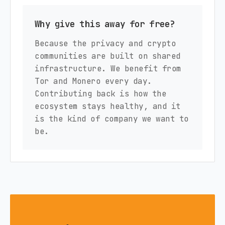
Why give this away for free?
Because the privacy and crypto
communities are built on shared
infrastructure. We benefit from
Tor and Monero every day.
Contributing back is how the
ecosystem stays healthy, and it
is the kind of company we want to
be.