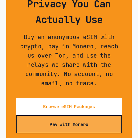
Privacy You Can
Actually Use
Buy an anonymous eSIM with
crypto, pay in Monero, reach
us over Tor, and use the
relays we share with the
community. No account, no
email, no trace.
Browse eSIM Packages
Pay with Monero