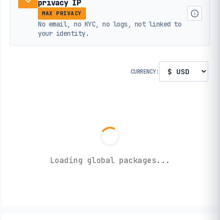
privacy IP
MAX PRIVACY
No email, no KYC, no logs, not linked to
your identity.
CURRENCY:
Loading global packages...