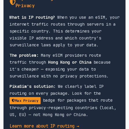
Azerbaijan
Privacy
Bakcell (5G)
What is IP routing?
When you use an eSIM, your
internet traffic routes through servers in a
Bahrain
specific country. This determines your
visible IP address and which country's
Zain (5G)
STC (5G)
surveillance laws apply to your data.
The problem:
Many eSIM providers route
Bangladesh
traffic through
Hong Kong or China
because
Banglalink (4G)
Grameenphone (4G)
it's cheaper — exposing your data to
surveillance with no privacy protections.
Belgium
PikaSim's solution:
We clearly label IP
routing on every package. Look for the
Proximus (5G)
Orange (5G)
Base (5G)
badge for packages that route
Max Privacy
through privacy-respecting countries (local,
Bolivia
US, EU) — not Hong Kong or China.
Tigo (4G)
Learn more about IP routing →