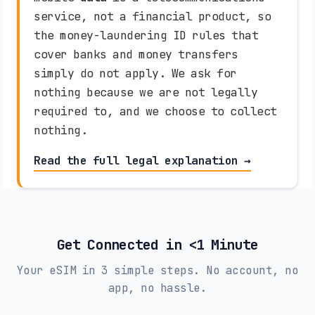
Vivacom (5G)
service, not a financial product, so
the money-laundering ID rules that
Burkina Faso
cover banks and money transfers
simply do not apply. We ask for
Orange (4G)
nothing because we are not legally
required to, and we choose to collect
Cambodia
nothing.
Metfone (4G)
Read the full legal explanation →
Cameroon
Orange (4G)
MTN Cameroon (4G)
Get Connected in <1 Minute
Canada
Your eSIM in 3 simple steps. No account, no
Rogers Wireless (5G)
Videotron (4G)
app, no hassle.