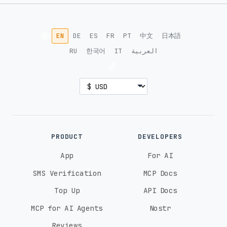
Vodafone (5G)
O2 (5G)
🌐
EN
DE
ES
FR
PT
中文
日本語
Democratic Republic of the Congo
RU
한국어
IT
العربية
Orange (4G)
Airtel (4G)
💰
Denmark
TDC (5G)
Telia (5G)
3 (5G)
Ecuador
PRODUCT
DEVELOPERS
Movistar (4G)
App
For AI
SMS Verification
MCP Docs
Egypt
Top Up
API Docs
Orange (5G)
Etisalat (5G)
MCP for AI Agents
Nostr
Reviews