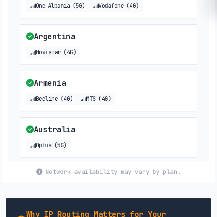
One Albania (5G)
Vodafone (4G)
Argentina
Movistar (4G)
Armenia
Beeline (4G)
MTS (4G)
Australia
Optus (5G)
Network availability may vary by plan.
Austria
3 (5G)
Why IP Routing Matters for Your