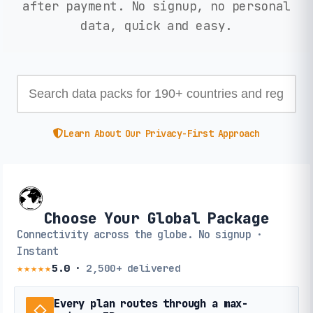
after payment. No signup, no personal
data, quick and easy.
Learn About Our Privacy-First Approach
Choose Your Global Package
Connectivity across the globe. No signup ·
Instant
★★★★★
5.0
·
2,500+
delivered
Every plan routes through a max-