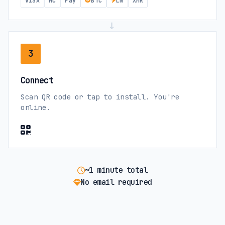
VISA
MC
Pay
BTC
LN
XMR
Costa Rica
→
movistar (5G)
Claro (4G)
3
Cote d'Ivoire
Connect
Orange (4G)
Scan QR code or tap to install. You're
online.
Croatia
Tele2 (5G)
A1 (5G)
Cyprus
~1 minute total
No email required
Vodafone (5G)
PrimeTel (5G)
Czech Republic