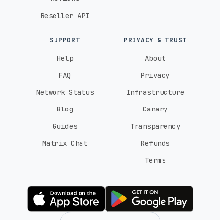
El Salvador
Reseller API
Tigo (4G)
movistar (4G)
Claro (4G)
SUPPORT
PRIVACY & TRUST
Estonia
Help
About
Telia (5G)
Elisa (5G)
FAQ
Privacy
Network Status
Infrastructure
Eswatini
Blog
Canary
Swazi MTN (4G)
Swazi Mobile (4G)
Guides
Transparency
Matrix Chat
Refunds
Finland
Terms
Telia (5G)
Telia / DNA (5G)
Elisa (5G)
France
SFR (5G)
Bouygues (5G)
Free Mobile (5G)