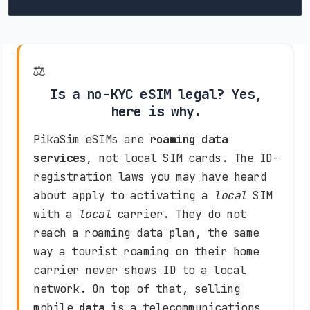
Bosnia and Herzegovina
HT-ERONET (4G)
BH Mobile (4G)
⚖️
Is a no-KYC eSIM legal? Yes,
Botswana
here is why.
Mascom (3G)
Orange (4G)
PikaSim eSIMs are
roaming data
services
, not local SIM cards. The ID-
Brazil
registration laws you may have heard
TIM (4G)
Claro (5G)
Vivo (5G)
about apply to activating a
local
SIM
with a
local
carrier. They do not
Brunei Darussalam
reach a roaming data plan, the same
way a tourist roaming on their home
DST (3G)
carrier never shows ID to a local
network. On top of that, selling
Bulgaria
mobile
data
is a telecommunications