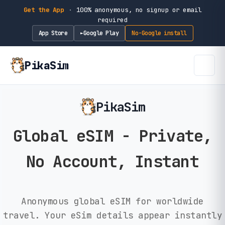
Get the App
·
100% anonymous, no signup or email
required
App Store
Google Play
No-Google install
►
PikaSim
PikaSim
Global eSIM - Private,
No Account, Instant
Anonymous global eSIM for worldwide
travel. Your eSim details appear instantly