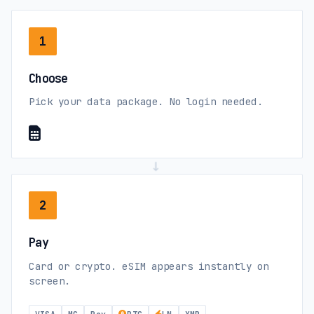
Central African Republic
Orange (3G)
1
Chad
Choose
Airtel (4G)
Pick your data package. No login needed.
Chile
movistar (5G)
WOM (5G)
→
2
China mainland
China Mobile (5G)
China Unicom (5G)
Pay
Card or crypto. eSIM appears instantly on
Colombia
screen.
movistar (5G)
Tigo (5G)