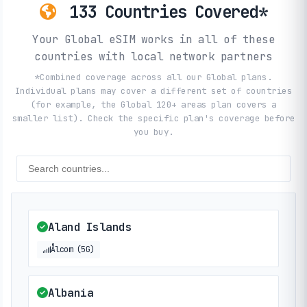
133 Countries Covered*
Your Global eSIM works in all of these
countries with local network partners
*Combined coverage across all our Global plans.
Individual plans may cover a different set of countries
(for example, the Global 120+ areas plan covers a
smaller list). Check the specific plan's coverage before
you buy.
Aland Islands
Ålcom (5G)
Albania