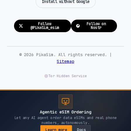
Install without Google
Orange (5G)
Gabon
Follow
Follow on
@PikaSim_esim
Nostr
Airtel (4G)
Georgia
© 2026 PikaSim. All rights reserved. |
Magti (4G)
Beeline (5G)
Sitemap
Germany
Tor Hidden Service
O2 (5G)
Vodafone (5G)
Ghana
Agentic eSIM Ordering
Vodafone (4G)
MTN (4G)
AirtelTigo (3G)
Let any AI agent order data eSIMs and real phone
numbers, autonomously.
Learn more
Docs