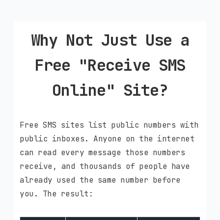
Why Not Just Use a
Free "Receive SMS
Online" Site?
Free SMS sites list public numbers with
public inboxes. Anyone on the internet
can read every message those numbers
receive, and thousands of people have
already used the same number before
you. The result: