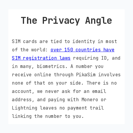
The Privacy Angle
SIM cards are tied to identity in most
of the world:
over 150 countries have
SIM registration laws
requiring ID, and
in many, biometrics. A number you
receive online through PikaSim involves
none of that on your side. There is no
account, we never ask for an email
address, and paying with Monero or
Lightning leaves no payment trail
linking the number to you.