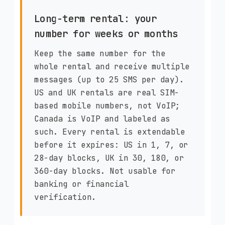
Long-term rental: your
number for weeks or months
Keep the same number for the
whole rental and receive multiple
messages (up to 25 SMS per day).
US and UK rentals are real SIM-
based mobile numbers, not VoIP;
Canada is VoIP and labeled as
such. Every rental is extendable
before it expires: US in 1, 7, or
28-day blocks, UK in 30, 180, or
360-day blocks. Not usable for
banking or financial
verification.