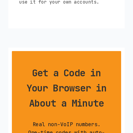
use it for your own accounts.
Get a Code in
Your Browser in
About a Minute
Real non-VoIP numbers.
One-time codes with auto-