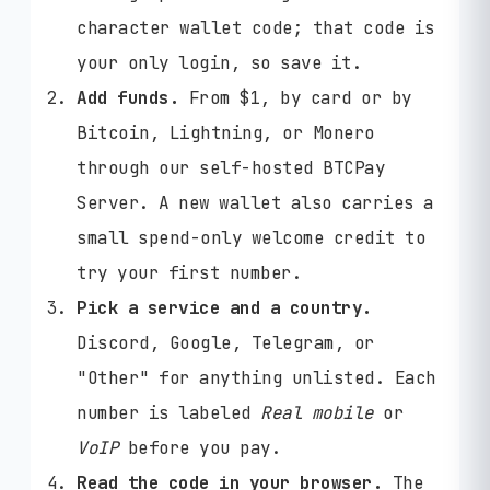
character wallet code; that code is
your only login, so save it.
Add funds.
From $1, by card or by
Bitcoin, Lightning, or Monero
through our self-hosted BTCPay
Server. A new wallet also carries a
small spend-only welcome credit to
try your first number.
Pick a service and a country.
Discord, Google, Telegram, or
"Other" for anything unlisted. Each
number is labeled
Real mobile
or
VoIP
before you pay.
Read the code in your browser.
The