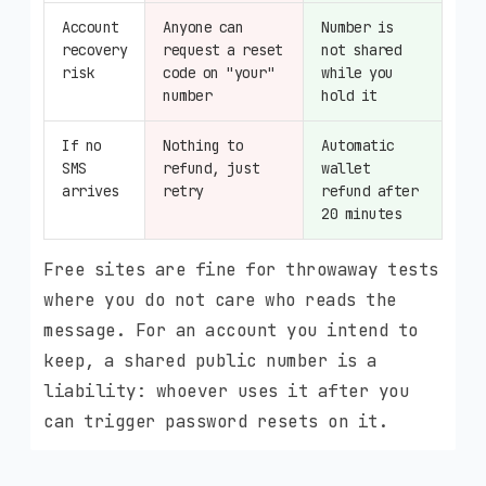
Account
Anyone can
Number is
recovery
request a reset
not shared
risk
code on "your"
while you
number
hold it
If no
Nothing to
Automatic
SMS
refund, just
wallet
arrives
retry
refund after
20 minutes
Free sites are fine for throwaway tests
where you do not care who reads the
message. For an account you intend to
keep, a shared public number is a
liability: whoever uses it after you
can trigger password resets on it.