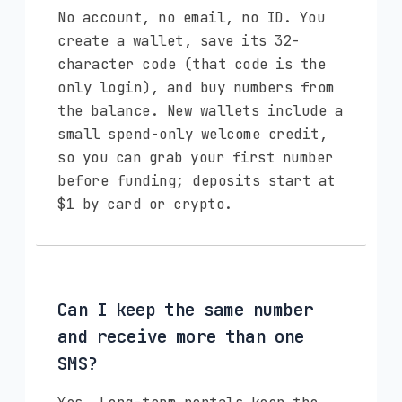
No account, no email, no ID. You
create a wallet, save its 32-
character code (that code is the
only login), and buy numbers from
the balance. New wallets include a
small spend-only welcome credit,
so you can grab your first number
before funding; deposits start at
$1 by card or crypto.
Can I keep the same number
and receive more than one
SMS?