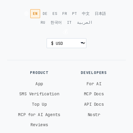
🌐
EN
DE
ES
FR
PT
中文
日本語
RU
한국어
IT
العربية
💰
PRODUCT
DEVELOPERS
App
For AI
SMS Verification
MCP Docs
Top Up
API Docs
MCP for AI Agents
Nostr
Reviews