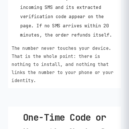
incoming SMS and its extracted
verification code appear on the
page. If no SMS arrives within 20
minutes, the order refunds itself.
The number never touches your device.
That is the whole point: there is
nothing to install, and nothing that
links the number to your phone or your
identity.
One-Time Code or