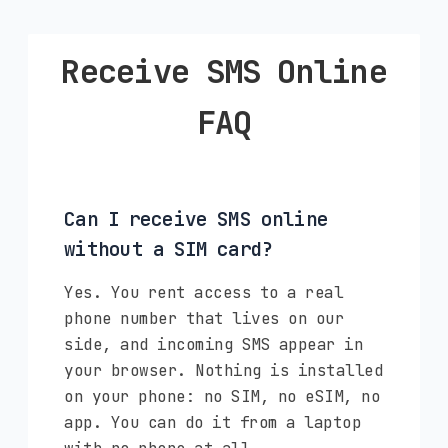
Receive SMS Online
FAQ
Can I receive SMS online
without a SIM card?
Yes. You rent access to a real
phone number that lives on our
side, and incoming SMS appear in
your browser. Nothing is installed
on your phone: no SIM, no eSIM, no
app. You can do it from a laptop