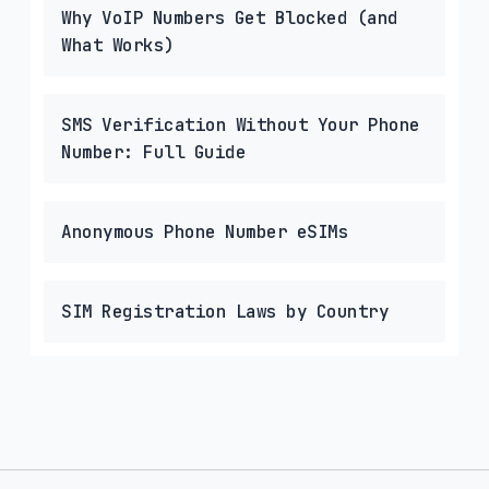
Why VoIP Numbers Get Blocked (and
What Works)
SMS Verification Without Your Phone
Number: Full Guide
Anonymous Phone Number eSIMs
SIM Registration Laws by Country