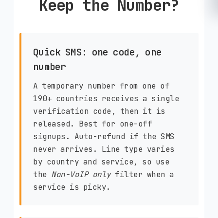
Keep the Number?
Quick SMS: one code, one
number
A temporary number from one of
190+ countries receives a single
verification code, then it is
released. Best for one-off
signups. Auto-refund if the SMS
never arrives. Line type varies
by country and service, so use
the
Non-VoIP only
filter when a
service is picky.