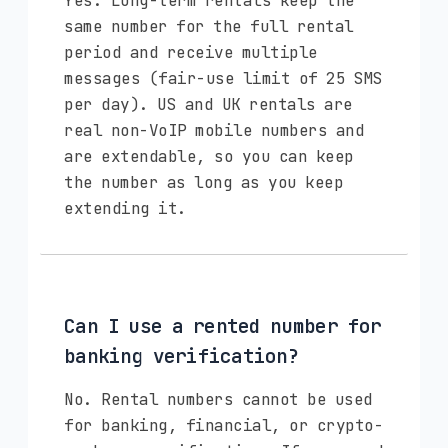
Yes. Long-term rentals keep the
same number for the full rental
period and receive multiple
messages (fair-use limit of 25 SMS
per day). US and UK rentals are
real non-VoIP mobile numbers and
are extendable, so you can keep
the number as long as you keep
extending it.
Can I use a rented number for
banking verification?
No. Rental numbers cannot be used
for banking, financial, or crypto-