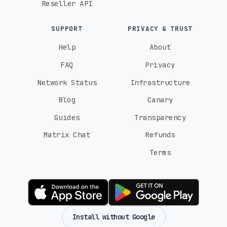
Reseller API
SUPPORT
PRIVACY & TRUST
Help
About
FAQ
Privacy
Network Status
Infrastructure
Blog
Canary
Guides
Transparency
Matrix Chat
Refunds
Terms
Install without Google