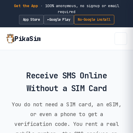
Get the App
·
100% anonymous, no signup or email
required
App Store
Google Play
No-Google install
►
PikaSim
Receive SMS Online
Without a SIM Card
You do not need a SIM card, an eSIM,
or even a phone to get a
verification code. You rent a real