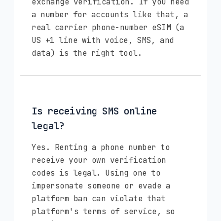
exchange verification. If you need
a number for accounts like that, a
real carrier phone-number eSIM (a
US +1 line with voice, SMS, and
data) is the right tool.
Is receiving SMS online
legal?
Yes. Renting a phone number to
receive your own verification
codes is legal. Using one to
impersonate someone or evade a
platform ban can violate that
platform's terms of service, so