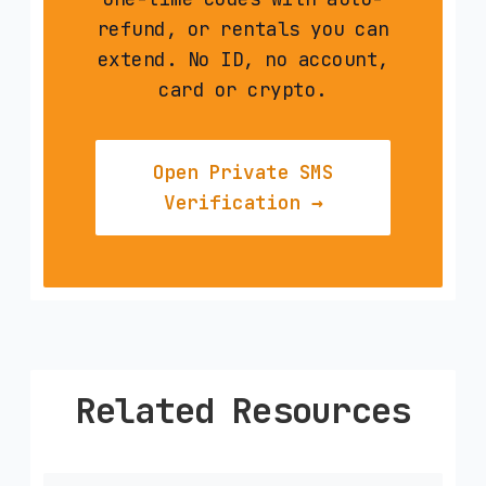
refund, or rentals you can
extend. No ID, no account,
card or crypto.
Open Private SMS
Verification →
Related Resources