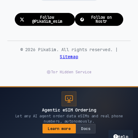
Follow
Follow on
@PikaSim_esim
Nostr
© 2026 PikaSim. All rights reserved. |
Sitemap
Tor Hidden Service
Agentic eSIM Ordering
Let any AI agent order data eSIMs and real phone
numbers, autonomously.
Learn more
Docs
Help