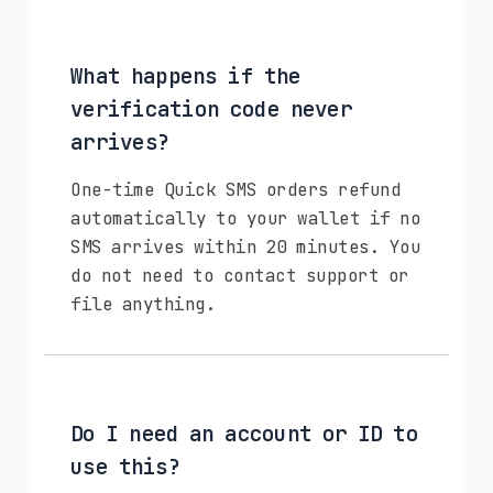
What happens if the
verification code never
arrives?
One-time Quick SMS orders refund
automatically to your wallet if no
SMS arrives within 20 minutes. You
do not need to contact support or
file anything.
Do I need an account or ID to
use this?