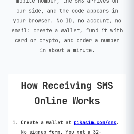
mobile number, the SMS arrives on
our side, and the code appears in
your browser. No ID, no account, no
email: create a wallet, fund it with
card or crypto, and order a number
in about a minute.
How Receiving SMS
Online Works
Create a wallet at
pikasim.com/sms
.
No signup form. You get a 32-