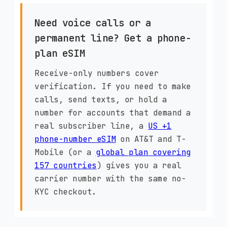
Need voice calls or a
permanent line? Get a phone-
plan eSIM
Receive-only numbers cover
verification. If you need to make
calls, send texts, or hold a
number for accounts that demand a
real subscriber line, a
US +1
phone-number eSIM
on AT&T and T-
Mobile (or a
global plan covering
157 countries
) gives you a real
carrier number with the same no-
KYC checkout.