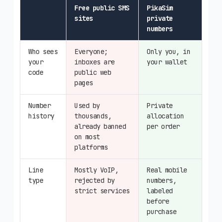
Free public SMS
PikaSim
sites
private
numbers
Who sees
Everyone;
Only you, in
your
inboxes are
your wallet
code
public web
pages
Number
Used by
Private
history
thousands,
allocation
already banned
per order
on most
platforms
Line
Mostly VoIP,
Real mobile
type
rejected by
numbers,
strict services
labeled
before
purchase