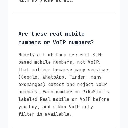
with no phone at all.
Are these real mobile
numbers or VoIP numbers?
Nearly all of them are real SIM-
based mobile numbers, not VoIP.
That matters because many services
(Google, WhatsApp, Tinder, many
exchanges) detect and reject VoIP
numbers. Each number on PikaSim is
labeled Real mobile or VoIP before
you buy, and a Non-VoIP only
filter is available.