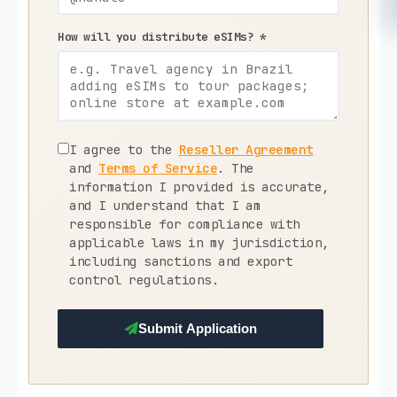
How will you distribute eSIMs? *
I agree to the
Reseller Agreement
and
Terms of Service
. The
information I provided is accurate,
and I understand that I am
responsible for compliance with
applicable laws in my jurisdiction,
including sanctions and export
control regulations.
Submit Application