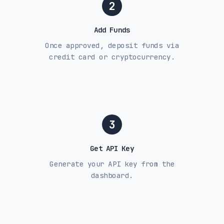
2
Add Funds
Once approved, deposit funds via
credit card or cryptocurrency.
3
Get API Key
Generate your API key from the
dashboard.