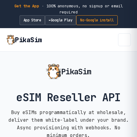
Get the App
·
100% anonymous, no signup or email
required
App Store
Google Play
No-Google install
►
PikaSim
PikaSim
eSIM Reseller API
Buy eSIMs programmatically at wholesale,
deliver them white-label under your brand.
Async provisioning with webhooks. No
minimum orders.