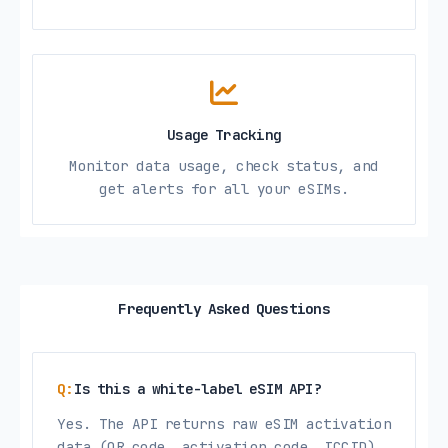
Usage Tracking
Monitor data usage, check status, and
get alerts for all your eSIMs.
Frequently Asked Questions
Is this a white-label eSIM API?
Yes. The API returns raw eSIM activation
data (QR code, activation code, ICCID)