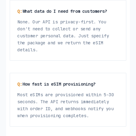
What data do I need from customers?
None. Our API is privacy-first. You
don't need to collect or send any
customer personal data. Just specify
the package and we return the eSIM
details.
How fast is eSIM provisioning?
Most eSIMs are provisioned within 5-30
seconds. The API returns immediately
with order ID, and webhooks notify you
when provisioning completes.