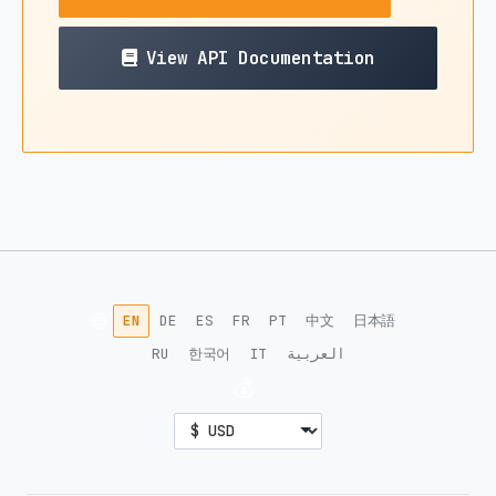
View API Documentation
🌐
EN
DE
ES
FR
PT
中文
日本語
RU
한국어
IT
العربية
💰