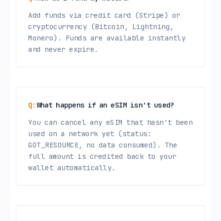
Add funds via credit card (Stripe) or
cryptocurrency (Bitcoin, Lightning,
Monero). Funds are available instantly
and never expire.
What happens if an eSIM isn't used?
You can cancel any eSIM that hasn't been
used on a network yet (status:
GOT_RESOURCE, no data consumed). The
full amount is credited back to your
wallet automatically.