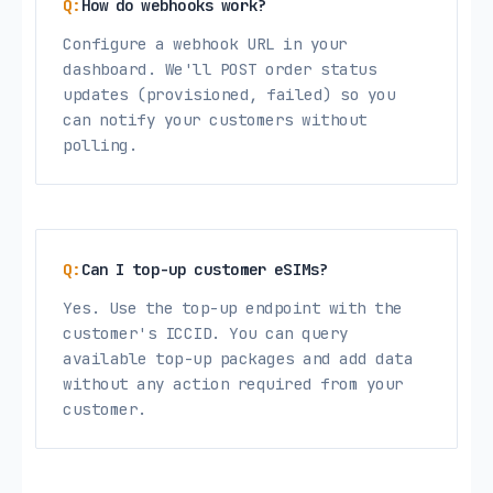
How do webhooks work?
Configure a webhook URL in your
dashboard. We'll POST order status
updates (provisioned, failed) so you
can notify your customers without
polling.
Can I top-up customer eSIMs?
Yes. Use the top-up endpoint with the
customer's ICCID. You can query
available top-up packages and add data
without any action required from your
customer.