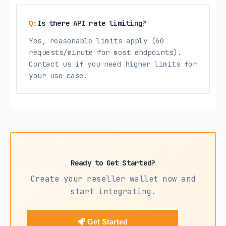
Is there API rate limiting?
Yes, reasonable limits apply (60
requests/minute for most endpoints).
Contact us if you need higher limits for
your use case.
Ready to Get Started?
Create your reseller wallet now and
start integrating.
Get Started