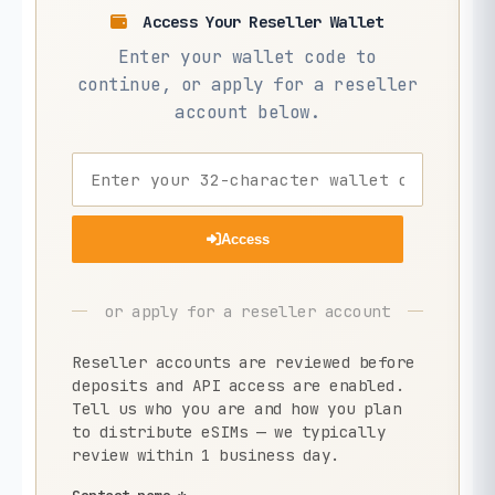
Access Your Reseller Wallet
Enter your wallet code to
continue, or apply for a reseller
account below.
Access
or apply for a reseller account
Reseller accounts are reviewed before
deposits and API access are enabled.
Tell us who you are and how you plan
to distribute eSIMs — we typically
review within 1 business day.