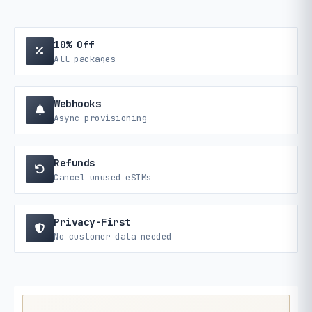
10% Off
All packages
Webhooks
Async provisioning
Refunds
Cancel unused eSIMs
Privacy-First
No customer data needed