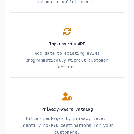
automatic wallet credit.
Top-ups via API
Add data to existing eSIMs
programmatically without customer
action.
Privacy-Aware Catalog
Filter packages by privacy level.
Identify no-KYC destinations for your
customers.