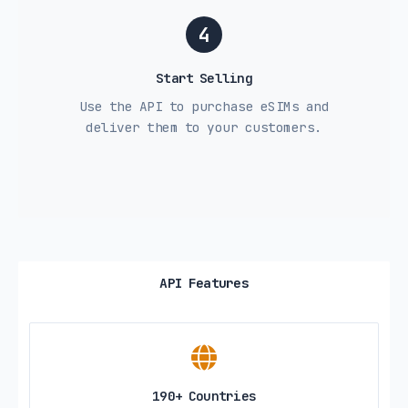
4
Start Selling
Use the API to purchase eSIMs and
deliver them to your customers.
API Features
190+ Countries