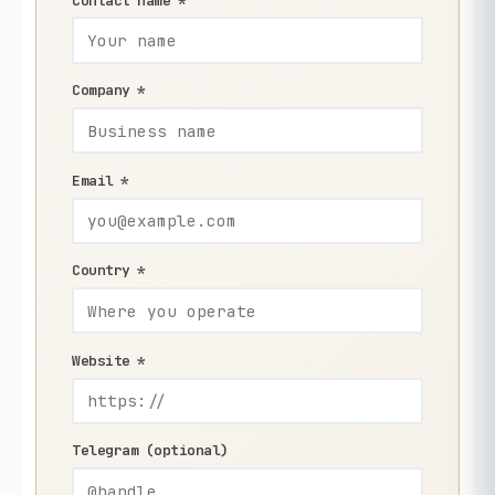
Contact name *
Company *
Email *
Country *
Website *
Telegram (optional)