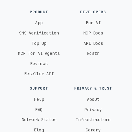
PRODUCT
DEVELOPERS
App
For AI
SMS Verification
MCP Docs
Top Up
API Docs
MCP for AI Agents
Nostr
Reviews
Reseller API
SUPPORT
PRIVACY & TRUST
Help
About
FAQ
Privacy
Network Status
Infrastructure
Blog
Canary