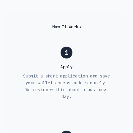
How It Works
1
Apply
Submit a short application and save
your wallet access code securely.
We review within about a business
day.