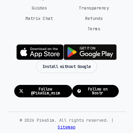
Guides
Transparency
Matrix Chat
Refunds
Terms
Install without Google
Follow
Follow on
@PikaSim_esim
Nostr
© 2026 PikaSim. All rights reserved. |
Sitemap