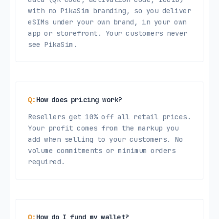
with no PikaSim branding, so you deliver
eSIMs under your own brand, in your own
app or storefront. Your customers never
see PikaSim.
How does pricing work?
Resellers get 10% off all retail prices.
Your profit comes from the markup you
add when selling to your customers. No
volume commitments or minimum orders
required.
How do I fund my wallet?