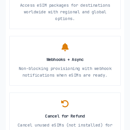
Access eSIM packages for destinations
worldwide with regional and global
options.
Webhooks + Async
Non-blocking provisioning with webhook
notifications when eSIMs are ready.
Cancel for Refund
Cancel unused eSIMs (not installed) for