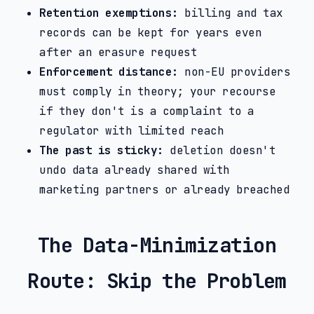
Retention exemptions:
billing and tax
records can be kept for years even
after an erasure request
Enforcement distance:
non-EU providers
must comply in theory; your recourse
if they don't is a complaint to a
regulator with limited reach
The past is sticky:
deletion doesn't
undo data already shared with
marketing partners or already breached
The Data-Minimization
Route: Skip the Problem