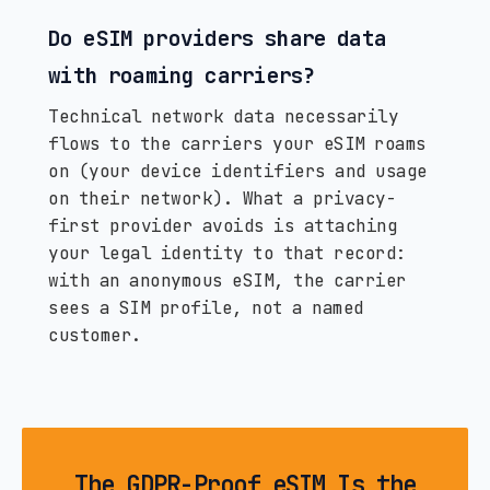
Do eSIM providers share data
with roaming carriers?
Technical network data necessarily
flows to the carriers your eSIM roams
on (your device identifiers and usage
on their network). What a privacy-
first provider avoids is attaching
your legal identity to that record:
with an anonymous eSIM, the carrier
sees a SIM profile, not a named
customer.
The GDPR-Proof eSIM Is the