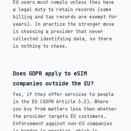
EU users must comply unless they have
a legal duty to retain records (some
billing and tax records are exempt for
years). In practice the stronger move
is choosing a provider that never
collected identifying data, so there
is nothing to chase.
Does GDPR apply to eSIM
companies outside the EU?
Yes, if they offer services to people
in the EU (GDPR Article 3.2). Where
you buy from matters less than whether
the provider targets EU customers.
Enforcement against non-EU companies
is harder in practice, which is