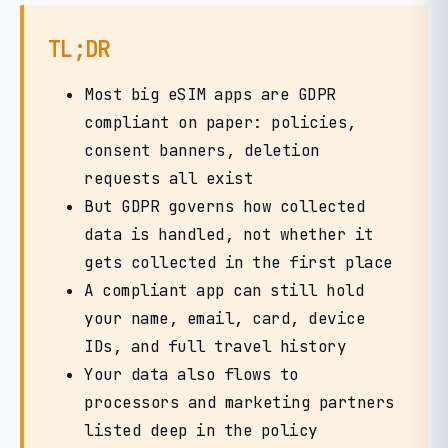
TL;DR
Most big eSIM apps are GDPR
compliant on paper: policies,
consent banners, deletion
requests all exist
But GDPR governs how collected
data is handled, not whether it
gets collected in the first place
A compliant app can still hold
your name, email, card, device
IDs, and full travel history
Your data also flows to
processors and marketing partners
listed deep in the policy