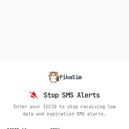
PikaSim
Stop SMS Alerts
Enter your ICCID to stop receiving low
data and expiration SMS alerts.