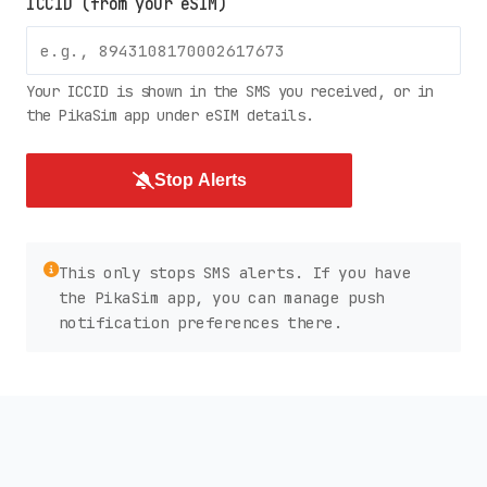
ICCID (from your eSIM)
Your ICCID is shown in the SMS you received, or in
the PikaSim app under eSIM details.
Stop Alerts
This only stops SMS alerts. If you have
the PikaSim app, you can manage push
notification preferences there.