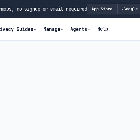
mous, no signup or email required
App Store
Google 
►
Help
ivacy Guides
Manage
Agents