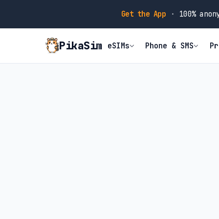
Get the App
·
100% anony
PikaSim
eSIMs
Phone & SMS
Pr