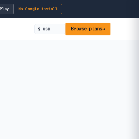
Play
No-Google install
Browse plans
→