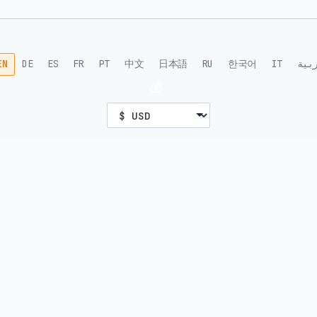
EN
DE
ES
FR
PT
中文
日本語
RU
한국어
IT
الع
💰
DEVELOPERS
SUPPORT
For AI
Help
MCP Docs
FAQ
API Docs
Network Status
Nostr
Blog
Guides