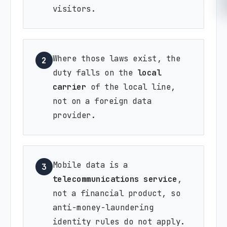
visitors.
Where those laws exist, the
2
duty falls on the
local
carrier
of the local line,
not on a foreign data
provider.
Mobile data is a
3
telecommunications service
,
not a financial product, so
anti-money-laundering
identity rules do not apply.