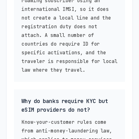
roaming subscriber using an
international IMSI, so it does
not create a local line and the
registration duty does not
attach. A small number of
countries do require ID for
specific activations, and the
traveler is responsible for local
law where they travel.
Why do banks require KYC but
eSIM providers do not?
Know-your-customer rules come
from anti-money-laundering law,