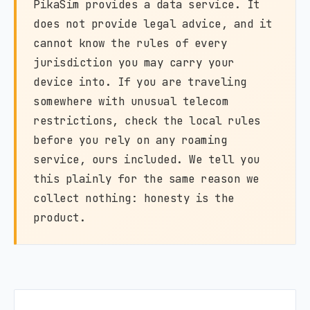
PikaSim provides a data service. It
does not provide legal advice, and it
cannot know the rules of every
jurisdiction you may carry your
device into. If you are traveling
somewhere with unusual telecom
restrictions, check the local rules
before you rely on any roaming
service, ours included. We tell you
this plainly for the same reason we
collect nothing: honesty is the
product.