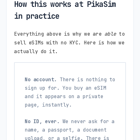
How this works at PikaSim
in practice
Everything above is why we are
able
to
sell eSIMs with no KYC. Here is how we
actually do it.
No account.
There is nothing to
sign up for. You buy an eSIM
and it appears on a private
page, instantly.
No ID, ever.
We never ask for a
name, a passport, a document
upload, or a selfie. There is