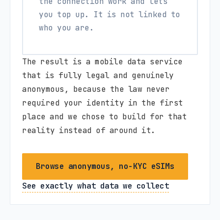
the connection work and lets
you top up. It is not linked to
who you are.
The result is a mobile data service
that is fully legal and genuinely
anonymous, because the law never
required your identity in the first
place and we chose to build for that
reality instead of around it.
Browse anonymous, no-KYC eSIMs
See exactly what data we collect