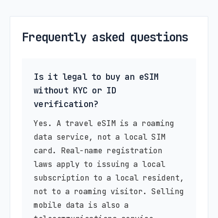
Frequently asked questions
Is it legal to buy an eSIM
without KYC or ID
verification?
Yes. A travel eSIM is a roaming
data service, not a local SIM
card. Real-name registration
laws apply to issuing a local
subscription to a local resident,
not to a roaming visitor. Selling
mobile data is also a