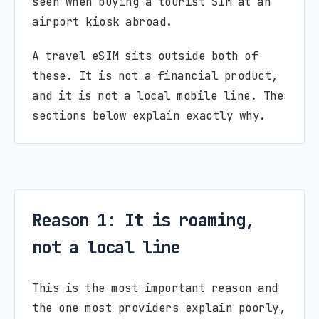
seen when buying a tourist SIM at an
airport kiosk abroad.
A travel eSIM sits outside both of
these. It is not a financial product,
and it is not a local mobile line. The
sections below explain exactly why.
Reason 1: It is roaming,
not a local line
This is the most important reason and
the one most providers explain poorly,