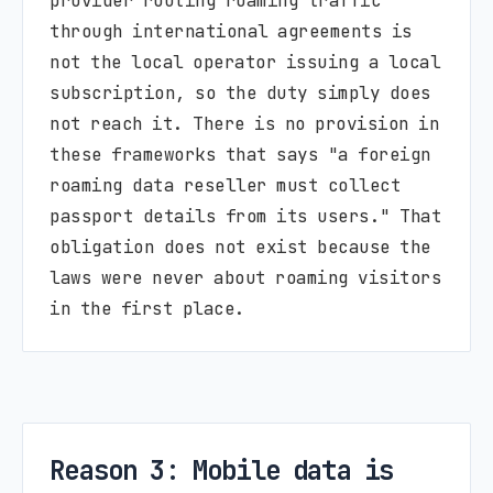
provider routing roaming traffic
through international agreements is
not the local operator issuing a local
subscription, so the duty simply does
not reach it. There is no provision in
these frameworks that says "a foreign
roaming data reseller must collect
passport details from its users." That
obligation does not exist because the
laws were never about roaming visitors
in the first place.
Reason 3: Mobile data is