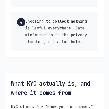
Choosing to
collect nothing
4
is lawful everywhere. Data
minimization is the privacy
standard, not a loophole.
What KYC actually is, and
where it comes from
KYC stands for "know your customer."