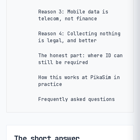
Reason 3: Mobile data is
telecom, not finance
Reason 4: Collecting nothing
is legal, and better
The honest part: where ID can
still be required
How this works at PikaSim in
practice
Frequently asked questions
The short answer