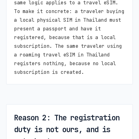
same logic applies to a travel eSIM.
To make it concrete: a traveler buying
a local physical SIM in Thailand must
present a passport and have it
registered, because that is a local
subscription. The same traveler using
a roaming travel eSIM in Thailand
registers nothing, because no local
subscription is created.
Reason 2: The registration
duty is not ours, and is