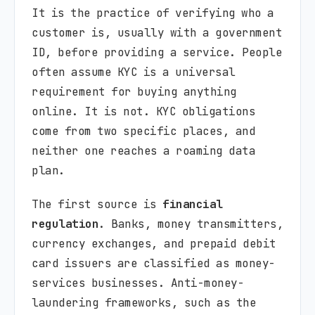
It is the practice of verifying who a
customer is, usually with a government
ID, before providing a service. People
often assume KYC is a universal
requirement for buying anything
online. It is not. KYC obligations
come from two specific places, and
neither one reaches a roaming data
plan.
The first source is
financial
regulation
. Banks, money transmitters,
currency exchanges, and prepaid debit
card issuers are classified as money-
services businesses. Anti-money-
laundering frameworks, such as the