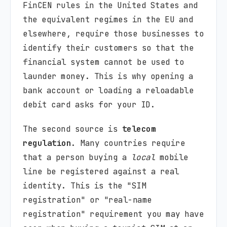
FinCEN rules in the United States and
the equivalent regimes in the EU and
elsewhere, require those businesses to
identify their customers so that the
financial system cannot be used to
launder money. This is why opening a
bank account or loading a reloadable
debit card asks for your ID.
The second source is
telecom
regulation
. Many countries require
that a person buying a
local
mobile
line be registered against a real
identity. This is the "SIM
registration" or "real-name
registration" requirement you may have