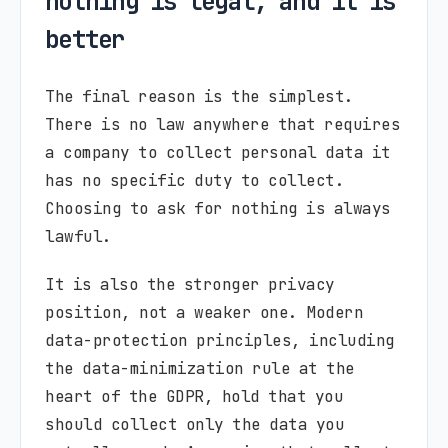
nothing is legal, and it is
better
The final reason is the simplest.
There is no law anywhere that requires
a company to collect personal data it
has no specific duty to collect.
Choosing to ask for nothing is always
lawful.
It is also the stronger privacy
position, not a weaker one. Modern
data-protection principles, including
the data-minimization rule at the
heart of the GDPR, hold that you
should collect only the data you