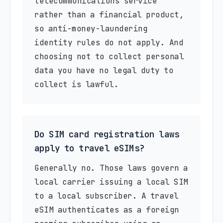
telecommunications service
rather than a financial product,
so anti-money-laundering
identity rules do not apply. And
choosing not to collect personal
data you have no legal duty to
collect is lawful.
Do SIM card registration laws
apply to travel eSIMs?
Generally no. Those laws govern a
local carrier issuing a local SIM
to a local subscriber. A travel
eSIM authenticates as a foreign