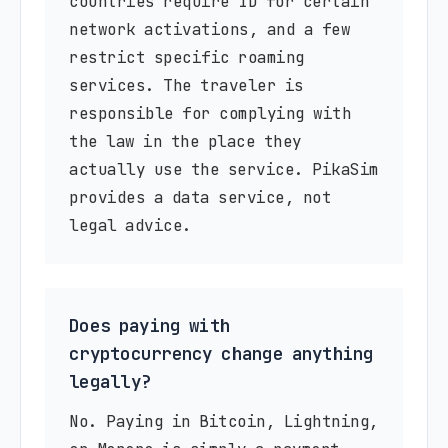
countries require ID for certain
network activations, and a few
restrict specific roaming
services. The traveler is
responsible for complying with
the law in the place they
actually use the service. PikaSim
provides a data service, not
legal advice.
Does paying with
cryptocurrency change anything
legally?
No. Paying in Bitcoin, Lightning,