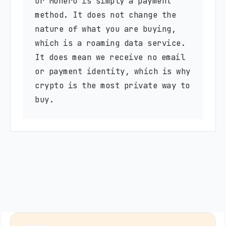
or Monero is simply a payment
method. It does not change the
nature of what you are buying,
which is a roaming data service.
It does mean we receive no email
or payment identity, which is why
crypto is the most private way to
buy.