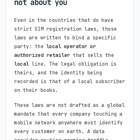
not about you
Even in the countries that do have
strict SIM registration laws, those
laws are written to bind a specific
party: the
local operator or
authorized retailer
that sells the
local
line. The legal obligation is
theirs, and the identity being
recorded is that of a local subscriber
on their books.
These laws are not drafted as a global
mandate that every company touching a
mobile network anywhere must identify
every customer on earth. A data