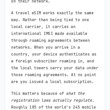
on their network.
A travel eSIM works exactly the same
way. Rather than being tied to one
local carrier, it carries an
international IMSI made available
through roaming agreements between
networks. When you arrive in a
country, your device authenticates as
a foreign subscriber roaming in, and
the local towers carry your data under
those roaming agreements. At no point
are you issued a local subscription.
This matters because of
what the
registration laws actually regulate
.
Roughly 185 of the world's 245 mobile