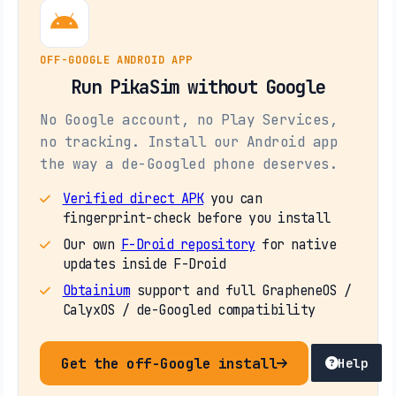
OFF-GOOGLE ANDROID APP
Run PikaSim without Google
No Google account, no Play Services,
no tracking. Install our Android app
the way a de-Googled phone deserves.
Verified direct APK
you can
fingerprint-check before you install
Our own
F-Droid repository
for native
updates inside F-Droid
Obtainium
support and full GrapheneOS /
CalyxOS / de-Googled compatibility
Get the off-Google install
Help