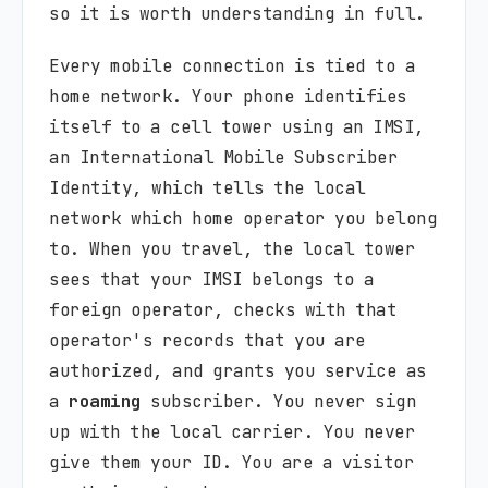
so it is worth understanding in full.
Every mobile connection is tied to a
home network. Your phone identifies
itself to a cell tower using an IMSI,
an International Mobile Subscriber
Identity, which tells the local
network which home operator you belong
to. When you travel, the local tower
sees that your IMSI belongs to a
foreign operator, checks with that
operator's records that you are
authorized, and grants you service as
a
roaming
subscriber. You never sign
up with the local carrier. You never
give them your ID. You are a visitor