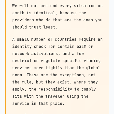
We will not pretend every situation on
earth is identical, because the
providers who do that are the ones you
should trust least.
A small number of countries require an
identity check for certain eSIM or
network activations, and a few
restrict or regulate specific roaming
services more tightly than the global
norm. These are the exceptions, not
the rule, but they exist. Where they
apply, the responsibility to comply
sits with the traveler using the
service in that place.