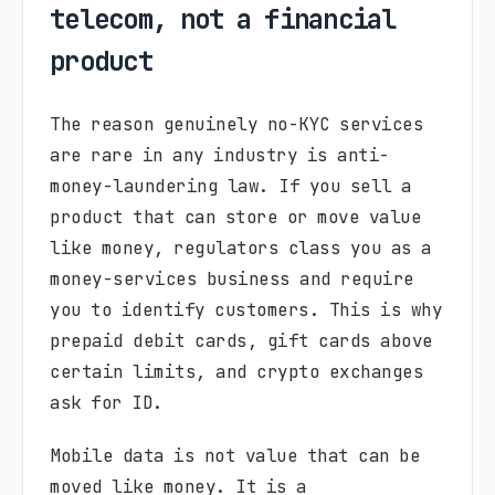
telecom, not a financial
product
The reason genuinely no-KYC services
are rare in any industry is anti-
money-laundering law. If you sell a
product that can store or move value
like money, regulators class you as a
money-services business and require
you to identify customers. This is why
prepaid debit cards, gift cards above
certain limits, and crypto exchanges
ask for ID.
Mobile data is not value that can be
moved like money. It is a