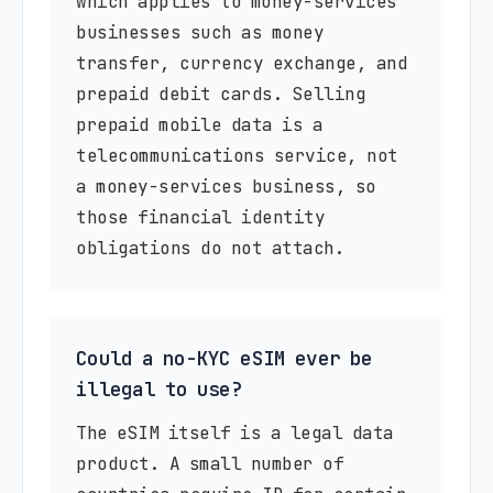
which applies to money-services
businesses such as money
transfer, currency exchange, and
prepaid debit cards. Selling
prepaid mobile data is a
telecommunications service, not
a money-services business, so
those financial identity
obligations do not attach.
Could a no-KYC eSIM ever be
illegal to use?
The eSIM itself is a legal data
product. A small number of