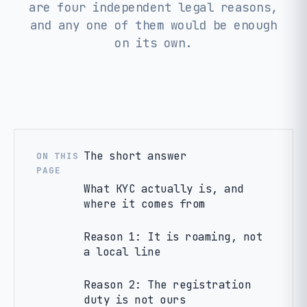
are four independent legal reasons,
and any one of them would be enough
on its own.
The short answer
ON THIS
PAGE
What KYC actually is, and
where it comes from
Reason 1: It is roaming, not
a local line
Reason 2: The registration
duty is not ours