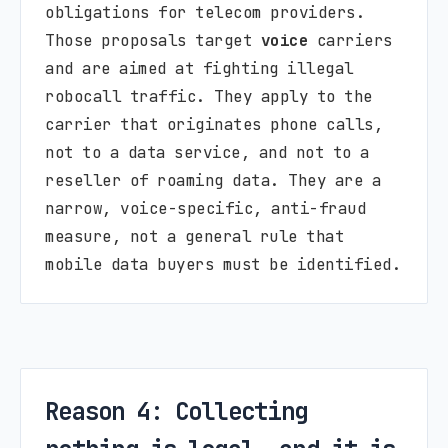
obligations for telecom providers.
Those proposals target
voice
carriers
and are aimed at fighting illegal
robocall traffic. They apply to the
carrier that originates phone calls,
not to a data service, and not to a
reseller of roaming data. They are a
narrow, voice-specific, anti-fraud
measure, not a general rule that
mobile data buyers must be identified.
Reason 4: Collecting