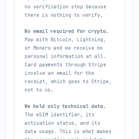
no verification step because
there is nothing to verify.
No email required for crypto.
Pay with Bitcoin, Lightning,
or Monero and we receive no
personal information at all.
Card payments through Stripe
involve an email for the
receipt, which goes to Stripe,
not to us.
We hold only technical data.
The eSIM identifier, its
activation status, and its
data usage. This is what makes