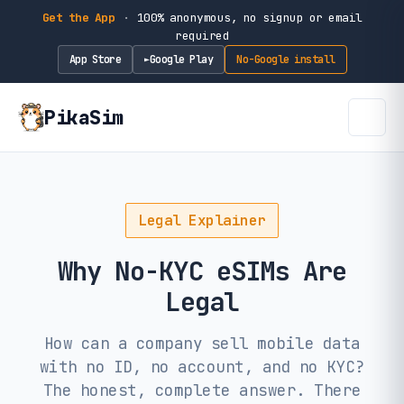
Get the App
·
100% anonymous, no signup or email
required
App Store
Google Play
No-Google install
►
PikaSim
Legal Explainer
Why No-KYC eSIMs Are
Legal
How can a company sell mobile data
with no ID, no account, and no KYC?
The honest, complete answer. There