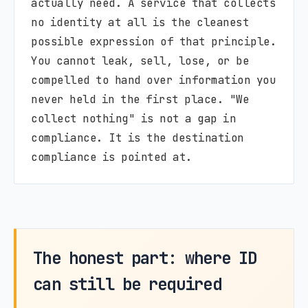
actually need. A service that collects
no identity at all is the cleanest
possible expression of that principle.
You cannot leak, sell, lose, or be
compelled to hand over information you
never held in the first place. "We
collect nothing" is not a gap in
compliance. It is the destination
compliance is pointed at.
The honest part: where ID
can still be required