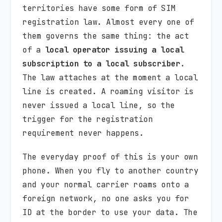
territories have some form of SIM
registration law. Almost every one of
them governs the same thing: the act
of a
local operator issuing a local
subscription to a local subscriber
.
The law attaches at the moment a local
line is created. A roaming visitor is
never issued a local line, so the
trigger for the registration
requirement never happens.
The everyday proof of this is your own
phone. When you fly to another country
and your normal carrier roams onto a
foreign network, no one asks you for
ID at the border to use your data. The