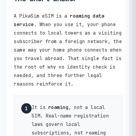
A PikaSim eSIM is a
roaming data
service
. When you use it, your phone
connects to local towers as a visiting
subscriber from a foreign network, the
same way your home phone connects when
you travel abroad. That single fact is
the root of why no identity check is
needed, and three further legal
reasons reinforce it.
It is
roaming
, not a local
1
SIM. Real-name registration
laws govern local
subscriptions, not roaming