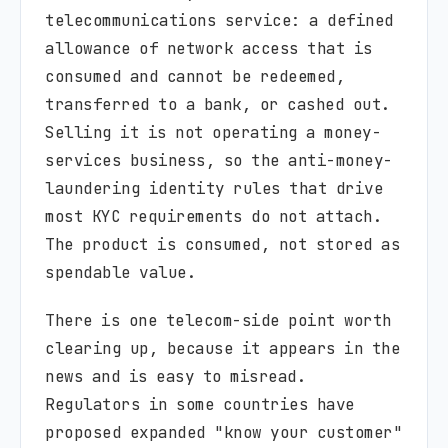
telecommunications service: a defined
allowance of network access that is
consumed and cannot be redeemed,
transferred to a bank, or cashed out.
Selling it is not operating a money-
services business, so the anti-money-
laundering identity rules that drive
most KYC requirements do not attach.
The product is consumed, not stored as
spendable value.
There is one telecom-side point worth
clearing up, because it appears in the
news and is easy to misread.
Regulators in some countries have
proposed expanded "know your customer"