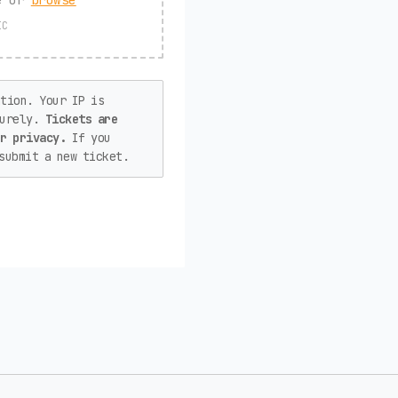
IC
tion. Your IP is
curely.
Tickets are
or privacy.
If you
submit a new ticket.