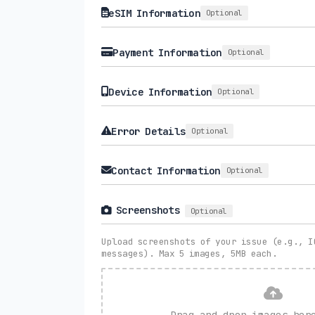
eSIM Information
Optional
Payment Information
Optional
Device Information
Optional
Error Details
Optional
Contact Information
Optional
Screenshots
Optional
Upload screenshots of your issue (e.g., I
messages). Max 5 images, 5MB each.
Drag and drop images he