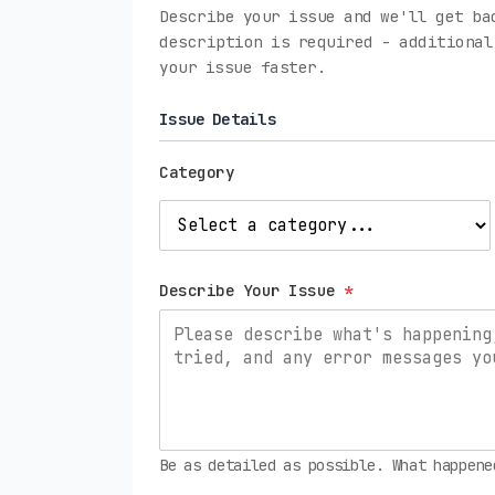
Describe your issue and we'll get ba
description is required - additional
your issue faster.
Issue Details
Category
Describe Your Issue
*
Be as detailed as possible. What happene