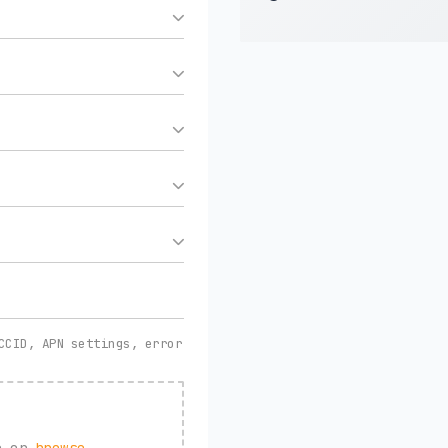
CCID, APN settings, error
re or
browse