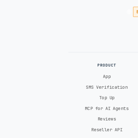
🌐
PRODUCT
App
SMS Verification
Top Up
MCP for AI Agents
Reviews
Reseller API