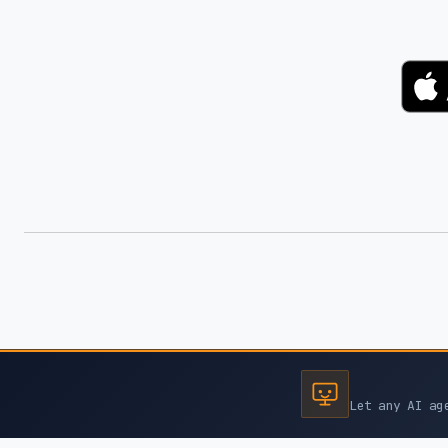
Let any AI ag