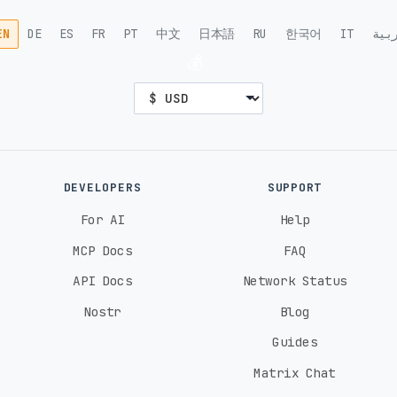
EN
DE
ES
FR
PT
中文
日本語
RU
한국어
IT
الع
💰
DEVELOPERS
SUPPORT
For AI
Help
MCP Docs
FAQ
API Docs
Network Status
Nostr
Blog
Guides
Matrix Chat