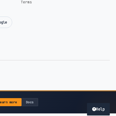
Terms
ogle
earn more
Docs
Help