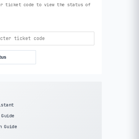
r ticket code to view the status of
tus
istant
 Guide
n Guide