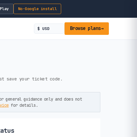
Play
No-Google install
Browse plans
→
st save your ticket code.
or general guidance only and does not
vice
for details.
tatus