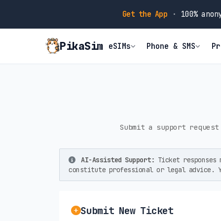
Get the App
·
100% anony
PikaSim
eSIMs
Phone & SMS
Pr
Submit a support request
AI-Assisted Support:
Ticket responses m
constitute professional or legal advice. 
Submit New Ticket