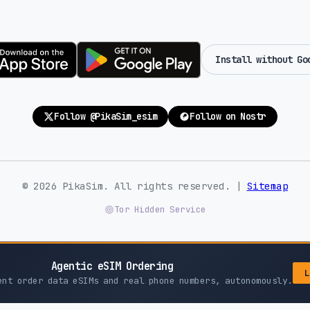
Install without Go
Follow @PikaSim_esim
Follow on Nostr
© 2026 PikaSim. All rights reserved. |
Sitemap
Tor Hidden Service
Agentic eSIM Ordering
L
ent order data eSIMs and real phone numbers, autonomously.