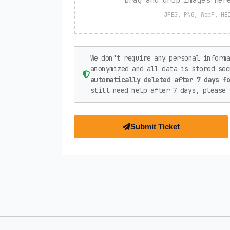
JPEG, PNG, WebP, HE
We don't require any personal informa
anonymized and all data is stored se
automatically deleted after 7 days f
still need help after 7 days, please 
Submit Ticket