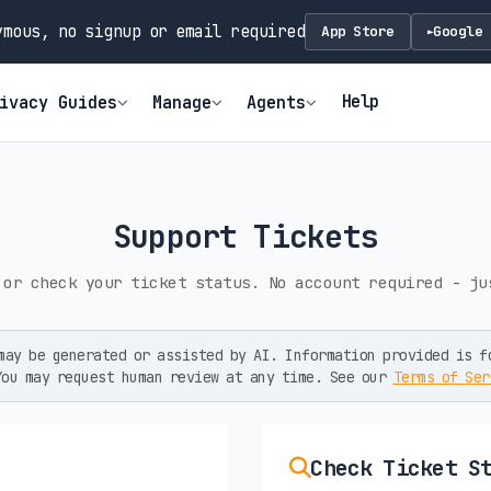
mous, no signup or email required
App Store
Google 
►
Help
ivacy Guides
Manage
Agents
Support Tickets
 or check your ticket status. No account required - ju
ay be generated or assisted by AI. Information provided is f
You may request human review at any time. See our
Terms of Ser
Check Ticket S