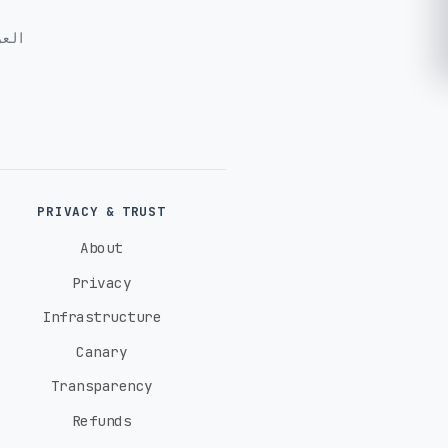
ربية
PRIVACY & TRUST
About
Privacy
Infrastructure
Canary
Transparency
Refunds