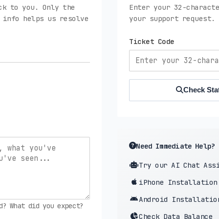
ck to you. Only the
Enter your 32-characte
 info helps us resolve
your support request.
Ticket Code
Check Sta
Need Immediate Help?
Try our AI Chat Ass
iPhone Installation
Android Installatio
d? What did you expect?
Check Data Balance