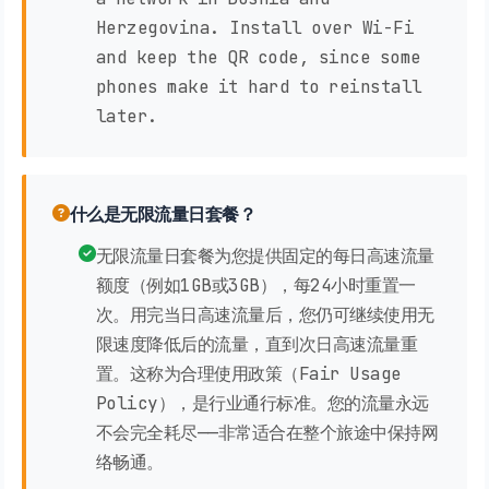
Herzegovina. Install over Wi-Fi
and keep the QR code, since some
phones make it hard to reinstall
later.
什么是无限流量日套餐？
无限流量日套餐为您提供固定的每日高速流量
额度（例如1GB或3GB），每24小时重置一
次。用完当日高速流量后，您仍可继续使用无
限速度降低后的流量，直到次日高速流量重
置。这称为合理使用政策（Fair Usage
Policy），是行业通行标准。您的流量永远
不会完全耗尽——非常适合在整个旅途中保持网
络畅通。