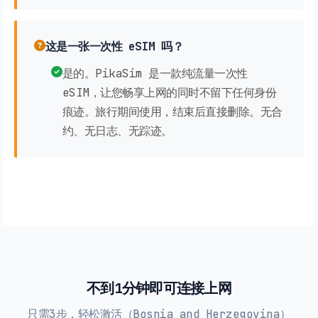
这是一张一次性 eSIM 吗？
是的。PikaSim 是一款纯流量一次性
eSIM，让您畅享上网的同时不留下任何身份
痕迹。旅行期间使用，结束后直接删除。无合
约、无日志、无踪迹。
不到1分钟即可连接上网
只需3步，轻松激活（Bosnia and Herzegovina）