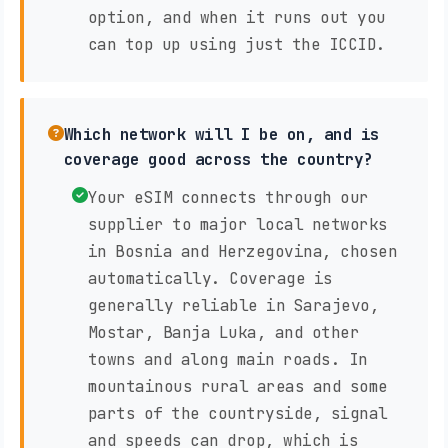
option, and when it runs out you
can top up using just the ICCID.
Which network will I be on, and is
coverage good across the country?
Your eSIM connects through our
supplier to major local networks
in Bosnia and Herzegovina, chosen
automatically. Coverage is
generally reliable in Sarajevo,
Mostar, Banja Luka, and other
towns and along main roads. In
mountainous rural areas and some
parts of the countryside, signal
and speeds can drop, which is