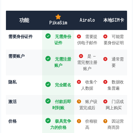
功能
Airalo
本地SIM卡
PikaSim
需要身份证件
无需身份
需要提
可能需
证件
供电子邮件
要身份证明
需要账户
是 —
无需注册
通常需
需完整注册
账户
要
账户
隐私
收集个
数据收
完全匿名
人数据
集普遍
激活
付款后即
账户设
门店或
时到账
置完成后
网上购买
价格
极具竞争
价格较
因运营
力的价格
高
商而异