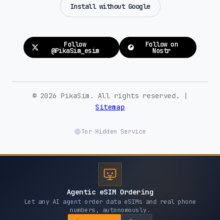
Install without Google
Follow
Follow on
@PikaSim_esim
Nostr
© 2026 PikaSim. All rights reserved. |
Sitemap
Tor Hidden Service
Agentic eSIM Ordering
Let any AI agent order data eSIMs and real phone
numbers, autonomously.