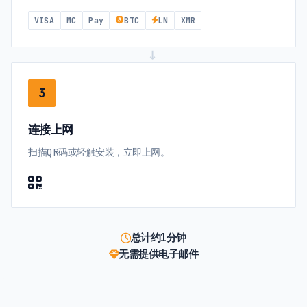
VISA
MC
Pay
BTC
LN
XMR
→
3
连接上网
扫描QR码或轻触安装，立即上网。
总计约1分钟
无需提供电子邮件