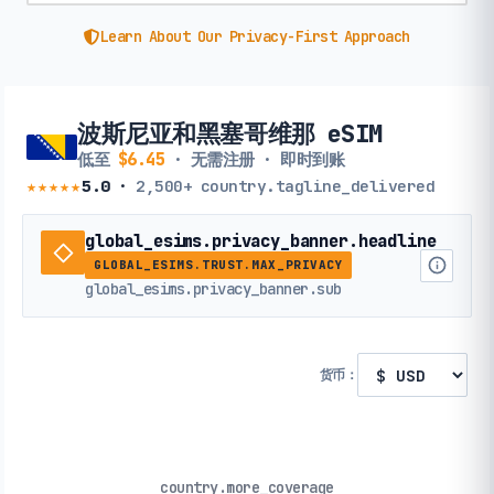
Learn About Our Privacy-First Approach
波斯尼亚和黑塞哥维那 eSIM
低至
$6.45
· 无需注册 · 即时到账
★★★★★
5.0
·
2,500+
country.tagline_delivered
global_esims.privacy_banner.headline
GLOBAL_ESIMS.TRUST.MAX_PRIVACY
global_esims.privacy_banner.sub
货币：
country.more_coverage