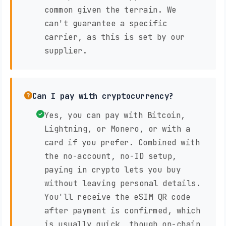
common given the terrain. We
can't guarantee a specific
carrier, as this is set by our
supplier.
Can I pay with cryptocurrency?
Yes, you can pay with Bitcoin,
Lightning, or Monero, or with a
card if you prefer. Combined with
the no-account, no-ID setup,
paying in crypto lets you buy
without leaving personal details.
You'll receive the eSIM QR code
after payment is confirmed, which
is usually quick, though on-chain