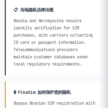
📋 当地隐私法律法规
Bosnia and Herzegovina require
identity verification for SIM
purchases, with carriers collecting
ID card or passport information.
Telecommunications providers
maintain customer databases under
local regulatory requirements.
🔒 PikaSim 如何保护您的隐私
Bypass Bosnian SIM registration with