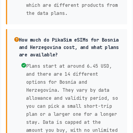
which are different products from
the data plans.
How much do PikaSim eSIMs for Bosnia
and Herzegovina cost, and what plans
are available?
Plans start at around 6.45 USD,
and there are 14 different
options for Bosnia and
Herzegovina. They vary by data
allowance and validity period, so
you can pick a small short-trip
plan or a larger one for a longer
stay. Data is capped at the
amount you buy, with no unlimited