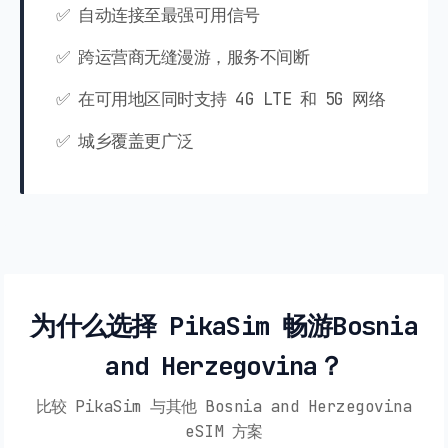
✅ 自动连接至最强可用信号
✅ 跨运营商无缝漫游，服务不间断
✅ 在可用地区同时支持 4G LTE 和 5G 网络
✅ 城乡覆盖更广泛
为什么选择 PikaSim 畅游Bosnia
and Herzegovina？
比较 PikaSim 与其他 Bosnia and Herzegovina
eSIM 方案