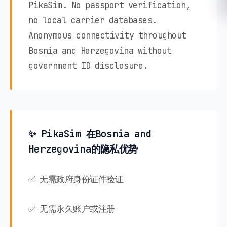
PikaSim. No passport verification,
no local carrier databases.
Anonymous connectivity throughout
Bosnia and Herzegovina without
government ID disclosure.
✨ PikaSim 在Bosnia and
Herzegovina的隐私优势
✅ 无需政府身份证件验证
✅ 无需永久账户或注册