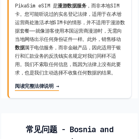
PikaSim eSIM 是
漫游数据服务
，而非本地SIM
卡。您可能听说过的实名登记法律，适用于在
本地
运营商处激活
本地
SIM卡的情形，并不适用于漫游数
据套餐——就像游客使用本国运营商漫游时，无需向
当地网络出示任何身份证件一样。此外，销售移动
数据
属于电信服务，而非金融产品，因此适用于银
行和汇款业务的反洗钱实名规定对我们同样不适
用。我们不索取任何信息，既因为法律上没有此要
求，也是我们主动选择不收集任何数据的结果。
阅读完整法律说明 →
常见问题 - Bosnia and