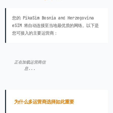
您的 PikaSim Bosnia and Herzegovina
eSIM 将自动连接至当地最优质的网络。以下是
您可接入的主要运营商：
正在加载运营商信
息...
为什么多运营商选择如此重要