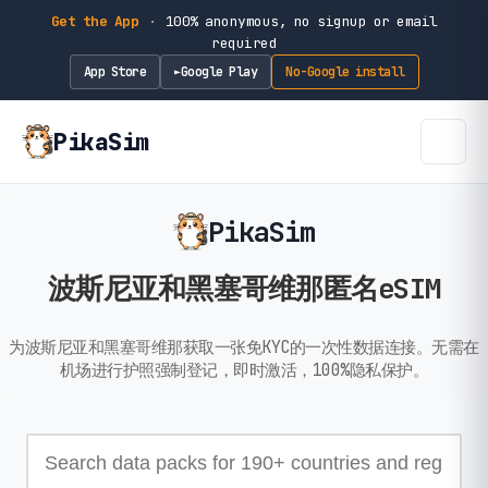
Get the App
·
100% anonymous, no signup or email
required
App Store
Google Play
No-Google install
►
PikaSim
PikaSim
波斯尼亚和黑塞哥维那匿名eSIM
为波斯尼亚和黑塞哥维那获取一张免KYC的一次性数据连接。无需在
机场进行护照强制登记，即时激活，100%隐私保护。