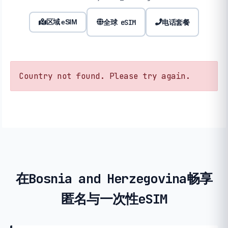
全球 eSIM
电话套餐
区域 eSIM
Country not found. Please try again.
在Bosnia and Herzegovina畅享
匿名与一次性eSIM