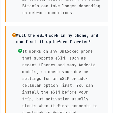
Bitcoin can take longer depending
on network conditions.
Will the eSIM work in my phone, and
can I set it up before I arrive?
It works on any unlocked phone
that supports eSIM, such as
recent iPhones and many Android
models, so check your device
settings for an eSIM or add-
cellular option first. You can
install the eSIM before your
trip, but activation usually
starts when it first connects to
a network in Bosnia and