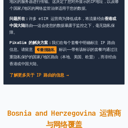
地区的服务器进行传输。这决定了您对外显示的IP地址，以及哪
个国家/地区的网络监管法律适用于您的数据。
问题所在：
许多 eSIM 运营商为降低成本，将流量经由
香港或
中国大陆
路由——这会使您的数据暴露于监控之下，毫无隐私保
障。
PikaSim 的解决方案：
我们在每个套餐中明确标注 IP 路由
信息。请留意
标识——带有该标识的套餐均通过注
最强隐私
重隐私保护的国家/地区路由（本地、美国、欧盟），而非经由
香港或中国大陆。
了解更多关于 IP 路由的信息 →
Bosnia and Herzegovina 运营商
与网络覆盖