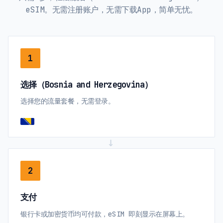
eSIM。无需注册账户，无需下载App，简单无忧。
1
选择（Bosnia and Herzegovina）
选择您的流量套餐，无需登录。
→
2
支付
银行卡或加密货币均可付款，eSIM 即刻显示在屏幕上。