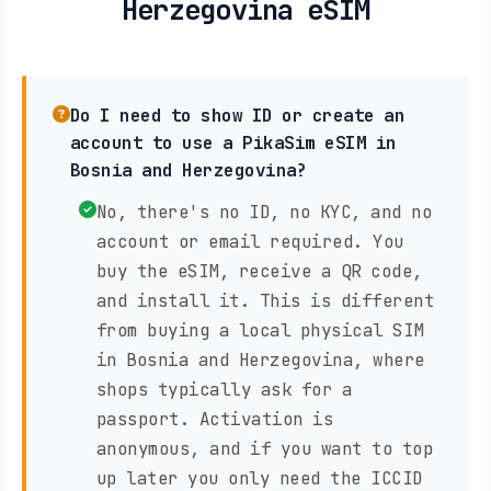
Herzegovina eSIM
Do I need to show ID or create an
account to use a PikaSim eSIM in
Bosnia and Herzegovina?
No, there's no ID, no KYC, and no
account or email required. You
buy the eSIM, receive a QR code,
and install it. This is different
from buying a local physical SIM
in Bosnia and Herzegovina, where
shops typically ask for a
passport. Activation is
anonymous, and if you want to top
up later you only need the ICCID