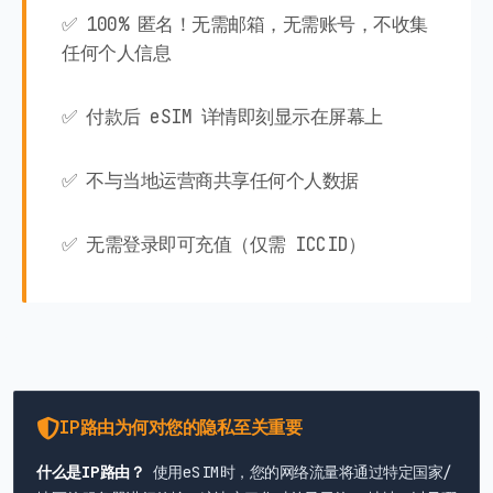
✅ 100% 匿名！无需邮箱，无需账号，不收集
任何个人信息
✅ 付款后 eSIM 详情即刻显示在屏幕上
✅ 不与当地运营商共享任何个人数据
✅ 无需登录即可充值（仅需 ICCID）
IP路由为何对您的隐私至关重要
什么是IP路由？
使用eSIM时，您的网络流量将通过特定国家/