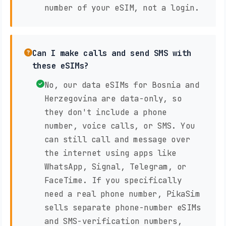
number of your eSIM, not a login.
Can I make calls and send SMS with
these eSIMs?
No, our data eSIMs for Bosnia and
Herzegovina are data-only, so
they don't include a phone
number, voice calls, or SMS. You
can still call and message over
the internet using apps like
WhatsApp, Signal, Telegram, or
FaceTime. If you specifically
need a real phone number, PikaSim
sells separate phone-number eSIMs
and SMS-verification numbers,