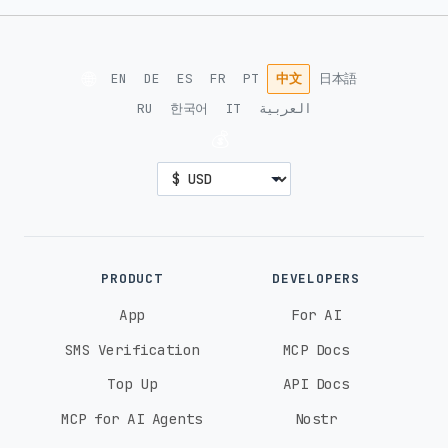
🌐
EN
DE
ES
FR
PT
中文
日本語
RU
한국어
IT
العربية
💰
PRODUCT
DEVELOPERS
App
For AI
SMS Verification
MCP Docs
Top Up
API Docs
MCP for AI Agents
Nostr