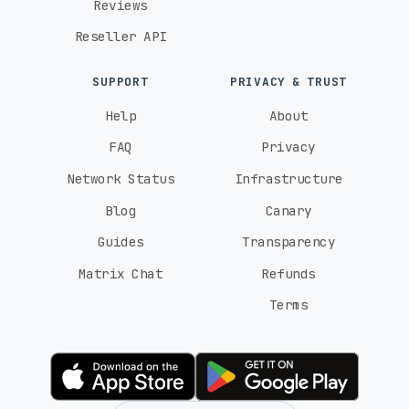
Reviews
Reseller API
SUPPORT
PRIVACY & TRUST
Help
About
FAQ
Privacy
Network Status
Infrastructure
Blog
Canary
Guides
Transparency
Matrix Chat
Refunds
Terms