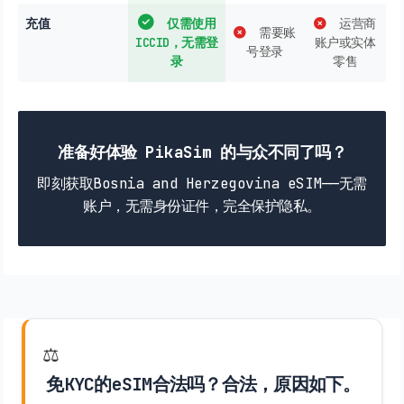
充值
仅需使用
运营商
需要账
ICCID，无需登
账户或实体
号登录
录
零售
准备好体验 PikaSim 的与众不同了吗？
即刻获取Bosnia and Herzegovina eSIM——无需
账户，无需身份证件，完全保护隐私。
⚖️
免KYC的eSIM合法吗？合法，原因如下。