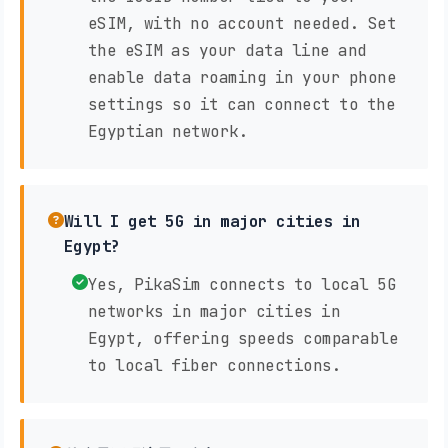
eSIM, with no account needed. Set
the eSIM as your data line and
enable data roaming in your phone
settings so it can connect to the
Egyptian network.
Will I get 5G in major cities in
Egypt?
Yes, PikaSim connects to local 5G
networks in major cities in
Egypt, offering speeds comparable
to local fiber connections.