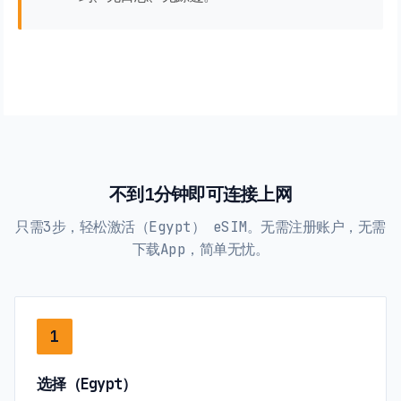
不到1分钟即可连接上网
只需3步，轻松激活（Egypt） eSIM。无需注册账户，无需
下载App，简单无忧。
1
选择（Egypt）