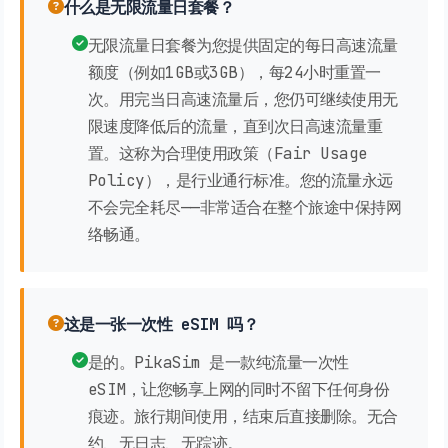
什么是无限流量日套餐？
无限流量日套餐为您提供固定的每日高速流量
额度（例如1GB或3GB），每24小时重置一
次。用完当日高速流量后，您仍可继续使用无
限速度降低后的流量，直到次日高速流量重
置。这称为合理使用政策（Fair Usage
Policy），是行业通行标准。您的流量永远
不会完全耗尽——非常适合在整个旅途中保持网
络畅通。
这是一张一次性 eSIM 吗？
是的。PikaSim 是一款纯流量一次性
eSIM，让您畅享上网的同时不留下任何身份
痕迹。旅行期间使用，结束后直接删除。无合
约、无日志、无踪迹。