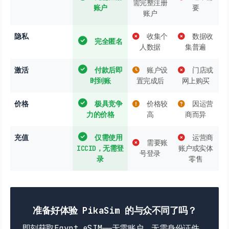
需完整注册
账户
要
账户
隐私
收集个
数据收
完全匿名
人数据
集普遍
激活
付款后即
账户设
门店或
时到账
置完成后
网上购买
价格
极具竞争
价格较
因运营
力的价格
高
商而异
充值
仅需使用
运营商
需要账
ICCID，无需登
账户或实体
号登录
录
零售
准备好体验 PikaSim 的与众不同了吗？
即刻获取Egypt eSIM——无需账户，无需身份证件，