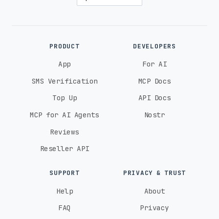
PRODUCT
DEVELOPERS
App
For AI
SMS Verification
MCP Docs
Top Up
API Docs
MCP for AI Agents
Nostr
Reviews
Reseller API
SUPPORT
PRIVACY & TRUST
Help
About
FAQ
Privacy