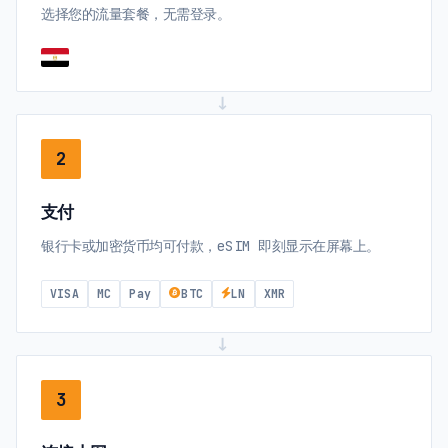
选择您的流量套餐，无需登录。
→
2
支付
银行卡或加密货币均可付款，eSIM 即刻显示在屏幕上。
VISA
MC
Pay
BTC
LN
XMR
→
3