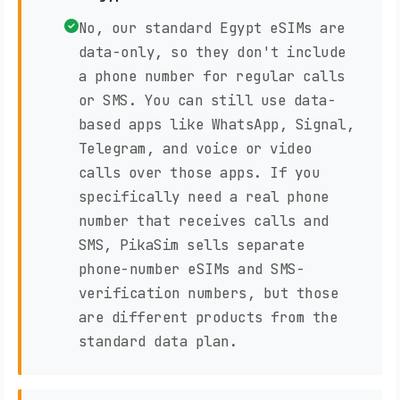
No, our standard Egypt eSIMs are
data-only, so they don't include
a phone number for regular calls
or SMS. You can still use data-
based apps like WhatsApp, Signal,
Telegram, and voice or video
calls over those apps. If you
specifically need a real phone
number that receives calls and
SMS, PikaSim sells separate
phone-number eSIMs and SMS-
verification numbers, but those
are different products from the
standard data plan.