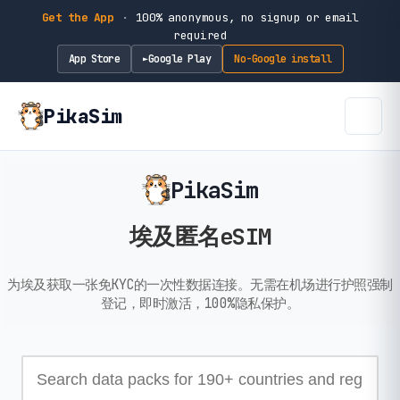
Get the App
·
100% anonymous, no signup or email
required
App Store
Google Play
No-Google install
►
PikaSim
PikaSim
埃及匿名eSIM
为埃及获取一张免KYC的一次性数据连接。无需在机场进行护照强制
登记，即时激活，100%隐私保护。