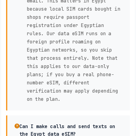
email. This matters in Egypt
because local SIM cards bought in
shops require passport
registration under Egyptian
rules. Our data eSIM runs on a
foreign profile roaming on
Egyptian networks, so you skip
that process entirely. Note that
this applies to our data-only
plans; if you buy a real phone-
number eSIM, different
verification may apply depending
on the plan.
Can I make calls and send texts on
the Egypt data eSIM?