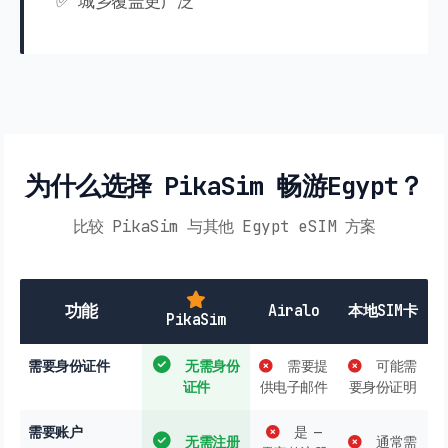
✅ 城乡覆盖更广泛
为什么选择 PikaSim 畅游Egypt？
比较 PikaSim 与其他 Egypt eSIM 方案
功能
Airalo
本地SIM卡
PikaSim
需要身份证件
无需身份
需要提
可能需
证件
供电子邮件
要身份证明
需要账户
是 —
无需注册
通常需