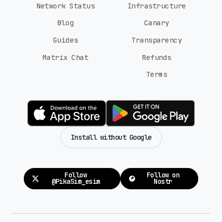
Network Status
Infrastructure
Blog
Canary
Guides
Transparency
Matrix Chat
Refunds
Terms
Install without Google
Follow
Follow on
@PikaSim_esim
Nostr