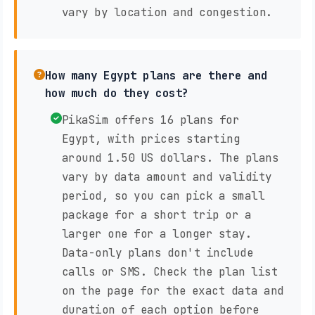
vary by location and congestion.
How many Egypt plans are there and
how much do they cost?
PikaSim offers 16 plans for
Egypt, with prices starting
around 1.50 US dollars. The plans
vary by data amount and validity
period, so you can pick a small
package for a short trip or a
larger one for a longer stay.
Data-only plans don't include
calls or SMS. Check the plan list
on the page for the exact data and
duration of each option before