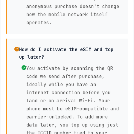
anonymous purchase doesn't change
how the mobile network itself
operates.
How do I activate the eSIM and top
up later?
You activate by scanning the QR
code we send after purchase,
ideally while you have an
internet connection before you
land or on arrival Wi-Fi. Your
phone must be eSIM-compatible and
carrier-unlocked. To add more
data later, you top up using just
the ICCID number tied to your