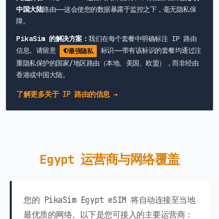
中国大陆
路由——这会使您的数据暴露于监控之下，毫无隐私保
障。
PikaSim 的解决方案：
我们在每个套餐中明确标注 IP 路由
信息。请留意
标识——带有该标识的套餐均通过注
最强隐私
重隐私保护的国家/地区路由（本地、美国、欧盟），而非经由
香港或中国大陆。
了解更多关于 IP 路由的信息 →
Egypt 运营商与网络覆盖
您的 PikaSim Egypt eSIM 将自动连接至当地
最优质的网络。以下是您可接入的主要运营商：