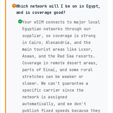
Which network will I be on in Egypt,
and is coverage good?
Your eSIM connects to major local
Egyptian networks through our
supplier, so coverage is strong
in Cairo, Alexandria, and the
main tourist areas like Luxor,
Aswan, and the Red Sea resorts.
Coverage in remote desert areas,
parts of Sinai, and some rural
stretches can be weaker or
slower. We can't guarantee a
specific carrier since the
network is assigned
automatically, and we don't
publish fixed speeds because they