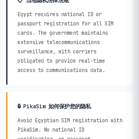
📋 当地隐私法律法规
Egypt requires national ID or
passport registration for all SIM
cards. The government maintains
extensive telecommunications
surveillance, with carriers
obligated to provide real-time
access to communications data.
🔒 PikaSim 如何保护您的隐私
Avoid Egyptian SIM registration with
PikaSim. No national ID