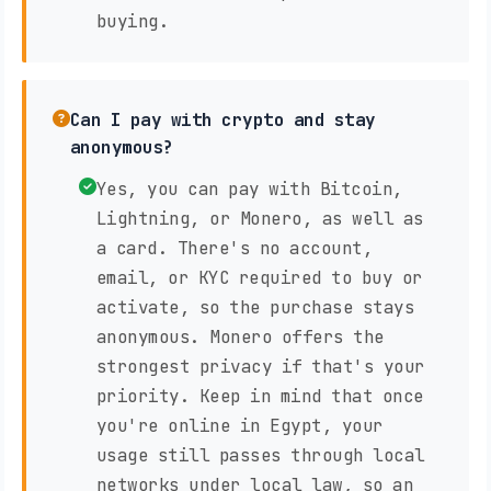
buying.
Can I pay with crypto and stay
anonymous?
Yes, you can pay with Bitcoin,
Lightning, or Monero, as well as
a card. There's no account,
email, or KYC required to buy or
activate, so the purchase stays
anonymous. Monero offers the
strongest privacy if that's your
priority. Keep in mind that once
you're online in Egypt, your
usage still passes through local
networks under local law, so an