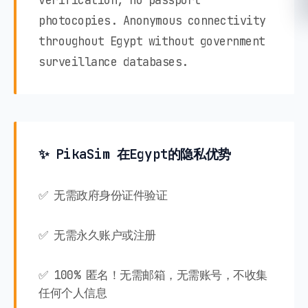
verification, no passport
photocopies. Anonymous connectivity
throughout Egypt without government
surveillance databases.
✨ PikaSim 在Egypt的隐私优势
✅ 无需政府身份证件验证
✅ 无需永久账户或注册
✅ 100% 匿名！无需邮箱，无需账号，不收集
任何个人信息