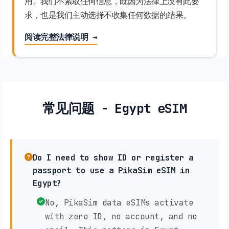
用。我们不索取任何信息，既因为法律上没有此要
求，也是我们主动选择不收集任何数据的结果。
阅读完整法律说明 →
常见问题 - Egypt eSIM
Do I need to show ID or register a
passport to use a PikaSim eSIM in
Egypt?
No, PikaSim data eSIMs activate
with zero ID, no account, and no