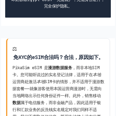
完全保护隐私。
⚖️
免KYC的eSIM合法吗？合法，原因如下。
PikaSim eSIM 是
漫游数据服务
，而非本地SIM
卡。您可能听说过的实名登记法律，适用于在
本地
运营商处激活
本地
SIM卡的情形，并不适用于漫游数
据套餐——就像游客使用本国运营商漫游时，无需向
当地网络出示任何身份证件一样。此外，销售移动
数据
属于电信服务，而非金融产品，因此适用于银
行和汇款业务的反洗钱实名规定对我们同样不适