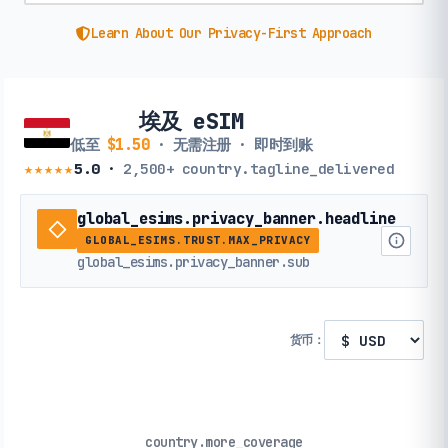
Learn About Our Privacy-First Approach
埃及 eSIM
低至
$1.50
· 无需注册 · 即时到账
★★★★★
5.0
·
2,500+
country.tagline_delivered
global_esims.privacy_banner.headline
GLOBAL_ESIMS.TRUST.MAX_PRIVACY
global_esims.privacy_banner.sub
货币：
country.more_coverage