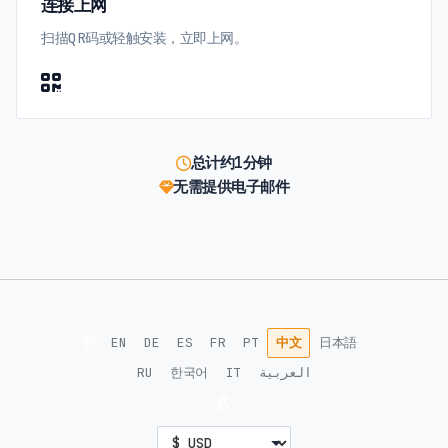
连接上网
扫描QR码或轻触安装，立即上网。
总计约1分钟
无需提供电子邮件
🌐
EN
DE
ES
FR
PT
中文
日本語
RU
한국어
IT
العربية
💰