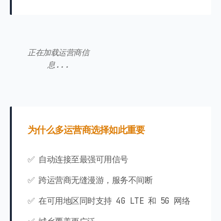
正在加载运营商信
息...
为什么多运营商选择如此重要
✅ 自动连接至最强可用信号
✅ 跨运营商无缝漫游，服务不间断
✅ 在可用地区同时支持 4G LTE 和 5G 网络