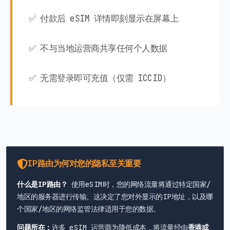
✅ 付款后 eSIM 详情即刻显示在屏幕上
✅ 不与当地运营商共享任何个人数据
✅ 无需登录即可充值（仅需 ICCID）
IP路由为何对您的隐私至关重要
什么是IP路由？
使用eSIM时，您的网络流量将通过特定国家/
地区的服务器进行传输。这决定了您对外显示的IP地址，以及哪
个国家/地区的网络监管法律适用于您的数据。
问题所在：
许多 eSIM 运营商为降低成本，将流量经由
香港或