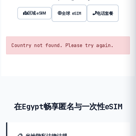
全球 eSIM
电话套餐
区域 eSIM
Country not found. Please try again.
在Egypt畅享匿名与一次性eSIM