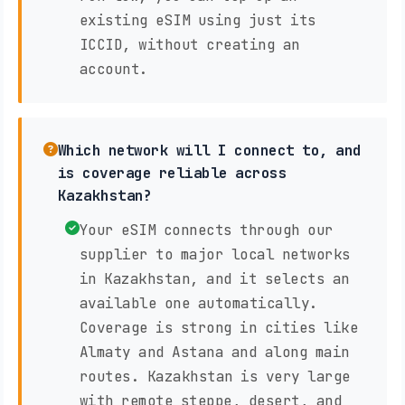
existing eSIM using just its
ICCID, without creating an
account.
Which network will I connect to, and
is coverage reliable across
Kazakhstan?
Your eSIM connects through our
supplier to major local networks
in Kazakhstan, and it selects an
available one automatically.
Coverage is strong in cities like
Almaty and Astana and along main
routes. Kazakhstan is very large
with remote steppe, desert, and