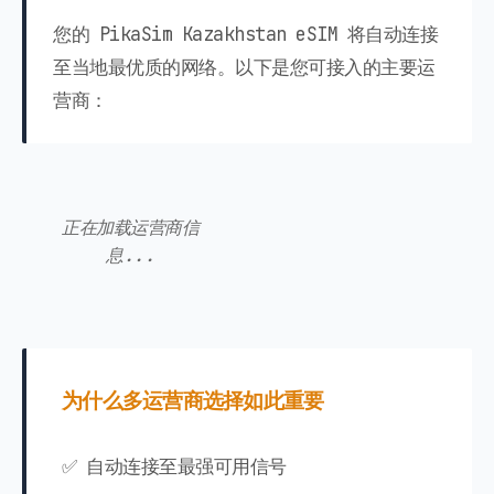
您的 PikaSim Kazakhstan eSIM 将自动连接
至当地最优质的网络。以下是您可接入的主要运
营商：
正在加载运营商信
息...
为什么多运营商选择如此重要
✅ 自动连接至最强可用信号