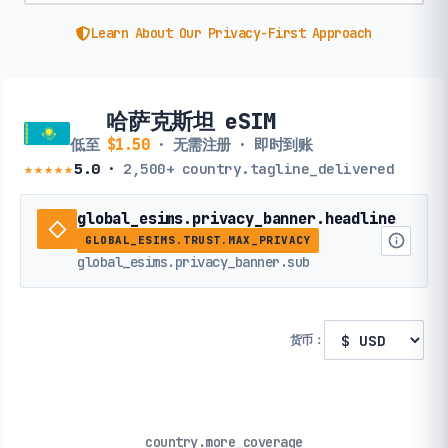
Learn About Our Privacy-First Approach
哈萨克斯坦 eSIM
低至
$1.50
· 无需注册 · 即时到账
★★★★★
5.0
·
2,500+
country.tagline_delivered
global_esims.privacy_banner.headline
GLOBAL_ESIMS.TRUST.MAX_PRIVACY
global_esims.privacy_banner.sub
货币：
country.more_coverage