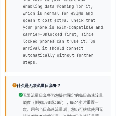
enabling data roaming for it,
which is normal for eSIMs and
doesn't cost extra. Check that
your phone is eSIM-compatible and
carrier-unlocked first, since
locked phones can't use it. On
arrival it should connect
automatically without further
steps.
什么是无限流量日套餐？
无限流量日套餐为您提供固定的每日高速流量
额度（例如1GB或3GB），每24小时重置一
次。用完当日高速流量后，您仍可继续使用无