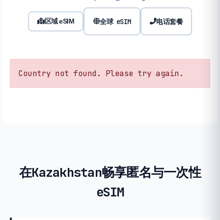
全球 eSIM
电话套餐
区域 eSIM
Country not found. Please try again.
在Kazakhstan畅享匿名与一次性
eSIM