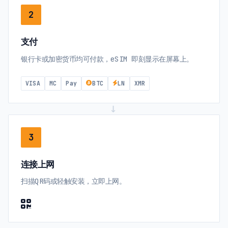
2
支付
银行卡或加密货币均可付款，eSIM 即刻显示在屏幕上。
VISA
MC
Pay
BTC
LN
XMR
→
3
连接上网
扫描QR码或轻触安装，立即上网。