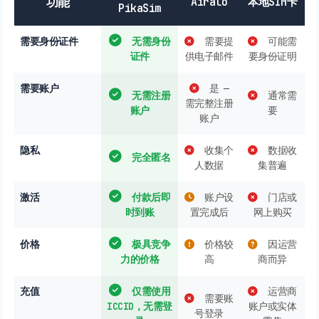
功能
Airalo
本地SIM卡
PikaSim
需要身份证件
无需身份
需要提
可能需
证件
供电子邮件
要身份证明
需要账户
是 —
无需注册
通常需
需完整注册
账户
要
账户
隐私
收集个
数据收
完全匿名
人数据
集普遍
激活
付款后即
账户设
门店或
时到账
置完成后
网上购买
价格
极具竞争
价格较
因运营
力的价格
高
商而异
充值
仅需使用
运营商
需要账
ICCID，无需登
账户或实体
号登录