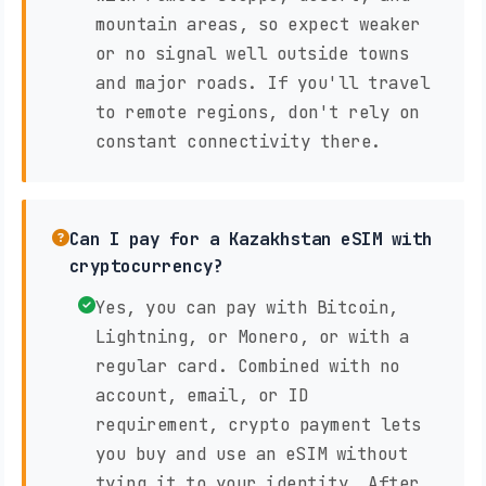
mountain areas, so expect weaker
or no signal well outside towns
and major roads. If you'll travel
to remote regions, don't rely on
constant connectivity there.
Can I pay for a Kazakhstan eSIM with
cryptocurrency?
Yes, you can pay with Bitcoin,
Lightning, or Monero, or with a
regular card. Combined with no
account, email, or ID
requirement, crypto payment lets
you buy and use an eSIM without
tying it to your identity. After