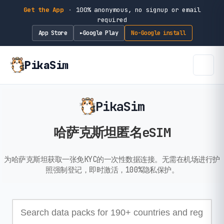
Get the App
·
100% anonymous, no signup or email
required
App Store
Google Play
No-Google install
►
PikaSim
PikaSim
哈萨克斯坦匿名eSIM
为哈萨克斯坦获取一张免KYC的一次性数据连接。无需在机场进行护
照强制登记，即时激活，100%隐私保护。