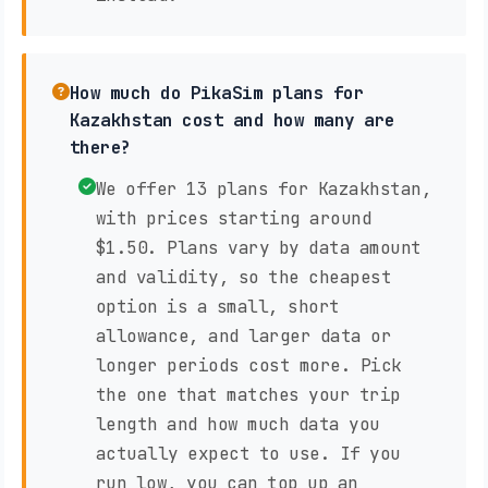
How much do PikaSim plans for
Kazakhstan cost and how many are
there?
We offer 13 plans for Kazakhstan,
with prices starting around
$1.50. Plans vary by data amount
and validity, so the cheapest
option is a small, short
allowance, and larger data or
longer periods cost more. Pick
the one that matches your trip
length and how much data you
actually expect to use. If you
run low, you can top up an