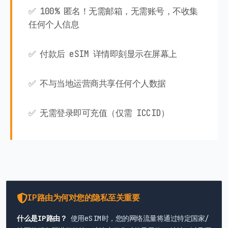
✅ 100% 匿名！无需邮箱，无需账号，不收集
任何个人信息
✅ 付款后 eSIM 详情即刻显示在屏幕上
✅ 不与当地运营商共享任何个人数据
✅ 无需登录即可充值（仅需 ICCID）
IP路由为何对您的隐私至关重要
什么是IP路由？
使用eSIM时，您的网络流量将通过特定国家/