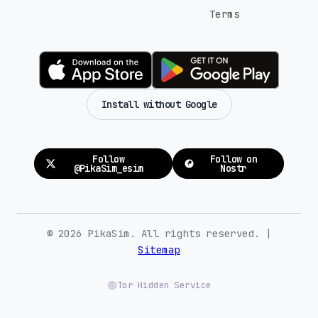
Terms
Install without Google
Follow
Follow on
@PikaSim_esim
Nostr
© 2026 PikaSim. All rights reserved. |
Sitemap
Tor Hidden Service