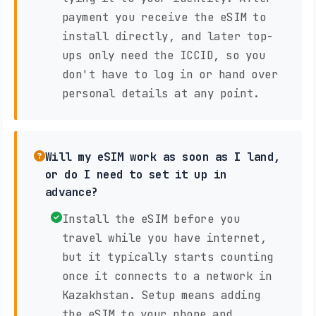
payment you receive the eSIM to
install directly, and later top-
ups only need the ICCID, so you
don't have to log in or hand over
personal details at any point.
Will my eSIM work as soon as I land,
or do I need to set it up in
advance?
Install the eSIM before you
travel while you have internet,
but it typically starts counting
once it connects to a network in
Kazakhstan. Setup means adding
the eSIM to your phone and