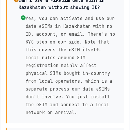
Can I use a PikaSim data eSIM in
Kazakhstan without showing ID?
Yes, you can activate and use our
data eSIMs in Kazakhstan with no
ID, account, or email. There's no
KYC step on our side. Note that
this covers the eSIM itself.
Local rules around SIM
registration mainly affect
physical SIMs bought in-country
from local operators, which is a
separate process our data eSIMs
don't involve. You just install
the eSIM and connect to a local
network on arrival.