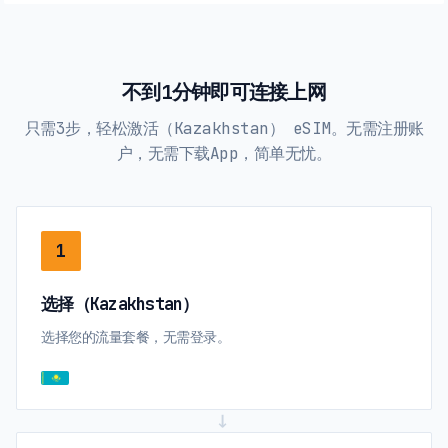
不到1分钟即可连接上网
只需3步，轻松激活（Kazakhstan） eSIM。无需注册账
户，无需下载App，简单无忧。
1
选择（Kazakhstan）
选择您的流量套餐，无需登录。
→