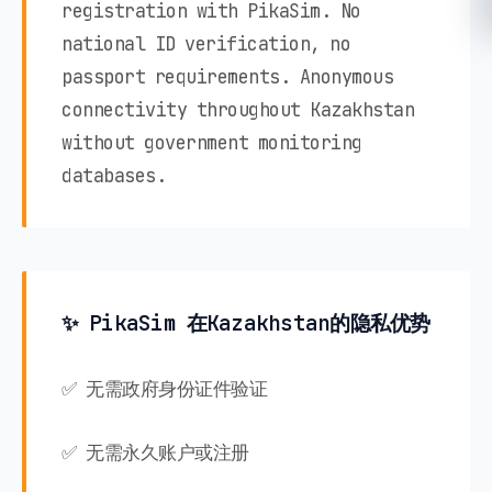
registration with PikaSim. No
national ID verification, no
passport requirements. Anonymous
connectivity throughout Kazakhstan
without government monitoring
databases.
✨ PikaSim 在Kazakhstan的隐私优势
✅ 无需政府身份证件验证
✅ 无需永久账户或注册