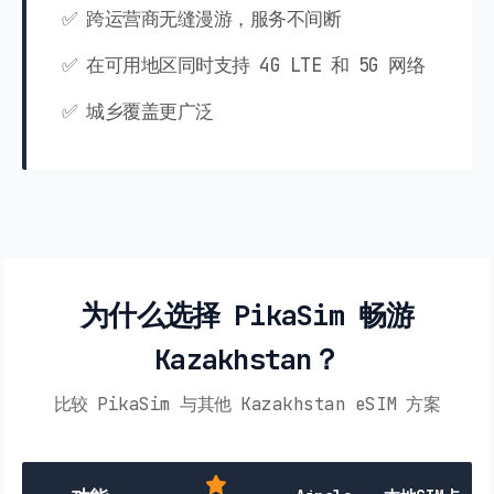
✅ 跨运营商无缝漫游，服务不间断
✅ 在可用地区同时支持 4G LTE 和 5G 网络
✅ 城乡覆盖更广泛
为什么选择 PikaSim 畅游
Kazakhstan？
比较 PikaSim 与其他 Kazakhstan eSIM 方案