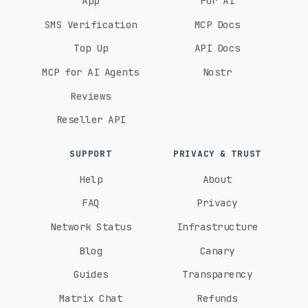
App
For AI
SMS Verification
MCP Docs
Top Up
API Docs
MCP for AI Agents
Nostr
Reviews
Reseller API
SUPPORT
PRIVACY & TRUST
Help
About
FAQ
Privacy
Network Status
Infrastructure
Blog
Canary
Guides
Transparency
Matrix Chat
Refunds