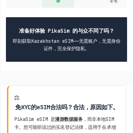
录
零售
准备好体验 PikaSim 的与众不同了吗？
即刻获取Kazakhstan eSIM——无需账户，无需身份
证件，完全保护隐私。
⚖️
免KYC的eSIM合法吗？合法，原因如下。
PikaSim eSIM 是
漫游数据服务
，而非本地SIM
卡。您可能听说过的实名登记法律，适用于在
本地