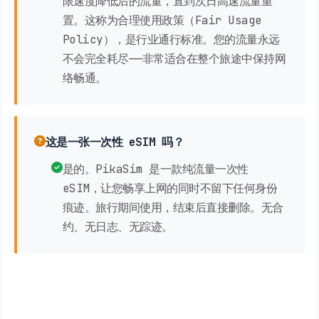
限速度降低后的流量，直到次日高速流量重
置。这称为合理使用政策（Fair Usage
Policy），是行业通行标准。您的流量永远
不会完全耗尽——非常适合在整个旅途中保持网
络畅通。
这是一张一次性 eSIM 吗？
是的。PikaSim 是一款纯流量一次性
eSIM，让您畅享上网的同时不留下任何身份
痕迹。旅行期间使用，结束后直接删除。无合
约、无日志、无踪迹。