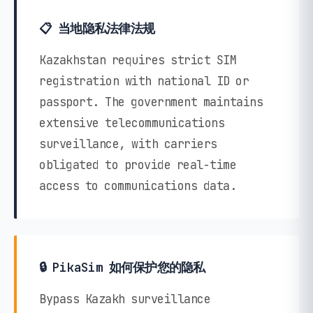
📋 当地隐私法律法规
Kazakhstan requires strict SIM
registration with national ID or
passport. The government maintains
extensive telecommunications
surveillance, with carriers
obligated to provide real-time
access to communications data.
🔒 PikaSim 如何保护您的隐私
Bypass Kazakh surveillance