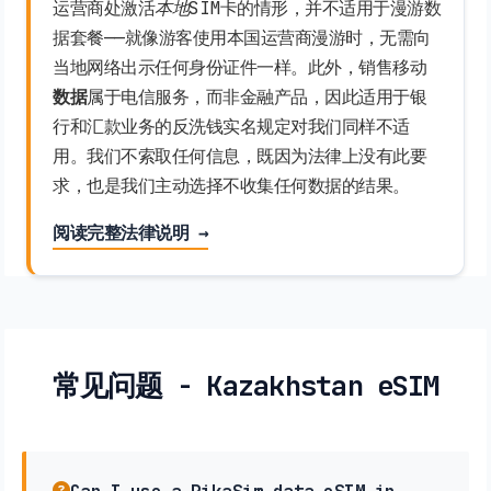
运营商处激活
本地
SIM卡的情形，并不适用于漫游数
据套餐——就像游客使用本国运营商漫游时，无需向
当地网络出示任何身份证件一样。此外，销售移动
数据
属于电信服务，而非金融产品，因此适用于银
行和汇款业务的反洗钱实名规定对我们同样不适
用。我们不索取任何信息，既因为法律上没有此要
求，也是我们主动选择不收集任何数据的结果。
阅读完整法律说明 →
常见问题 - Kazakhstan eSIM