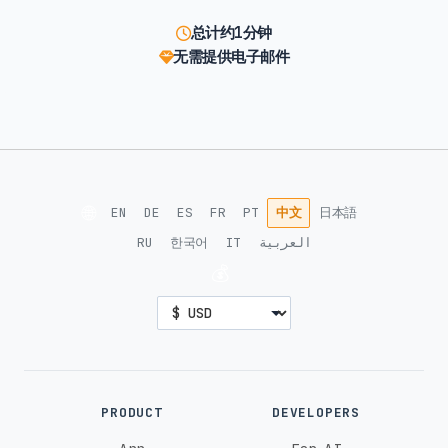
总计约1分钟
无需提供电子邮件
🌐
EN
DE
ES
FR
PT
中文
日本語
RU
한국어
IT
العربية
💰
PRODUCT
DEVELOPERS