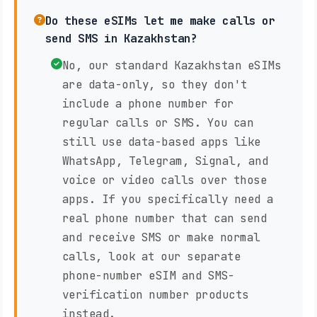
Do these eSIMs let me make calls or
send SMS in Kazakhstan?
No, our standard Kazakhstan eSIMs
are data-only, so they don't
include a phone number for
regular calls or SMS. You can
still use data-based apps like
WhatsApp, Telegram, Signal, and
voice or video calls over those
apps. If you specifically need a
real phone number that can send
and receive SMS or make normal
calls, look at our separate
phone-number eSIM and SMS-
verification number products
instead.