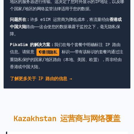
地区的服务器进行传输。这决定了您对外显示的IP地址，以及哪
个国家/地区的网络监管法律适用于您的数据。
问题所在：
许多 eSIM 运营商为降低成本，将流量经由
香港或
中国大陆
路由——这会使您的数据暴露于监控之下，毫无隐私保
障。
PikaSim 的解决方案：
我们在每个套餐中明确标注 IP 路由
信息。请留意
标识——带有该标识的套餐均通过注
最强隐私
重隐私保护的国家/地区路由（本地、美国、欧盟），而非经由
香港或中国大陆。
了解更多关于 IP 路由的信息 →
Kazakhstan 运营商与网络覆盖