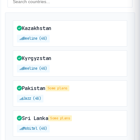
Kazakhstan
Beeline (4G)
Kyrgyzstan
Beeline (4G)
Pakistan
Some plans
Jazz (4G)
Sri Lanka
Some plans
Mobitel (4G)