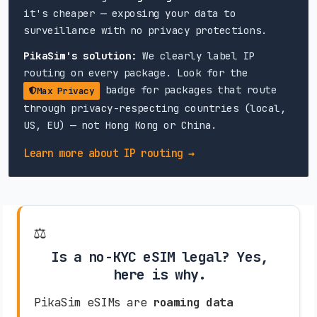
it's cheaper — exposing your data to
surveillance with no privacy protections.
PikaSim's solution:
We clearly label IP
routing on every package. Look for the
badge for packages that route
Max Privacy
through privacy-respecting countries (local,
US, EU) — not Hong Kong or China.
Learn more about IP routing →
⚖️
Is a no-KYC eSIM legal? Yes,
here is why.
PikaSim eSIMs are
roaming data