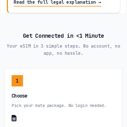
Read the full legal explanation →
Get Connected in <1 Minute
Your eSIM in 3 simple steps. No account, no
app, no hassle.
1
Choose
Pick your data package. No login needed.