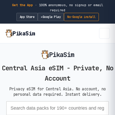
Get the App
·
100% anonymous, no signup or email
required
App Store
Google Play
No-Google install
►
PikaSim
PikaSim
Central Asia eSIM - Private, No
Account
Privacy eSIM for Central Asia. No account, no
personal data required. Instant delivery.