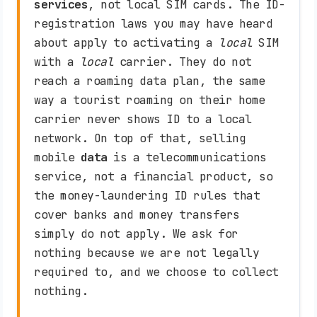
services
, not local SIM cards. The ID-
registration laws you may have heard
about apply to activating a
local
SIM
with a
local
carrier. They do not
reach a roaming data plan, the same
way a tourist roaming on their home
carrier never shows ID to a local
network. On top of that, selling
mobile
data
is a telecommunications
service, not a financial product, so
the money-laundering ID rules that
cover banks and money transfers
simply do not apply. We ask for
nothing because we are not legally
required to, and we choose to collect
nothing.