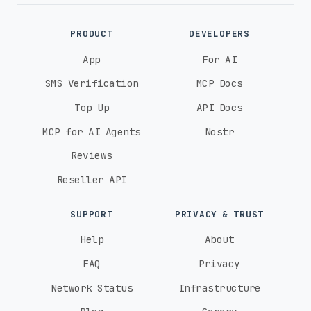
PRODUCT
DEVELOPERS
App
For AI
SMS Verification
MCP Docs
Top Up
API Docs
MCP for AI Agents
Nostr
Reviews
Reseller API
SUPPORT
PRIVACY & TRUST
Help
About
FAQ
Privacy
Network Status
Infrastructure