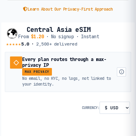
Learn About Our Privacy-First Approach
Central Asia eSIM
From
$1.20
· No signup · Instant
★★★★★
5.0
·
2,500+
delivered
Every plan routes through a max-
privacy IP
MAX PRIVACY
No email, no KYC, no logs, not linked to
your identity.
CURRENCY: