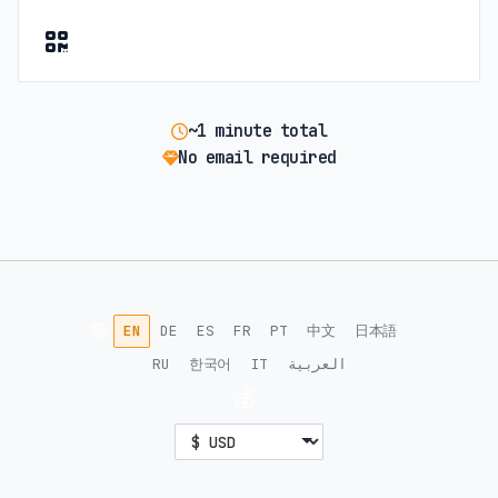
~1 minute total
No email required
🌐
EN
DE
ES
FR
PT
中文
日本語
RU
한국어
IT
العربية
💰