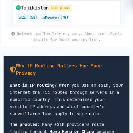
Tajikistan
Some plans
ZET (5G)
MegaFon (4G)
Network availability may vary. Check each plan's
Uzbekistan
details for exact country list.
Beeline (5G)
Why IP Routing Matters for Your
Privacy
What is IP routing?
When you use an eSIM, your
internet traffic routes through servers in a
specific country. This determines your
visible IP address and which country's
surveillance laws apply to your data.
The problem:
Many eSIM providers route
traffic through
Hong Kong or China
because