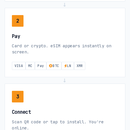
→
2
Pay
Card or crypto. eSIM appears instantly on
screen.
VISA
MC
Pay
BTC
LN
XMR
→
3
Connect
Scan QR code or tap to install. You're
online.