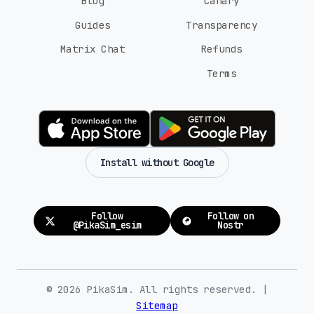
Blog
Canary
Guides
Transparency
Matrix Chat
Refunds
Terms
Install without Google
Follow
Follow on
@PikaSim_esim
Nostr
© 2026 PikaSim. All rights reserved. |
Sitemap