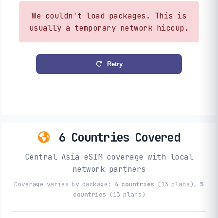
We couldn't load packages. This is
usually a temporary network hiccup.
Retry
6 Countries Covered
Central Asia eSIM coverage with local
network partners
Coverage varies by package:
4 countries
(13 plans),
5
countries
(13 plans)