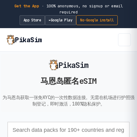
Get the App
·
100% anonymous, no signup or email
required
App Store
Google Play
No-Google install
►
PikaSim
PikaSim
马恩岛匿名eSIM
为马恩岛获取一张免KYC的一次性数据连接。无需在机场进行护照强
制登记，即时激活，100%隐私保护。