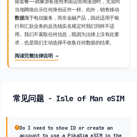
据套餐——就像游客使用本国运营商漫游时，无需向
当地网络出示任何身份证件一样。此外，销售移动
数据
属于电信服务，而非金融产品，因此适用于银
行和汇款业务的反洗钱实名规定对我们同样不适
用。我们不索取任何信息，既因为法律上没有此要
求，也是我们主动选择不收集任何数据的结果。
阅读完整法律说明 →
常见问题 - Isle of Man eSIM
Do I need to show ID or create an
account to use a PikaSim eSIM in the