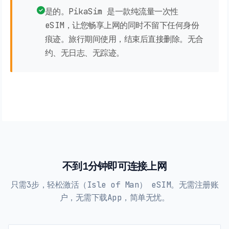
是的。PikaSim 是一款纯流量一次性
eSIM，让您畅享上网的同时不留下任何身份
痕迹。旅行期间使用，结束后直接删除。无合
约、无日志、无踪迹。
不到1分钟即可连接上网
只需3步，轻松激活（Isle of Man） eSIM。无需注册账
户，无需下载App，简单无忧。