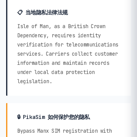
📋 当地隐私法律法规
Isle of Man, as a British Crown
Dependency, requires identity
verification for telecommunications
services. Carriers collect customer
information and maintain records
under local data protection
legislation.
🔒 PikaSim 如何保护您的隐私
Bypass Manx SIM registration with