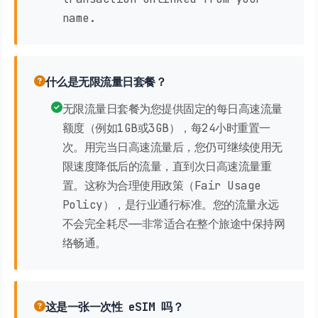
name.
什么是无限流量日套餐？
无限流量日套餐为您提供固定的每日高速流量
额度（例如1GB或3GB），每24小时重置一
次。用完当日高速流量后，您仍可继续使用无
限速度降低后的流量，直到次日高速流量重
置。这称为合理使用政策（Fair Usage
Policy），是行业通行标准。您的流量永远
不会完全耗尽——非常适合在整个旅途中保持网
络畅通。
这是一张一次性 eSIM 吗？