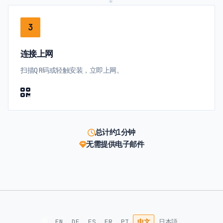
3
连接上网
扫描QR码或轻触安装，立即上网。
总计约1分钟
无需提供电子邮件
🌐
EN
DE
ES
FR
PT
中文
日本語