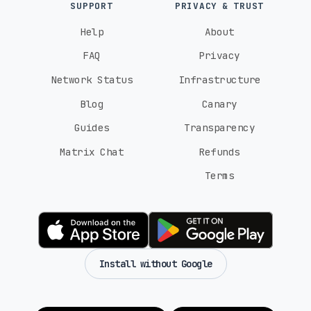
SUPPORT
PRIVACY & TRUST
Help
About
FAQ
Privacy
Network Status
Infrastructure
Blog
Canary
Guides
Transparency
Matrix Chat
Refunds
Terms
Install without Google