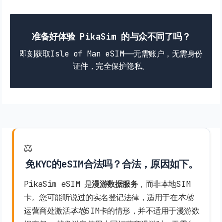
准备好体验 PikaSim 的与众不同了吗？
即刻获取Isle of Man eSIM——无需账户，无需身份
证件，完全保护隐私。
⚖️
免KYC的eSIM合法吗？合法，原因如下。
PikaSim eSIM 是
漫游数据服务
，而非本地SIM
卡。您可能听说过的实名登记法律，适用于在
本地
运营商处激活
本地
SIM卡的情形，并不适用于漫游数