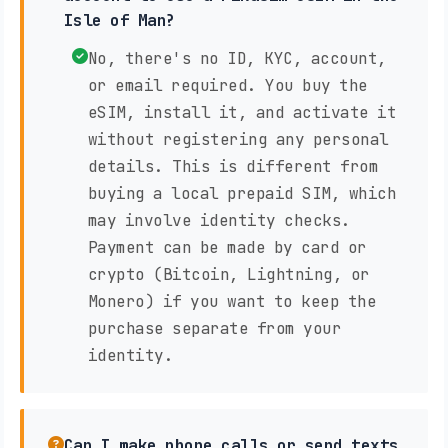
Isle of Man?
No, there's no ID, KYC, account,
or email required. You buy the
eSIM, install it, and activate it
without registering any personal
details. This is different from
buying a local prepaid SIM, which
may involve identity checks.
Payment can be made by card or
crypto (Bitcoin, Lightning, or
Monero) if you want to keep the
purchase separate from your
identity.
Can I make phone calls or send texts