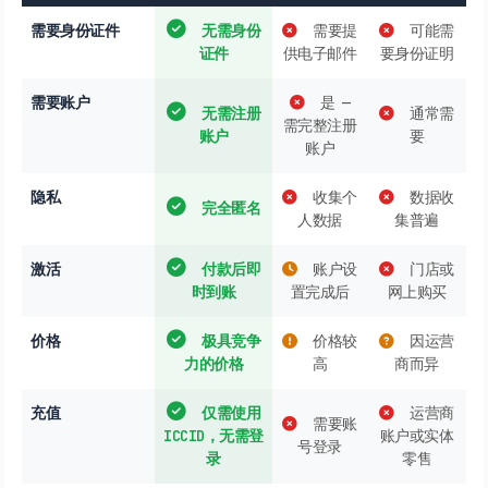
需要身份证件
无需身份
需要提
可能需
证件
供电子邮件
要身份证明
需要账户
是 —
无需注册
通常需
需完整注册
账户
要
账户
隐私
收集个
数据收
完全匿名
人数据
集普遍
激活
付款后即
账户设
门店或
时到账
置完成后
网上购买
价格
极具竞争
价格较
因运营
力的价格
高
商而异
充值
仅需使用
运营商
需要账
ICCID，无需登
账户或实体
号登录
录
零售