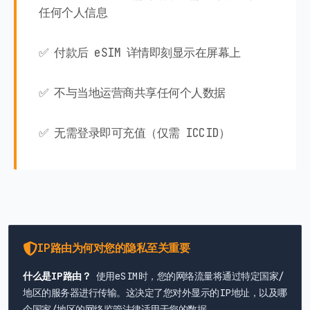
任何个人信息
✅ 付款后 eSIM 详情即刻显示在屏幕上
✅ 不与当地运营商共享任何个人数据
✅ 无需登录即可充值（仅需 ICCID）
IP路由为何对您的隐私至关重要
什么是IP路由？
使用eSIM时，您的网络流量将通过特定国家/
地区的服务器进行传输。这决定了您对外显示的IP地址，以及哪
个国家/地区的网络监管法律适用于您的数据。