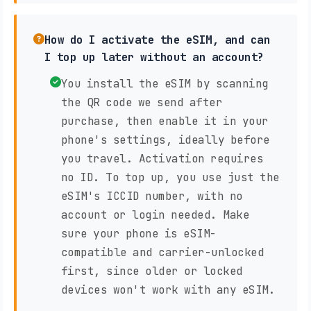
How do I activate the eSIM, and can
I top up later without an account?
You install the eSIM by scanning
the QR code we send after
purchase, then enable it in your
phone's settings, ideally before
you travel. Activation requires
no ID. To top up, you use just the
eSIM's ICCID number, with no
account or login needed. Make
sure your phone is eSIM-
compatible and carrier-unlocked
first, since older or locked
devices won't work with any eSIM.