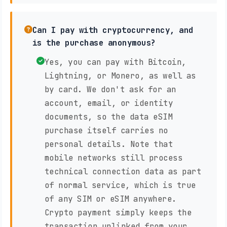
Can I pay with cryptocurrency, and
is the purchase anonymous?
Yes, you can pay with Bitcoin,
Lightning, or Monero, as well as
by card. We don't ask for an
account, email, or identity
documents, so the data eSIM
purchase itself carries no
personal details. Note that
mobile networks still process
technical connection data as part
of normal service, which is true
of any SIM or eSIM anywhere.
Crypto payment simply keeps the
transaction unlinked from your