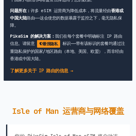
问题所在：
许多 eSIM 运营商为降低成本，将流量经由
香港或
中国大陆
路由——这会使您的数据暴露于监控之下，毫无隐私保
障。
PikaSim 的解决方案：
我们在每个套餐中明确标注 IP 路由
信息。请留意
标识——带有该标识的套餐均通过注
最强隐私
重隐私保护的国家/地区路由（本地、美国、欧盟），而非经由
香港或中国大陆。
了解更多关于 IP 路由的信息 →
Isle of Man 运营商与网络覆盖