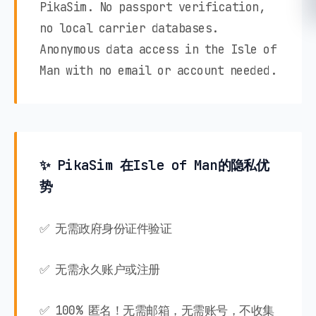
PikaSim. No passport verification,
no local carrier databases.
Anonymous data access in the Isle of
Man with no email or account needed.
✨ PikaSim 在Isle of Man的隐私优
势
✅ 无需政府身份证件验证
✅ 无需永久账户或注册
✅ 100% 匿名！无需邮箱，无需账号，不收集