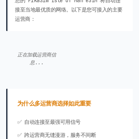
您的 PikaSim Isle of Man eSIM 将自动连
接至当地最优质的网络。以下是您可接入的主要
运营商：
正在加载运营商信
息...
为什么多运营商选择如此重要
✅ 自动连接至最强可用信号
✅ 跨运营商无缝漫游，服务不间断