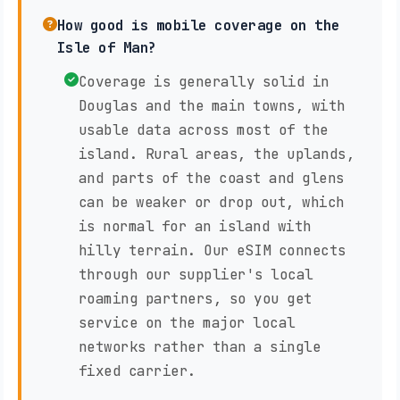
How good is mobile coverage on the
Isle of Man?
Coverage is generally solid in
Douglas and the main towns, with
usable data across most of the
island. Rural areas, the uplands,
and parts of the coast and glens
can be weaker or drop out, which
is normal for an island with
hilly terrain. Our eSIM connects
through our supplier's local
roaming partners, so you get
service on the major local
networks rather than a single
fixed carrier.