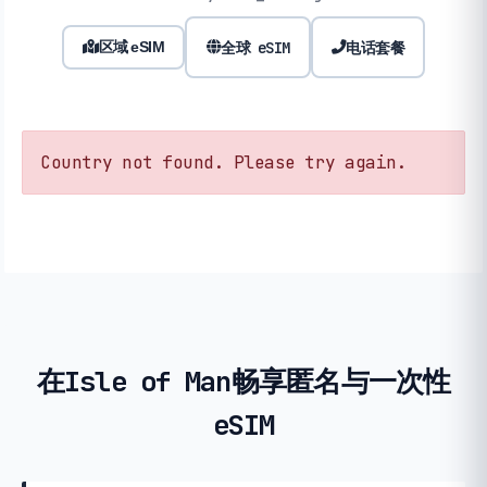
全球 eSIM
电话套餐
区域 eSIM
Country not found. Please try again.
在Isle of Man畅享匿名与一次性
eSIM