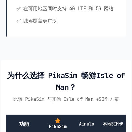
✅ 在可用地区同时支持 4G LTE 和 5G 网络
✅ 城乡覆盖更广泛
为什么选择 PikaSim 畅游Isle of
Man？
比较 PikaSim 与其他 Isle of Man eSIM 方案
功能
Airalo
本地SIM卡
PikaSim