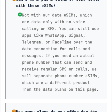
with these eSIMs?
Not with our data eSIMs, which
are data-only with no voice
calling or SMS. You can still use
apps like WhatsApp, Signal,
Telegram, or FaceTime over the
data connection for calls and
messages. If you need an actual
phone number that can send and
receive regular SMS or calls, we
sell separate phone-number eSIMs,
which are a different product
from the data plans on this page.
How many plans do you offer for the