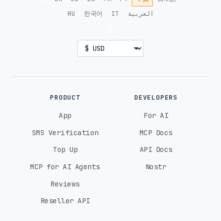
RU
한국어
IT
العربية
💰
PRODUCT
DEVELOPERS
App
For AI
SMS Verification
MCP Docs
Top Up
API Docs
MCP for AI Agents
Nostr
Reviews
Reseller API