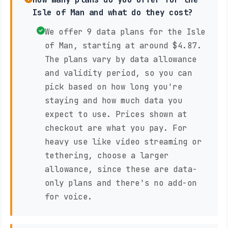
Isle of Man and what do they cost?
We offer 9 data plans for the Isle
of Man, starting at around $4.87.
The plans vary by data allowance
and validity period, so you can
pick based on how long you're
staying and how much data you
expect to use. Prices shown at
checkout are what you pay. For
heavy use like video streaming or
tethering, choose a larger
allowance, since these are data-
only plans and there's no add-on
for voice.