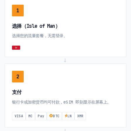
1
选择（Isle of Man）
选择您的流量套餐，无需登录。
→
2
支付
银行卡或加密货币均可付款，eSIM 即刻显示在屏幕上。
VISA
MC
Pay
BTC
LN
XMR
→