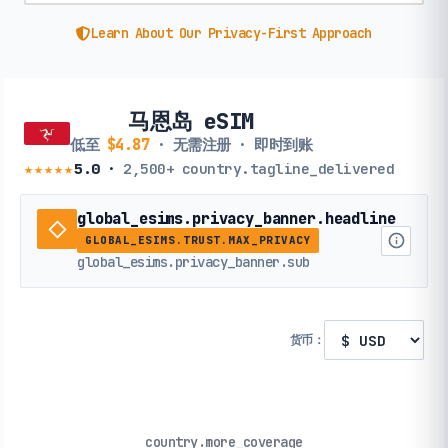
Learn About Our Privacy-First Approach
马恩岛 eSIM
低至
$4.87
· 无需注册 · 即时到账
★★★★★
5.0
·
2,500+
country.tagline_delivered
global_esims.privacy_banner.headline
GLOBAL_ESIMS.TRUST.MAX_PRIVACY
global_esims.privacy_banner.sub
货币：
country.more_coverage