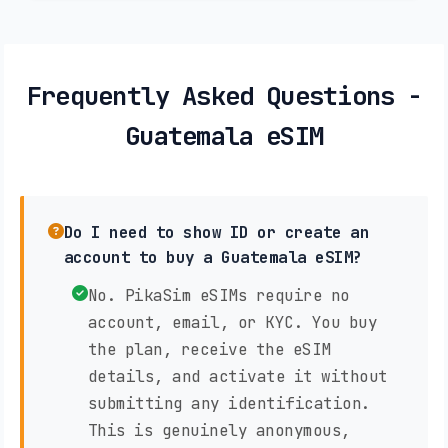
Frequently Asked Questions -
Guatemala eSIM
Do I need to show ID or create an
account to buy a Guatemala eSIM?
No. PikaSim eSIMs require no
account, email, or KYC. You buy
the plan, receive the eSIM
details, and activate it without
submitting any identification.
This is genuinely anonymous,