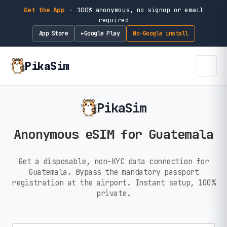
Get the App
·
100% anonymous, no signup or email
required
App Store
Google Play
No-Google install
►
PikaSim
PikaSim
Anonymous eSIM for Guatemala
Get a disposable, non-KYC data connection for
Guatemala. Bypass the mandatory passport
registration at the airport. Instant setup, 100%
private.