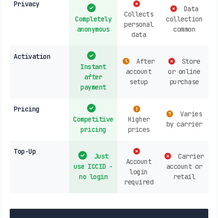
Privacy
Data
Collects
Completely
collection
personal
anonymous
common
data
Activation
After
Store
Instant
account
or online
after
setup
purchase
payment
Pricing
Varies
Competitive
Higher
by carrier
pricing
prices
Top-Up
Just
Carrier
Account
use ICCID -
account or
login
no login
retail
required