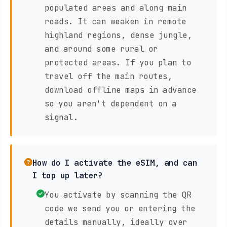
populated areas and along main
roads. It can weaken in remote
highland regions, dense jungle,
and around some rural or
protected areas. If you plan to
travel off the main routes,
download offline maps in advance
so you aren't dependent on a
signal.
How do I activate the eSIM, and can
I top up later?
You activate by scanning the QR
code we send you or entering the
details manually, ideally over