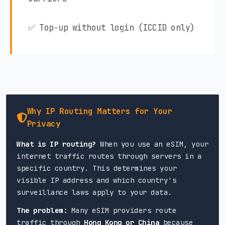
✅ Top-up without login (ICCID only)
Why IP Routing Matters for Your
Privacy
What is IP routing?
When you use an eSIM, your
internet traffic routes through servers in a
specific country. This determines your
visible IP address and which country's
surveillance laws apply to your data.
The problem:
Many eSIM providers route
traffic through
Hong Kong or China
because