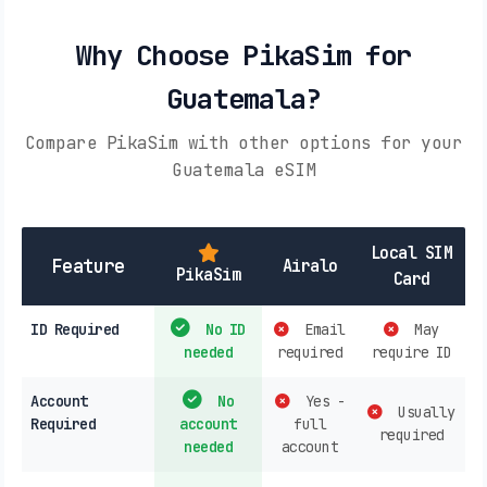
Why Choose PikaSim for
Guatemala?
Compare PikaSim with other options for your
Guatemala eSIM
Local SIM
Feature
Airalo
PikaSim
Card
ID Required
No ID
Email
May
needed
required
require ID
Account
No
Yes -
Usually
Required
account
full
required
needed
account