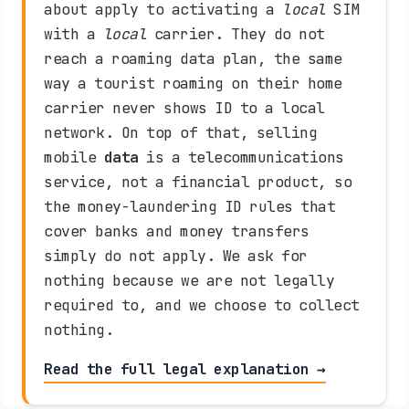
about apply to activating a
local
SIM
with a
local
carrier. They do not
reach a roaming data plan, the same
way a tourist roaming on their home
carrier never shows ID to a local
network. On top of that, selling
mobile
data
is a telecommunications
service, not a financial product, so
the money-laundering ID rules that
cover banks and money transfers
simply do not apply. We ask for
nothing because we are not legally
required to, and we choose to collect
nothing.
Read the full legal explanation →