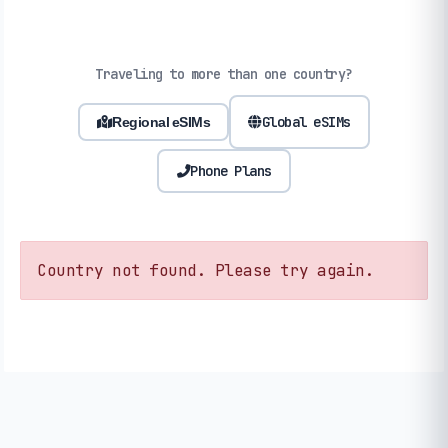
Traveling to more than one country?
Global eSIMs
Regional eSIMs
Phone Plans
Country not found. Please try again.