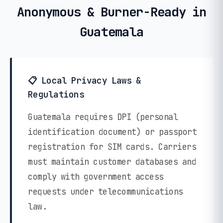
Anonymous & Burner-Ready in
Guatemala
📋 Local Privacy Laws &
Regulations
Guatemala requires DPI (personal
identification document) or passport
registration for SIM cards. Carriers
must maintain customer databases and
comply with government access
requests under telecommunications
law.