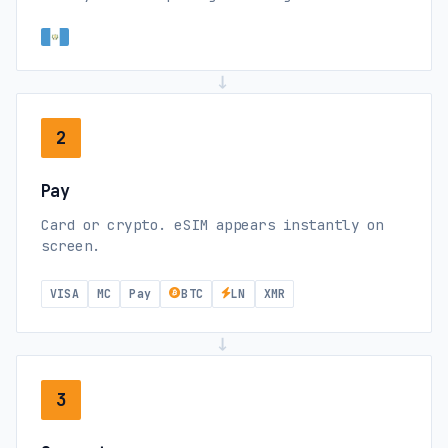
→
2
Pay
Card or crypto. eSIM appears instantly on
screen.
VISA
MC
Pay
BTC
LN
XMR
→
3