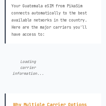
Your Guatemala eSIM from PikaSim
connects automatically to the best
available networks in the country.
Here are the major carriers you'll
have access to:
Loading
carrier
information...
Why Multiple Carrier Options