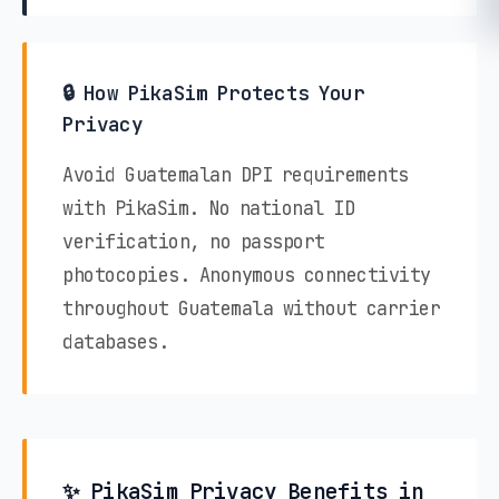
🔒 How PikaSim Protects Your
Privacy
Avoid Guatemalan DPI requirements
with PikaSim. No national ID
verification, no passport
photocopies. Anonymous connectivity
throughout Guatemala without carrier
databases.
✨ PikaSim Privacy Benefits in