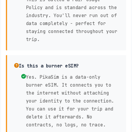
Policy and is standard across the
industry. You'll never run out of
data completely - perfect for
staying connected throughout your
trip.
Is this a burner eSIM?
Yes. PikaSim is a data-only
burner eSIM. It connects you to
the internet without attaching
your identity to the connection.
You can use it for your trip and
delete it afterwards. No
contracts, no logs, no trace.