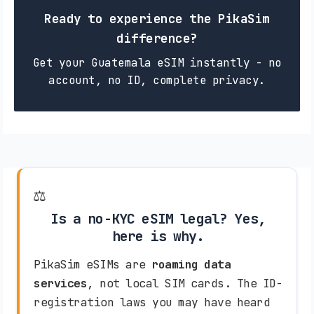
Ready to experience the PikaSim
difference?
Get your Guatemala eSIM instantly - no
account, no ID, complete privacy.
⚖️
Is a no-KYC eSIM legal? Yes,
here is why.
PikaSim eSIMs are
roaming data
services
, not local SIM cards. The ID-
registration laws you may have heard