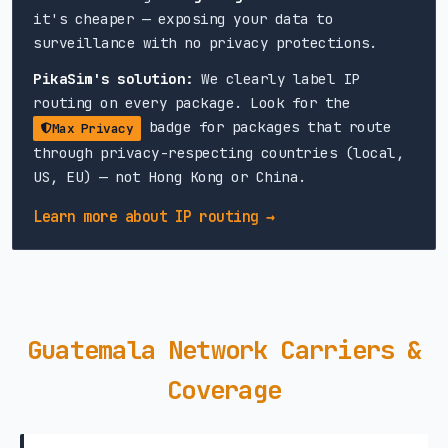
it's cheaper — exposing your data to
surveillance with no privacy protections.
PikaSim's solution:
We clearly label IP
routing on every package. Look for the
badge for packages that route
Max Privacy
through privacy-respecting countries (local,
US, EU) — not Hong Kong or China.
Learn more about IP routing →
Guatemala Network Carriers &
Coverage