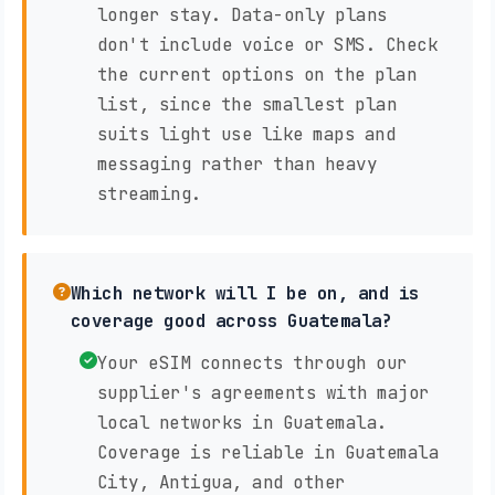
longer stay. Data-only plans
don't include voice or SMS. Check
the current options on the plan
list, since the smallest plan
suits light use like maps and
messaging rather than heavy
streaming.
Which network will I be on, and is
coverage good across Guatemala?
Your eSIM connects through our
supplier's agreements with major
local networks in Guatemala.
Coverage is reliable in Guatemala
City, Antigua, and other