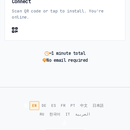
Connect
Scan QR code or tap to install. You're
online.
~1 minute total
No email required
🌐
EN
DE
ES
FR
PT
中文
日本語
RU
한국어
IT
العربية
💰