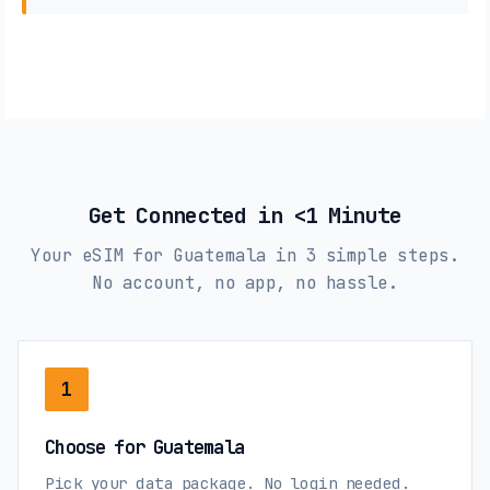
Get Connected in <1 Minute
Your eSIM for Guatemala in 3 simple steps.
No account, no app, no hassle.
1
Choose for Guatemala
Pick your data package. No login needed.