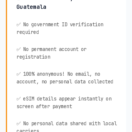
Guatemala
✅ No government ID verification
required
✅ No permanent account or
registration
✅ 100% anonymous! No email, no
account, no personal data collected
✅ eSIM details appear instantly on
screen after payment
✅ No personal data shared with local
carriers