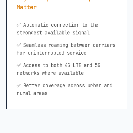
Matter
✅ Automatic connection to the
strongest available signal
✅ Seamless roaming between carriers
for uninterrupted service
✅ Access to both 4G LTE and 5G
networks where available
✅ Better coverage across urban and
rural areas