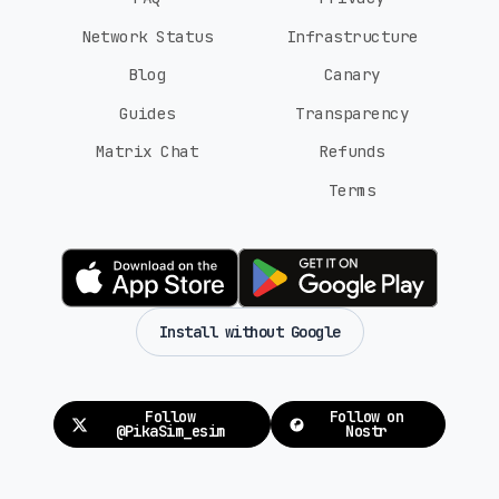
Network Status
Infrastructure
Blog
Canary
Guides
Transparency
Matrix Chat
Refunds
Terms
Install without Google
Follow
Follow on
@PikaSim_esim
Nostr