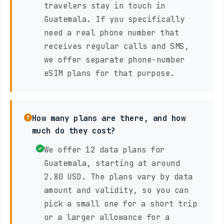
travelers stay in touch in
Guatemala. If you specifically
need a real phone number that
receives regular calls and SMS,
we offer separate phone-number
eSIM plans for that purpose.
How many plans are there, and how
much do they cost?
We offer 12 data plans for
Guatemala, starting at around
2.80 USD. The plans vary by data
amount and validity, so you can
pick a small one for a short trip
or a larger allowance for a