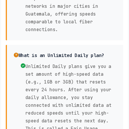
networks in major cities in
Guatemala, offering speeds
comparable to local fiber
connections.
What is an Unlimited Daily plan?
Unlimited Daily plans give you a
set amount of high-speed data
(e.g., 1GB or 3GB) that resets
every 24 hours. After using your
daily allowance, you stay
connected with unlimited data at
reduced speeds until your high-
speed data resets the next day.
This is called a Fair Usage