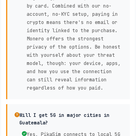
by card. Combined with our no-
account, no-KYC setup, paying in
crypto means there's no email or
identity linked to the purchase.
Monero offers the strongest
privacy of the options. Be honest
with yourself about your threat
model, though: your device, apps,
and how you use the connection
can still reveal information
regardless of how you paid.
Will I get 5G in major cities in
Guatemala?
Yes, PikaSim connects to local 5G