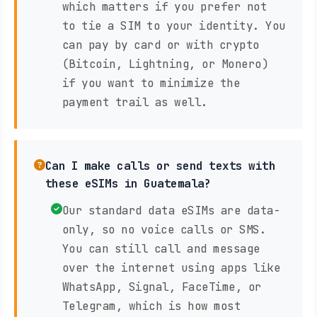
which matters if you prefer not
to tie a SIM to your identity. You
can pay by card or with crypto
(Bitcoin, Lightning, or Monero)
if you want to minimize the
payment trail as well.
Can I make calls or send texts with
these eSIMs in Guatemala?
Our standard data eSIMs are data-
only, so no voice calls or SMS.
You can still call and message
over the internet using apps like
WhatsApp, Signal, FaceTime, or
Telegram, which is how most