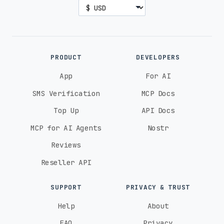
PRODUCT
DEVELOPERS
App
For AI
SMS Verification
MCP Docs
Top Up
API Docs
MCP for AI Agents
Nostr
Reviews
Reseller API
SUPPORT
PRIVACY & TRUST
Help
About
FAQ
Privacy