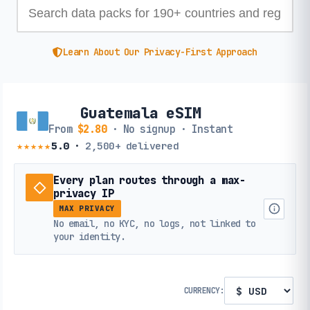
Learn About Our Privacy-First Approach
Guatemala eSIM
From
$2.80
· No signup · Instant
★★★★★
5.0
·
2,500+
delivered
Every plan routes through a max-
privacy IP
MAX PRIVACY
No email, no KYC, no logs, not linked to
your identity.
CURRENCY: