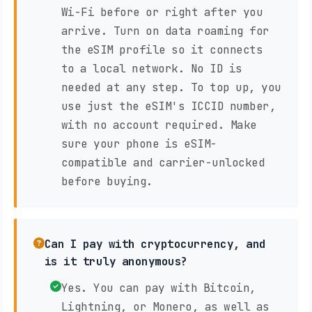
Wi-Fi before or right after you
arrive. Turn on data roaming for
the eSIM profile so it connects
to a local network. No ID is
needed at any step. To top up, you
use just the eSIM's ICCID number,
with no account required. Make
sure your phone is eSIM-
compatible and carrier-unlocked
before buying.
Can I pay with cryptocurrency, and
is it truly anonymous?
Yes. You can pay with Bitcoin,
Lightning, or Monero, as well as