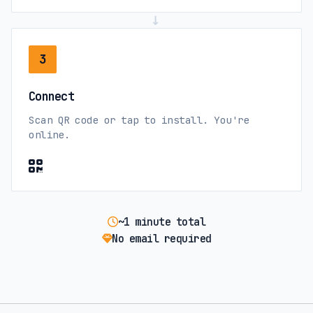
→
3
Connect
Scan QR code or tap to install. You're
online.
~1 minute total
No email required