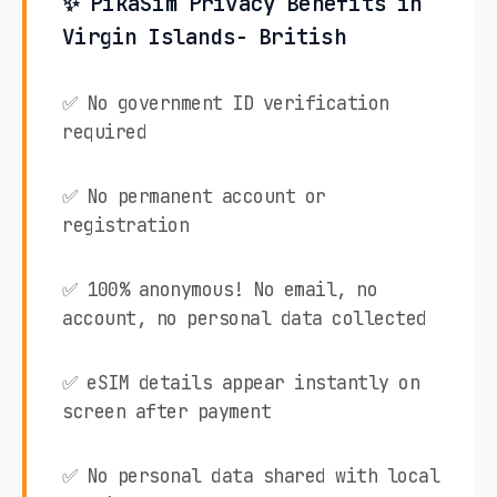
✨ PikaSim Privacy Benefits in
Virgin Islands- British
✅ No government ID verification
required
✅ No permanent account or
registration
✅ 100% anonymous! No email, no
account, no personal data collected
✅ eSIM details appear instantly on
screen after payment
✅ No personal data shared with local