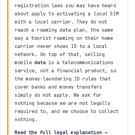
registration laws you may have heard
about apply to activating a
local
SIM
with a
local
carrier. They do not
reach a roaming data plan, the same
way a tourist roaming on their home
carrier never shows ID to a local
network. On top of that, selling
mobile
data
is a telecommunications
service, not a financial product, so
the money-laundering ID rules that
cover banks and money transfers
simply do not apply. We ask for
nothing because we are not legally
required to, and we choose to collect
nothing.
Read the full legal explanation →