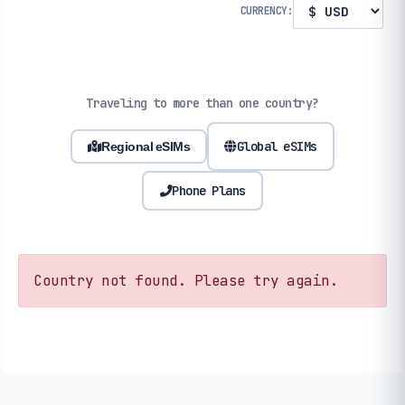
CURRENCY:
Traveling to more than one country?
Global eSIMs
Regional eSIMs
Phone Plans
Country not found. Please try again.