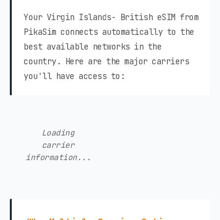
Your Virgin Islands- British eSIM from
PikaSim connects automatically to the
best available networks in the
country. Here are the major carriers
you'll have access to:
Loading
carrier
information...