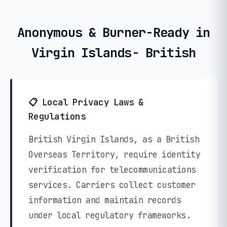
Anonymous & Burner-Ready in
Virgin Islands- British
📋 Local Privacy Laws &
Regulations
British Virgin Islands, as a British
Overseas Territory, require identity
verification for telecommunications
services. Carriers collect customer
information and maintain records
under local regulatory frameworks.