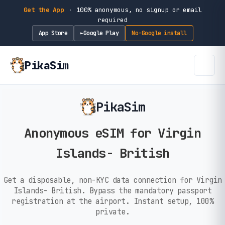
Get the App
·
100% anonymous, no signup or email
required
App Store
Google Play
No-Google install
►
PikaSim
PikaSim
Anonymous eSIM for Virgin
Islands- British
Get a disposable, non-KYC data connection for Virgin
Islands- British. Bypass the mandatory passport
registration at the airport. Instant setup, 100%
private.