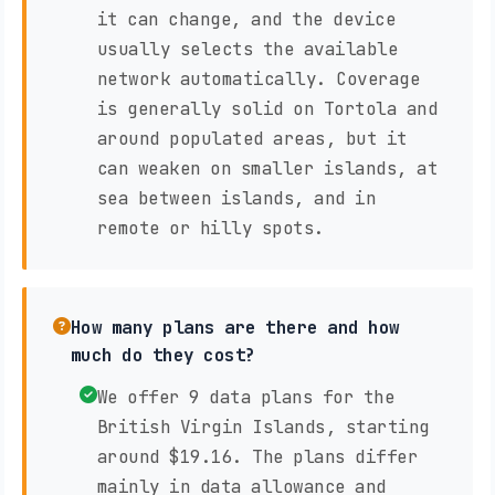
it can change, and the device
usually selects the available
network automatically. Coverage
is generally solid on Tortola and
around populated areas, but it
can weaken on smaller islands, at
sea between islands, and in
remote or hilly spots.
How many plans are there and how
much do they cost?
We offer 9 data plans for the
British Virgin Islands, starting
around $19.16. The plans differ
mainly in data allowance and