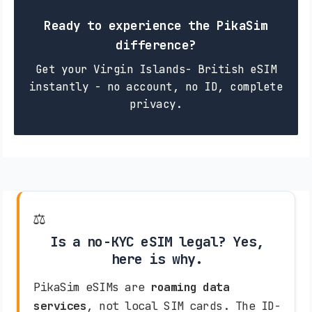
Ready to experience the PikaSim
difference?
Get your Virgin Islands- British eSIM
instantly - no account, no ID, complete
privacy.
⚖️
Is a no-KYC eSIM legal? Yes,
here is why.
PikaSim eSIMs are
roaming data
services
, not local SIM cards. The ID-