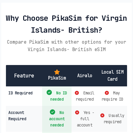
Why Choose PikaSim for Virgin
Islands- British?
Compare PikaSim with other options for your
Virgin Islands- British eSIM
Local SIM
Feature
Airalo
PikaSim
Card
ID Required
No ID
Email
May
needed
required
require ID
Account
No
Yes -
Usually
Required
account
full
required
needed
account