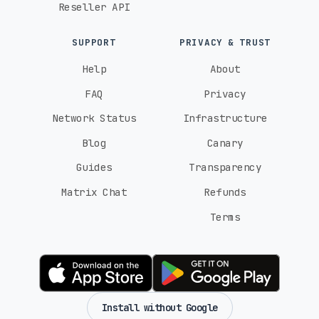
Reseller API
SUPPORT
PRIVACY & TRUST
Help
About
FAQ
Privacy
Network Status
Infrastructure
Blog
Canary
Guides
Transparency
Matrix Chat
Refunds
Terms
Install without Google