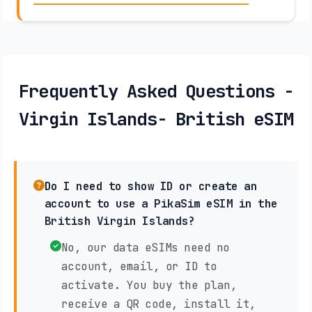
Frequently Asked Questions -
Virgin Islands- British eSIM
Do I need to show ID or create an
account to use a PikaSim eSIM in the
British Virgin Islands?
No, our data eSIMs need no
account, email, or ID to
activate. You buy the plan,
receive a QR code, install it,