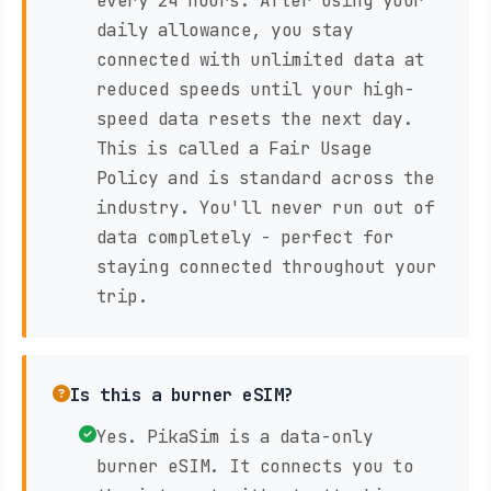
every 24 hours. After using your
daily allowance, you stay
connected with unlimited data at
reduced speeds until your high-
speed data resets the next day.
This is called a Fair Usage
Policy and is standard across the
industry. You'll never run out of
data completely - perfect for
staying connected throughout your
trip.
Is this a burner eSIM?
Yes. PikaSim is a data-only
burner eSIM. It connects you to