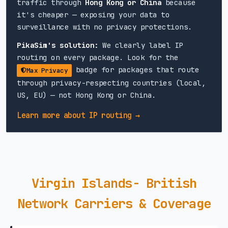
traffic through
Hong Kong or China
because
it's cheaper — exposing your data to
surveillance with no privacy protections.
PikaSim's solution:
We clearly label IP
routing on every package. Look for the
badge for packages that route
Max Privacy
through privacy-respecting countries (local,
US, EU) — not Hong Kong or China.
Learn more about IP routing →
Virgin Islands- British
Network Carriers & Coverage