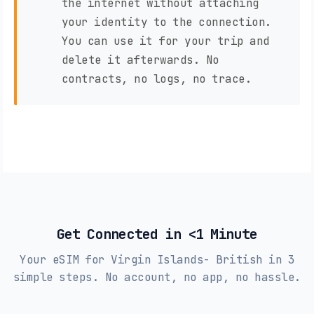
the internet without attaching
your identity to the connection.
You can use it for your trip and
delete it afterwards. No
contracts, no logs, no trace.
Get Connected in <1 Minute
Your eSIM for Virgin Islands- British in 3
simple steps. No account, no app, no hassle.