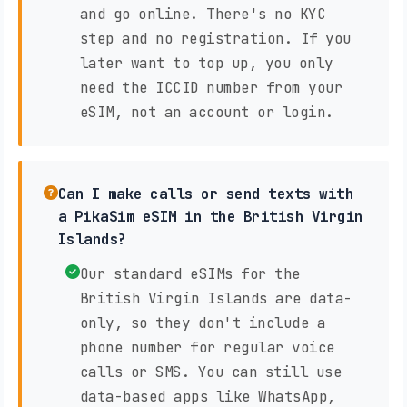
and go online. There's no KYC
step and no registration. If you
later want to top up, you only
need the ICCID number from your
eSIM, not an account or login.
Can I make calls or send texts with
a PikaSim eSIM in the British Virgin
Islands?
Our standard eSIMs for the
British Virgin Islands are data-
only, so they don't include a
phone number for regular voice
calls or SMS. You can still use
data-based apps like WhatsApp,