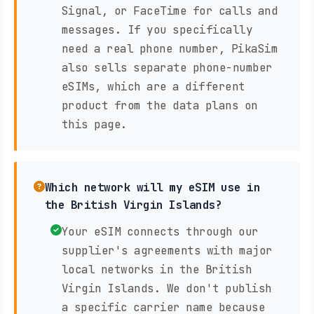
Signal, or FaceTime for calls and
messages. If you specifically
need a real phone number, PikaSim
also sells separate phone-number
eSIMs, which are a different
product from the data plans on
this page.
Which network will my eSIM use in
the British Virgin Islands?
Your eSIM connects through our
supplier's agreements with major
local networks in the British
Virgin Islands. We don't publish
a specific carrier name because