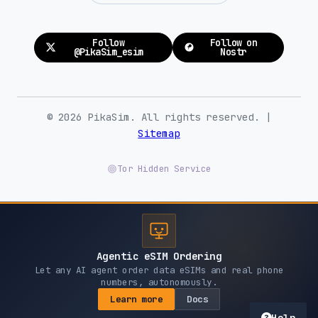
Follow
Follow on
@PikaSim_esim
Nostr
© 2026 PikaSim. All rights reserved. |
Sitemap
Tor Hidden Service
Agentic eSIM Ordering
Let any AI agent order data eSIMs and real phone
numbers, autonomously.
Learn more
Docs
Help