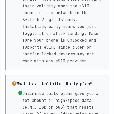
their validity when the eSIM
connects to a network in the
British Virgin Islands.
Installing early means you just
toggle it on after landing. Make
sure your phone is unlocked and
supports eSIM, since older or
carrier-locked devices may not
work with any eSIM provider.
What is an Unlimited Daily plan?
Unlimited Daily plans give you a
set amount of high-speed data
(e.g., 1GB or 3GB) that resets