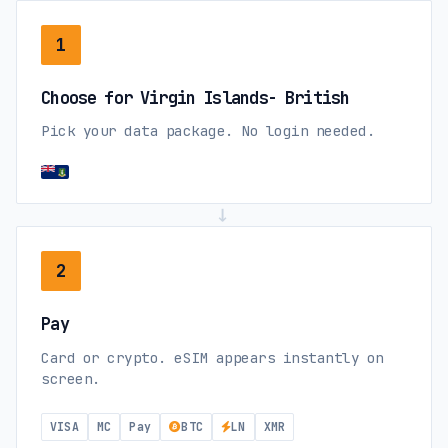
1
Choose for Virgin Islands- British
Pick your data package. No login needed.
→
2
Pay
Card or crypto. eSIM appears instantly on
screen.
VISA
MC
Pay
BTC
LN
XMR