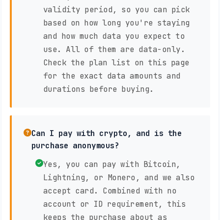
validity period, so you can pick
based on how long you're staying
and how much data you expect to
use. All of them are data-only.
Check the plan list on this page
for the exact data amounts and
durations before buying.
Can I pay with crypto, and is the
purchase anonymous?
Yes, you can pay with Bitcoin,
Lightning, or Monero, and we also
accept card. Combined with no
account or ID requirement, this
keeps the purchase about as