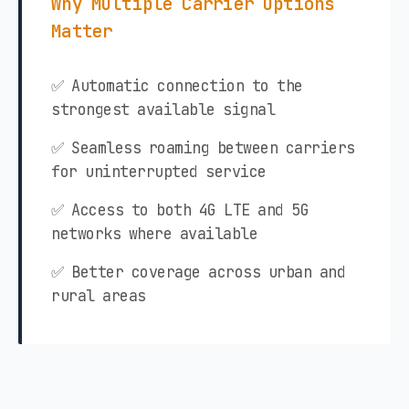
Why Multiple Carrier Options
Matter
✅ Automatic connection to the
strongest available signal
✅ Seamless roaming between carriers
for uninterrupted service
✅ Access to both 4G LTE and 5G
networks where available
✅ Better coverage across urban and
rural areas