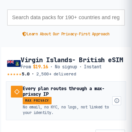
Learn About Our Privacy-First Approach
Virgin Islands- British eSIM
From
$19.16
· No signup · Instant
★★★★★
5.0
·
2,500+
delivered
Every plan routes through a max-
privacy IP
MAX PRIVACY
No email, no KYC, no logs, not linked to
your identity.