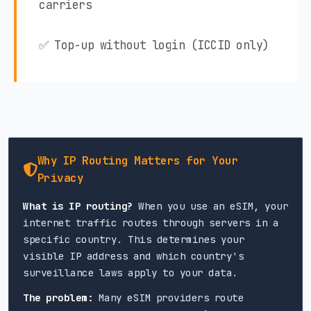
carriers
✅ Top-up without login (ICCID only)
Why IP Routing Matters for Your
Privacy
What is IP routing?
When you use an eSIM, your
internet traffic routes through servers in a
specific country. This determines your
visible IP address and which country's
surveillance laws apply to your data.
The problem:
Many eSIM providers route