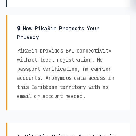
🔒 How PikaSim Protects Your
Privacy
PikaSim provides BVI connectivity
without local registration. No
passport verification, no carrier
accounts. Anonymous data access in
this Caribbean territory with no
email or account needed.