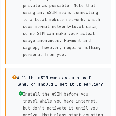
private as possible. Note that
using any eSIM means connecting
to a local mobile network, which
sees normal network-level data,
so no SIM can make your actual
usage anonymous. Payment and
signup, however, require nothing
personal from you.
Will the eSIM work as soon as I
land, or should I set it up earlier?
Install the eSIM before you
travel while you have internet,
but don't activate it until you
arrive. Most plans start counting