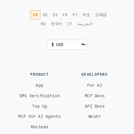
🌐
EN
DE
ES
FR
PT
中文
日本語
RU
한국어
IT
العربية
💰
PRODUCT
DEVELOPERS
App
For AI
SMS Verification
MCP Docs
Top Up
API Docs
MCP for AI Agents
Nostr
Reviews