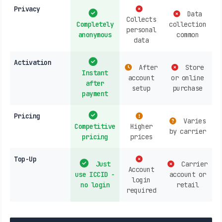
Privacy
Data
Collects
Completely
collection
personal
anonymous
common
data
Activation
After
Store
Instant
account
or online
after
setup
purchase
payment
Pricing
Varies
Competitive
Higher
by carrier
pricing
prices
Top-Up
Just
Carrier
Account
use ICCID -
account or
login
no login
retail
required